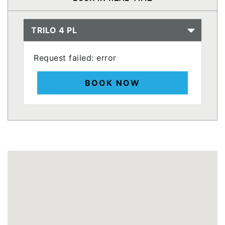
TRILO 4 PL
Request failed: error
BOOK NOW