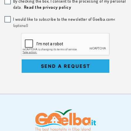
By checking the box, I consent to the processing of my personal
data.
Read the privacy policy
I would like to subscribe to the newsletter of Goelba.com<
(optional)
SEND A REQUEST