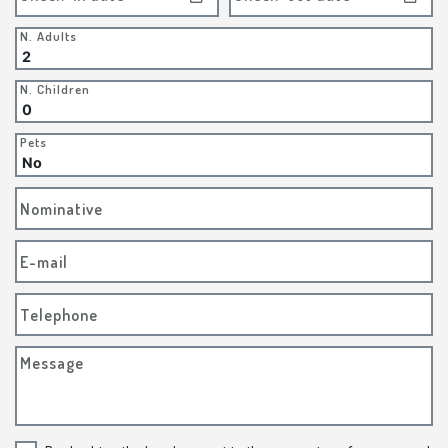
N. Adults
N. Children
Pets
Nominative
E-mail
Telephone
Message