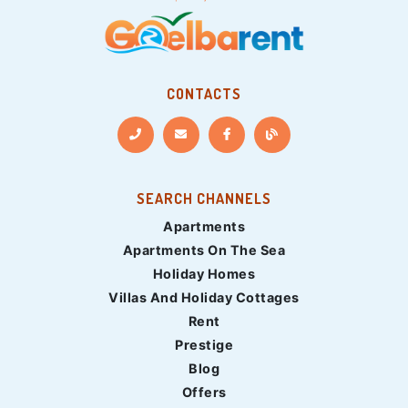
CONTACTS
SEARCH CHANNELS
Apartments
Apartments On The Sea
Holiday Homes
Villas And Holiday Cottages
Rent
Prestige
Blog
Offers