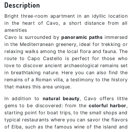
Description
Bright three-room apartment in an idyllic location
in the heart of Cavo, a short distance from all
amenities
Cavo is surrounded by
panoramic paths
immersed
in the Mediterranean greenery, ideal for trekking or
relaxing walks among the local flora and fauna. The
route to Capo Castello is perfect for those who
love to discover ancient archaeological remains set
in breathtaking nature. Here you can also find the
remains of a Roman villa, a testimony to the history
that makes this area unique.
In addition to
natural beauty
, Cavo offers little
gems to be discovered: from the
colorful harbor
,
starting point for boat trips, to the small shops and
typical restaurants where you can savor the flavors
of Elba, such as the famous wine of the island and