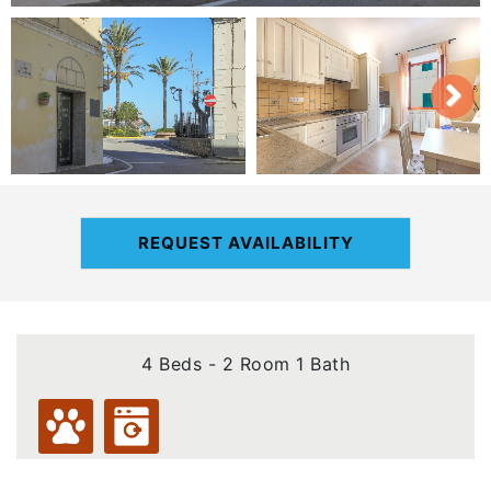
REQUEST AVAILABILITY
4 Beds - 2 Room 1 Bath