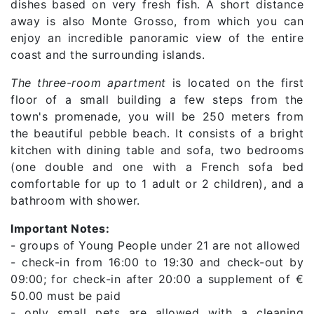
dishes based on very fresh fish. A short distance
away is also Monte Grosso, from which you can
enjoy an incredible panoramic view of the entire
coast and the surrounding islands.
The three-room apartment
is located on the first
floor of a small building a few steps from the
town's promenade, you will be 250 meters from
the beautiful pebble beach. It consists of a bright
kitchen with dining table and sofa, two bedrooms
(one double and one with a French sofa bed
comfortable for up to 1 adult or 2 children), and a
bathroom with shower.
Important Notes:
- groups of Young People under 21 are not allowed
- check-in from 16:00 to 19:30 and check-out by
09:00; for check-in after 20:00 a supplement of €
50.00 must be paid
- only small pets are allowed with a cleaning