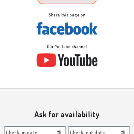
Share this page on
Our Youtube channel
Ask for availability
Check-in date
Check-out date