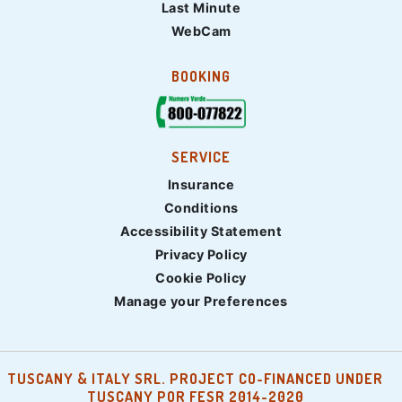
Last Minute
WebCam
BOOKING
SERVICE
Insurance
Conditions
Accessibility Statement
Privacy Policy
Cookie Policy
Manage your Preferences
TUSCANY & ITALY SRL. PROJECT CO-FINANCED UNDER
TUSCANY POR FESR 2014-2020