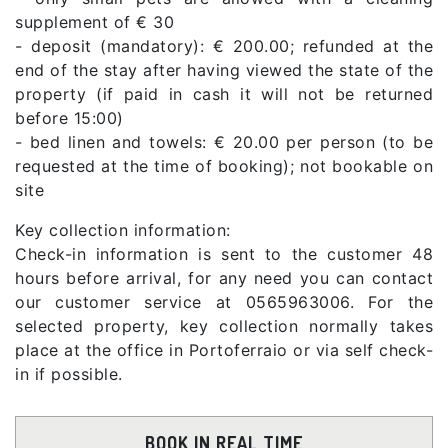
supplement of € 30
- deposit (mandatory): € 200.00; refunded at the
end of the stay after having viewed the state of the
property (if paid in cash it will not be returned
before 15:00)
- bed linen and towels: € 20.00 per person (to be
requested at the time of booking); not bookable on
site
Key collection information:
Check-in information is sent to the customer 48
hours before arrival, for any need you can contact
our customer service at 0565963006. For the
selected property, key collection normally takes
place at the office in Portoferraio or via self check-
in if possible.
BOOK IN REAL TIME