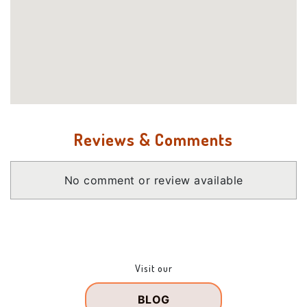
Reviews & Comments
No comment or review available
Visit our
BLOG