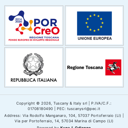
Copyright © 2026, Tuscany & Italy srl | P.IVA/C.F.:
01708180490 | PEC: tuscanysrl@pec.it
Address: Via Rodolfo Manganaro, 104, 57037 Portoferraio (LI) |
Via per Portoferraio, 14, 57034 Marina di Campo (LI)
Powered by
Kuna
&
Odienne