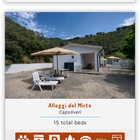
Alloggi del Mirto
Capoliveri
15 total beds