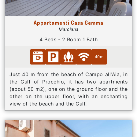
Appartamenti Casa Gemma
Marciana
4 Beds - 2 Room 1 Bath
40m
Just 40 m from the beach of Campo all'Aia, in
the Gulf of Procchio, it has two apartments
(about 50 m2), one on the ground floor and the
other on the upper floor, with an enchanting
view of the beach and the Gulf.