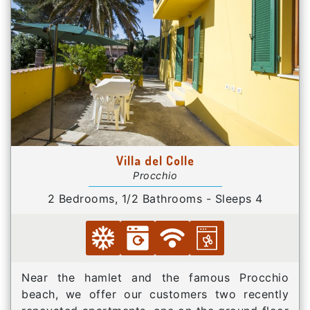
Villa del Colle
Procchio
2 Bedrooms, 1/2 Bathrooms - Sleeps 4
Near the hamlet and the famous Procchio
beach, we offer our customers two recently