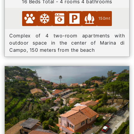
16 Beds Total - 4 rooms 4 bathrooms
150mt
Complex of 4 two-room apartments with
outdoor space in the center of Marina di
Campo, 150 meters from the beach