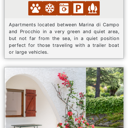
Apartments located between Marina di Campo
and Procchio in a very green and quiet area,
but not far from the sea, in a quiet position
perfect for those traveling with a trailer boat
or large vehicles.