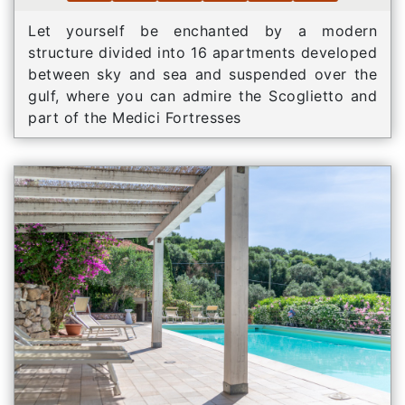
Let yourself be enchanted by a modern
structure divided into 16 apartments developed
between sky and sea and suspended over the
gulf, where you can admire the Scoglietto and
part of the Medici Fortresses