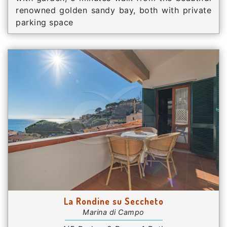
renowned golden sandy bay, both with private
parking space
La Rondine su Seccheto
Marina di Campo