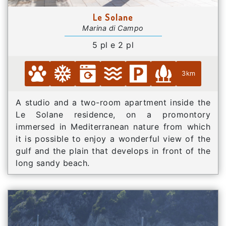
Le Solane
Marina di Campo
5 pl e 2 pl
3km
A studio and a two-room apartment inside the
Le Solane residence, on a promontory
immersed in Mediterranean nature from which
it is possible to enjoy a wonderful view of the
gulf and the plain that develops in front of the
long sandy beach.