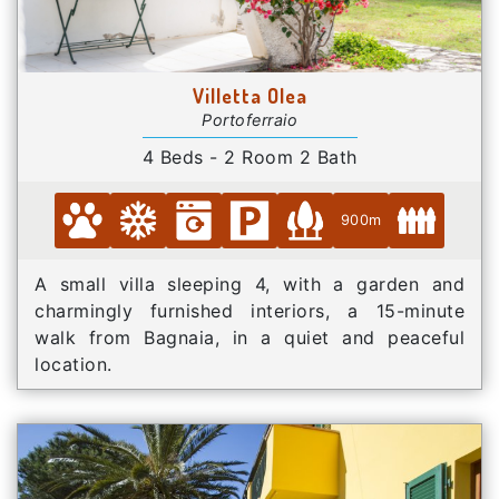
Villetta Olea
Portoferraio
4 Beds - 2 Room 2 Bath
900m
A small villa sleeping 4, with a garden and
charmingly furnished interiors, a 15-minute
walk from Bagnaia, in a quiet and peaceful
location.