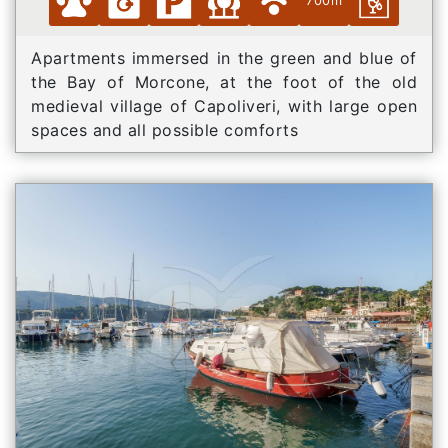
700m
Apartments immersed in the green and blue of
the Bay of Morcone, at the foot of the old
medieval village of Capoliveri, with large open
spaces and all possible comforts