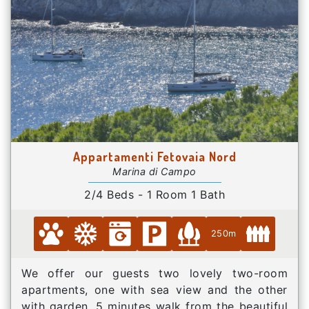
Appartamenti Fetovaia Nord
Marina di Campo
2/4 Beds - 1 Room 1 Bath
250m
We offer our guests two lovely two-room
apartments, one with sea view and the other
with garden, 5 minutes walk from the beautiful