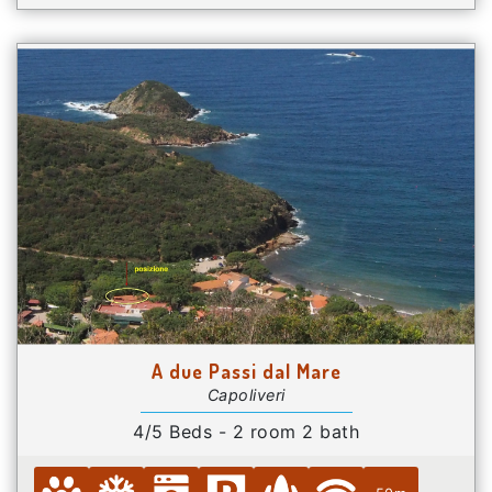
A due Passi dal Mare
Capoliveri
4/5 Beds - 2 room 2 bath