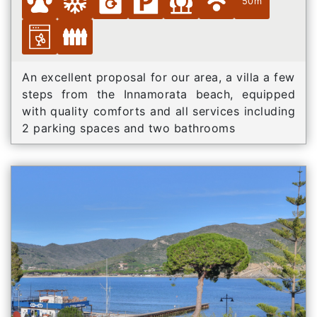
50m
An excellent proposal for our area, a villa a few
steps from the Innamorata beach, equipped
with quality comforts and all services including
2 parking spaces and two bathrooms