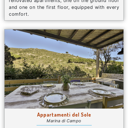
renovated apartments, one on the ground floor
and one on the first floor, equipped with every
comfort.
Appartamenti del Sole
Marina di Campo