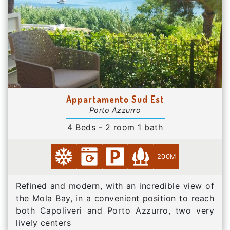
Appartamento Sud Est
Porto Azzurro
4 Beds - 2 room 1 bath
200M
Refined and modern, with an incredible view of
the Mola Bay, in a convenient position to reach
both Capoliveri and Porto Azzurro, two very
lively centers