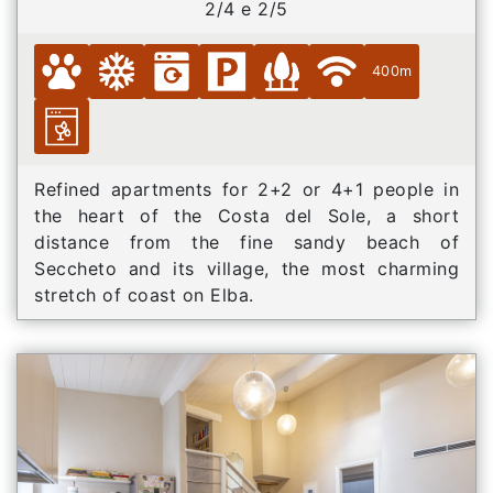
2/4 e 2/5
400m
Refined apartments for 2+2 or 4+1 people in
the heart of the Costa del Sole, a short
distance from the fine sandy beach of
Seccheto and its village, the most charming
stretch of coast on Elba.