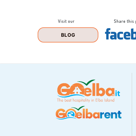
Visit our
Share this
BLOG