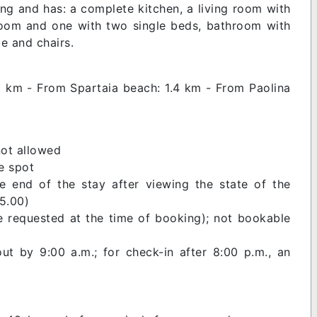
ding and has: a complete kitchen, a living room with
room and one with two single beds, bathroom with
le and chairs.
1 km - From Spartaia beach: 1.4 km - From Paolina
not allowed
e spot
e end of the stay after viewing the state of the
15.00)
e requested at the time of booking); not bookable
ut by 9:00 a.m.; for check-in after 8:00 p.m., an