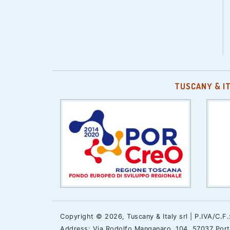
TUSCANY & I
Copyright © 2026, Tuscany & Italy srl | P.IVA/C.F
Address: Via Rodolfo Manganaro, 104, 57037 Portof