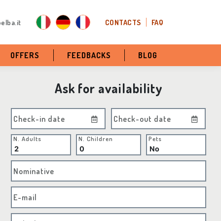
elba.it
CONTACTS
FAQ
OFFERS
FEEDBACKS
BLOG
Ask for availability
Check-in date
Check-out date
N. Adults
N. Children
Pets
Nominative
E-mail