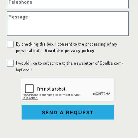
Telephone
Message
By checking the box, I consent to the processing of my
personal data.
Read the privacy policy
I would like to subscribe to the newsletter of Goelba.com<
(optional)
SEND A REQUEST