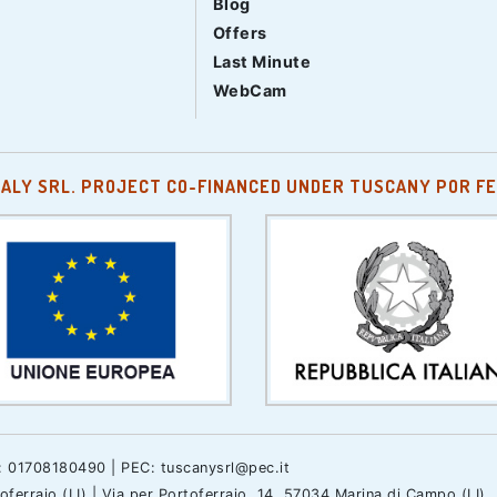
Blog
Offers
Last Minute
WebCam
TALY SRL. PROJECT CO-FINANCED UNDER TUSCANY POR FE
.: 01708180490 | PEC: tuscanysrl@pec.it
erraio (LI) | Via per Portoferraio, 14, 57034 Marina di Campo (LI)