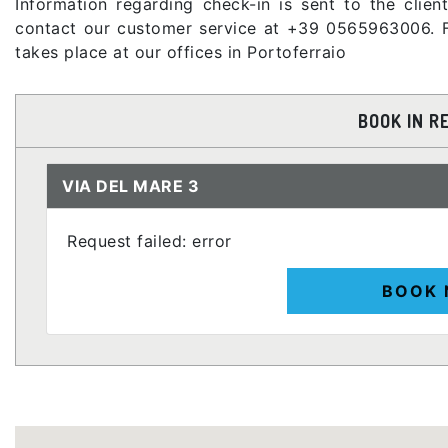
Information regarding check-in is sent to the clie
contact our customer service at +39 0565963006. F
takes place at our offices in Portoferraio
BOOK IN R
VIA DEL MARE 3
Request failed: error
BOOK