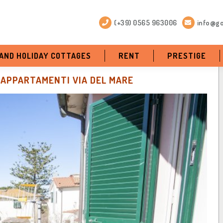
(+39) 0565 963006
info@go
 AND HOLIDAY COTTAGES
RENT
PRESTIGE
APPARTAMENTI VIA DEL MARE