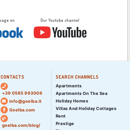
 page on
Our Youtube channel
CONTACTS
SEARCH CHANNELS
Apartments
+39 0565 963006
Apartments On The Sea
Holiday Homes
info@goelba.it
Villas And Holiday Cottages
Goelba.com
Rent
Prestige
goelba.com/blog/