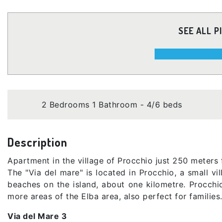
SEE ALL P
2 Bedrooms 1 Bathroom - 4/6 beds
Description
Apartment in the village of Procchio just 250 meters
The "Via del mare" is located in Procchio, a small vi
beaches on the island, about one kilometre. Procchio 
more areas of the Elba area, also perfect for families
Via del Mare 3