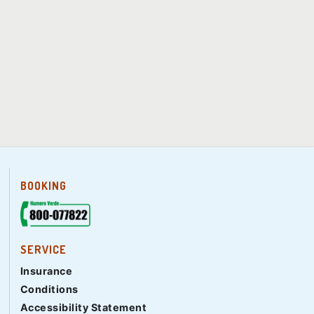
BOOKING
SERVICE
Insurance
Conditions
Accessibility Statement