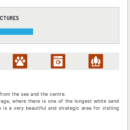
ICTURES
 from the sea and the centre.
llage, where there is one of the longest white sand
is a very beautiful and strategic area for visiting
.