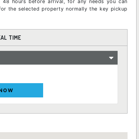
nt 48 hours before arrival, for any needs you can
or the selected property normally the key pickup
EAL TIME
 NOW