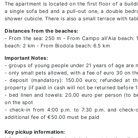
The apartment is located on the first floor of a buil
a single sofa bed and a pull-out one, a double bed
shower cubicle. There is also a small terrace with tab
Distances from the beaches:
- From the sea: 250 m - From Campo all'Aia beach: 
beach: 2 km - From Biodola beach: 6.5 km
Important Notes:
- groups of young people under 21 years of age are 
- only small pets allowed, with a fee of euro 30 on th
- deposit (mandatory): 150.00 euro; refunded at th
property (if paid in cash will not be returned before 
- bed linen and towels: 20.00 euro per person (to b
on the spot
- check-in from 4:00 p.m. to 7:30 p.m. and check-o
additional fee of €50.00 must be paid
Key pickup information: