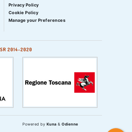
Privacy Policy
Cookie Policy
Manage your Preferences
SR 2014-2020
Powered by
Kuna
&
Odienne