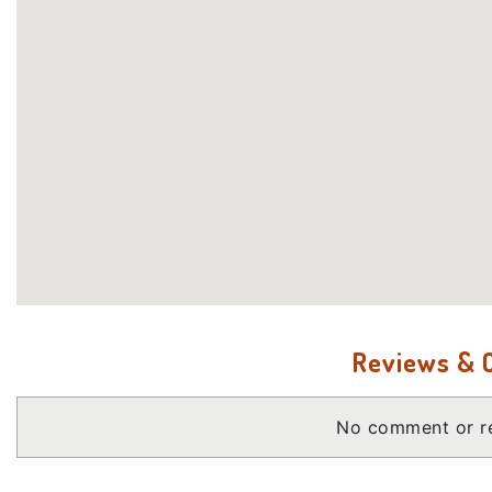
Reviews &
No comment or re