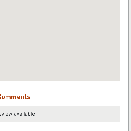
 Comments
view available