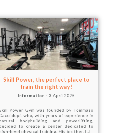
Skill Power, the perfect place to
train the right way!
Information
- 3 April 2025
Skill Power Gym was founded by Tommaso
Caccialupi, who, with years of experience in
natural bodybuilding and powerlifting,
decided to create a center dedicated to
high-level physical training. His brother, [..]