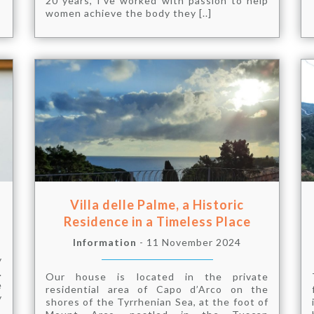
20 years, I’ve worked with passion to help
women achieve the body they [..]
Villa delle Palme, a Historic
Residence in a Timeless Place
Information
- 11 November 2024
y
.
Our house is located in the private
e
residential area of ​​Capo d’Arco on the
y
shores of the Tyrrhenian Sea, at the foot of