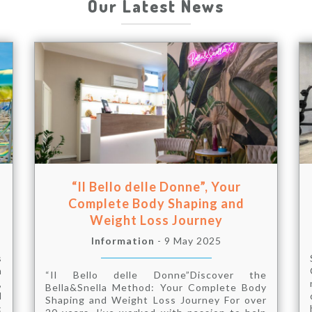
Our Latest News
“Il Bello delle Donne”, Your
Complete Body Shaping and
Weight Loss Journey
Information
- 9 May 2025
s
m
“Il Bello delle Donne”Discover the
,
Bella&Snella Method: Your Complete Body
d
Shaping and Weight Loss Journey For over
: