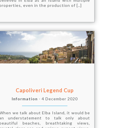
believed in Elba as an island with multiple
properties, even in the production of [..]
Capoliveri Legend Cup
Information
- 4 December 2020
When we talk about Elba Island, it would be
an understatement to talk only about
beautiful beaches, breathtaking views,