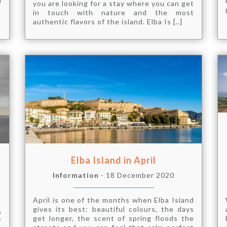
h
you are looking for a stay where you can get
in touch with nature and the most
authentic flavors of the island. Elba Is [..]
Elba Island in April
Information
- 18 December 2020
April is one of the months when Elba Island
gives its best: beautiful colours, the days
e
get longer, the scent of spring floods the
”