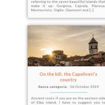
referring to the seven beautiful islands tha
make it up: Gorgona, Capraia, Pianosa
Montecristo, Giglio, Giannutri and [..]
On the hill, the Capoliveri’s
country
Senza categoria
- 16 October 2019
Ancient roots If you are on the eastern sid
of Elba Island, I have to suggest you t