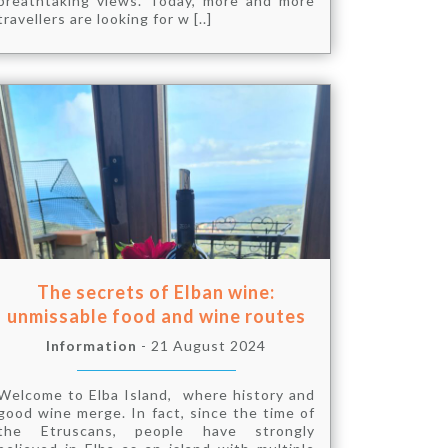
breathtaking views. Today, more and more
travellers are looking for w [..]
The secrets of Elban wine:
unmissable food and wine routes
Information
- 21 August 2024
Welcome to Elba Island, where history and
good wine merge. In fact, since the time of
the Etruscans, people have strongly