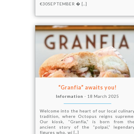
€30SEPTEMBER � [..]
“Granfia” awaits you!
Information
- 18 March 2025
Welcome into the heart of our local culinar
tradition, where Octopus reigns supreme
Our kiosk, “Granfia,” is born from th
ancient story of the “polpai,” legendar
figures who, wi [..]