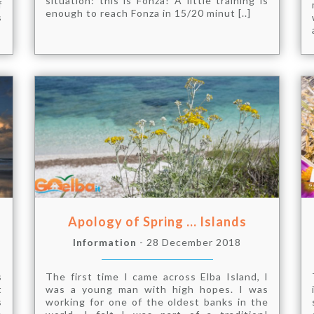
situation: this is Fonza! A little training is
f
enough to reach Fonza in 15/20 minut [..]
s
Apology of Spring … Islands
Information
- 28 December 2018
s
The first time I came across Elba Island, I
t
was a young man with high hopes. I was
s
working for one of the oldest banks in the