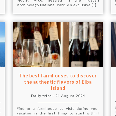
Mount Arco, nestled in the Tuscan
Archipelago National Park. An exclusive [..]
The best farmhouses to discover
the authentic flavors of Elba
Island
Daily trips
- 21 August 2024
o
,
Finding a farmhouse to visit during your
,
vacation is the first thing to start with if