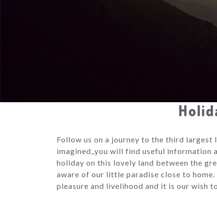
Holid
Follow us on a journey to the third largest
imagined,,you will find useful information
holiday on this lovely land between the gr
aware of our little paradise close to home.
pleasure and livelihood and it is our wish 