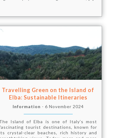
Travelling Green on the Island of
Elba: Sustainable Itineraries
Information
- 6 November 2024
The Island of Elba is one of Italy’s most
fascinating tourist destinations, known for
its crystal-clear beaches, rich history and