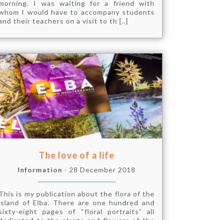
morning. I was waiting for a friend with
whom I would have to accompany students
and their teachers on a visit to th [..]
The love of a life
Information
- 28 December 2018
This is my publication about the flora of the
island of Elba. There are one hundred and
sixty-eight pages of “floral portraits” all