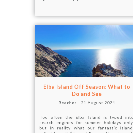
Elba Island Off Season: What to
Do and See
Beaches
- 21 August 2024
Too often the Elba Island is typed int
search engines for summer holidays only
but in reality what our fantastic island