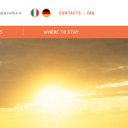
o@goelba.it
CONTACTS
FAQ
PS
WHERE TO STAY