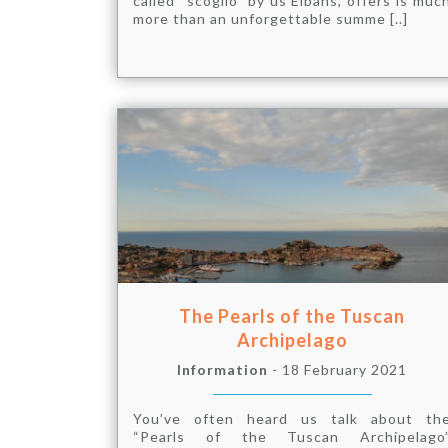
called “scoglio” by us Elbans, offers is muc
more than an unforgettable summe [..]
The Pearls of the Tuscan
Archipelago
Information
- 18 February 2021
You’ve often heard us talk about th
“Pearls of the Tuscan Archipelago