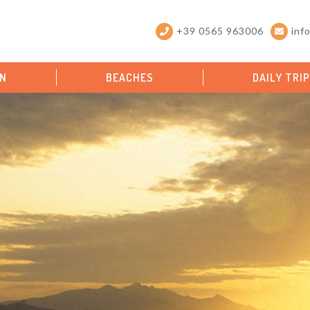
+39 0565 963006
inf
ON
BEACHES
DAILY TRI