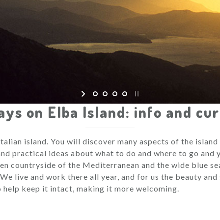
ays on Elba Island: info and cur
 Italian island. You will discover many aspects of the islan
 and practical ideas about what to do and where to go and y
een countryside of the Mediterranean and the wide blue sea
 We live and work there all year, and for us the beauty and 
to help keep it intact, making it more welcoming.