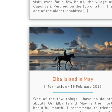
visit, even for a few hours, the village o
Capoliveri. Perched on the top of a hill, it i
one of the oldest inhabited [..]
Elba Island in May
Information
- 19 February 2019
One of the few things I have no doubt
about? On Elba Island May is the mos
beautiful month! I recommend to friend