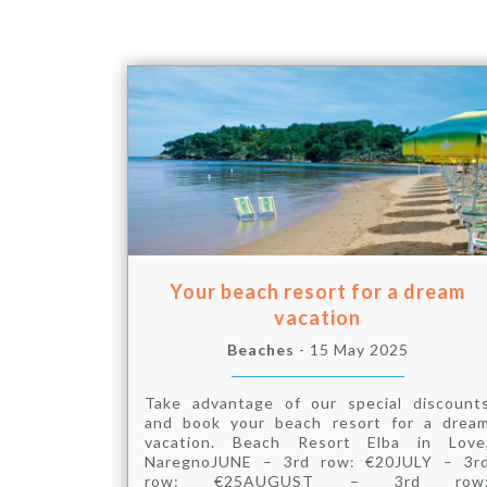
Your beach resort for a dream
vacation
Beaches
- 15 May 2025
Take advantage of our special discount
and book your beach resort for a drea
vacation. Beach Resort Elba in Love
NaregnoJUNE – 3rd row: €20JULY – 3r
row: €25AUGUST – 3rd row