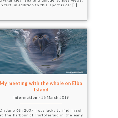
crystal clear sea and unique sunset views.
In fact, in addition to this, sport is cer [..]
My meeting with the whale on Elba
Island
Information
- 16 March 2019
On June 6th 2007 I was lucky to find myself
at the harbour of Portoferraio in the early