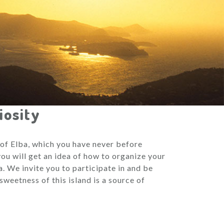
iosity
d of Elba, which you have never before
ou will get an idea of how to organize your
. We invite you to participate in and be
sweetness of this island is a source of