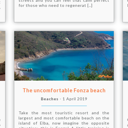
streets and you can feel that calm perfect
t
for those who need to regenerat [..]
,
The uncomfortable Fonza beach
Beaches
- 1 April 2019
Take the most touristic resort and the
largest and most comfortable beach on the
e
island of Elba, now imagine the opposite
o