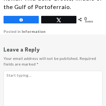
the Gulf of Portoferraio.
0
Share
Tweet
SHARES
Posted in
Information
Leave a Reply
Your email address will not be published.
Required
fields are marked
*