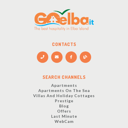
CONTACTS
SEARCH CHANNELS
Apartments
Apartments On The Sea
Villas And Holiday Cottages
Prestige
Blog
Offers
Last Minute
WebCam