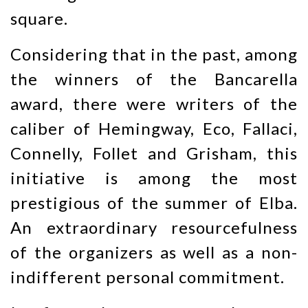
square.
Considering that in the past, among
the winners of the Bancarella
award, there were writers of the
caliber of Hemingway, Eco, Fallaci,
Connelly, Follet and Grisham, this
initiative is among the most
prestigious of the summer of Elba.
An extraordinary resourcefulness
of the organizers as well as a non-
indifferent personal commitment.