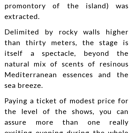
promontory of the island) was
extracted.
Delimited by rocky walls higher
than thirty meters, the stage is
itself a spectacle, beyond the
natural mix of scents of resinous
Mediterranean essences and the
sea breeze.
Paying a ticket of modest price for
the level of the shows, you can
assure more than one really
exciting evening during the whole