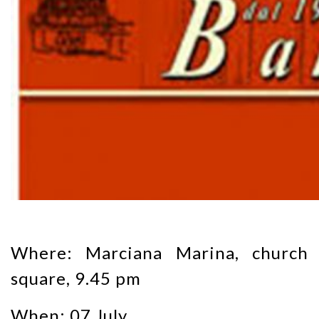
Where: Marciana Marina, church
square, 9.45 pm
When: 07 July