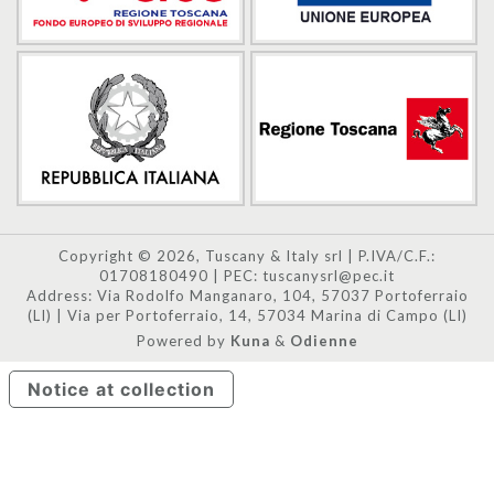
Copyright © 2026, Tuscany & Italy srl | P.IVA/C.F.:
01708180490 | PEC: tuscanysrl@pec.it
Address: Via Rodolfo Manganaro, 104, 57037 Portoferraio
(LI) | Via per Portoferraio, 14, 57034 Marina di Campo (LI)
Powered by
Kuna
&
Odienne
Notice at collection