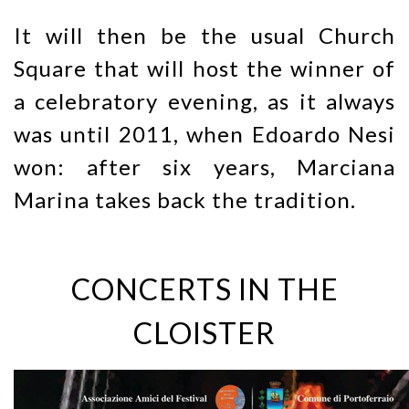
It will then be the usual Church
Square that will host the winner of
a celebratory evening, as it always
was until 2011, when Edoardo Nesi
won: after six years, Marciana
Marina takes back the tradition.
CONCERTS IN THE
CLOISTER