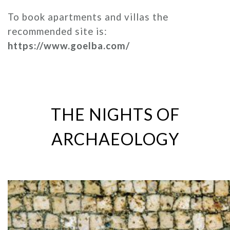
To book apartments and villas the
recommended site is:
https://www.goelba.com/
THE NIGHTS OF
ARCHAEOLOGY