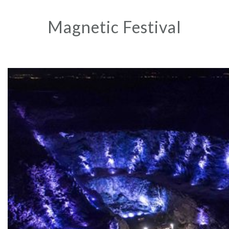
Magnetic Festival