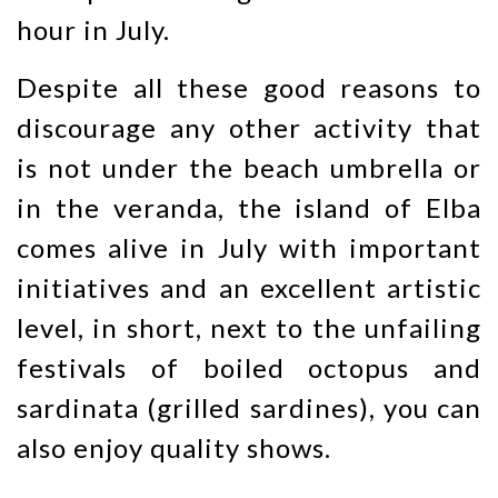
hour in July.
Despite all these good reasons to
discourage any other activity that
is not under the beach umbrella or
in the veranda, the island of Elba
comes alive in July with important
initiatives and an excellent artistic
level, in short, next to the unfailing
festivals of boiled octopus and
sardinata (grilled sardines), you can
also enjoy quality shows.