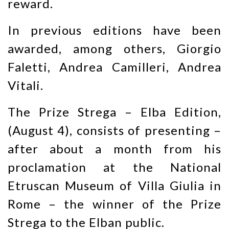
reward.
In previous editions have been
awarded, among others, Giorgio
Faletti, Andrea Camilleri, Andrea
Vitali.
The Prize Strega – Elba Edition,
(August 4), consists of presenting –
after about a month from his
proclamation at the National
Etruscan Museum of Villa Giulia in
Rome – the winner of the Prize
Strega to the Elban public.