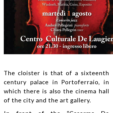
The cloister is that of a sixteenth
century palace in Portoferraio, in
which there is also the cinema hall
of the city and the art gallery.