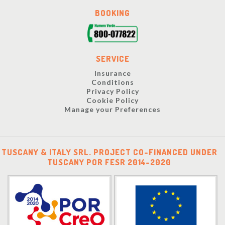
BOOKING
SERVICE
Insurance
Conditions
Privacy Policy
Cookie Policy
Manage your Preferences
TUSCANY & ITALY SRL. PROJECT CO-FINANCED UNDER
TUSCANY POR FESR 2014-2020