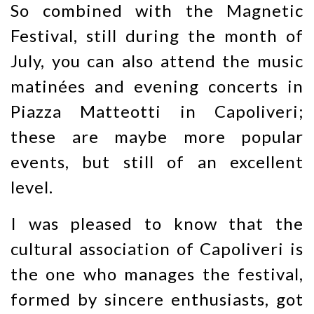
So combined with the Magnetic
Festival, still during the month of
July, you can also attend the music
matinées and evening concerts in
Piazza Matteotti in Capoliveri;
these are maybe more popular
events, but still of an excellent
level.
I was pleased to know that the
cultural association of Capoliveri is
the one who manages the festival,
formed by sincere enthusiasts, got