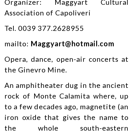
Organizer: Maggyart Cultural
Association of Capoliveri
Tel. 0039 377.2628955
mailto:
Maggyart@hotmail.com
Opera, dance, open-air concerts at
the Ginevro Mine.
An amphitheater dug in the ancient
rock of Monte Calamita where, up
to a few decades ago, magnetite (an
iron oxide that gives the name to
the whole south-eastern