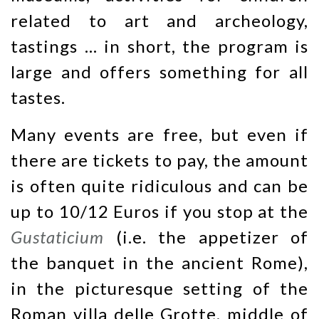
related to art and archeology,
tastings … in short, the program is
large and offers something for all
tastes.
Many events are free, but even if
there are tickets to pay, the amount
is often quite ridiculous and can be
up to 10/12 Euros if you stop at the
Gustaticium
(i.e. the appetizer of
the banquet in the ancient Rome),
in the picturesque setting of the
Roman villa delle Grotte, middle of