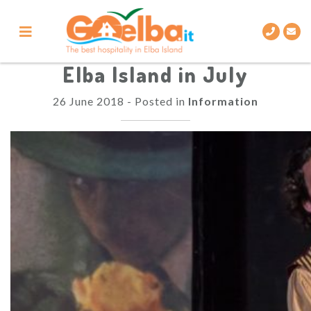
Skip
to
content
Elba Island in July
26 June 2018
-
Posted in
Information