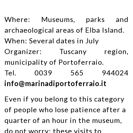
Where: Museums, parks and
archaeological areas of Elba Island.
When: Several dates in July
Organizer: Tuscany region,
municipality of Portoferraio.
Tel. 0039 565 944024
info@marinadiportoferraio.it
Even if you belong to this category
of people who lose patience after a
quarter of an hour in the museum,
do not worry: these visits to