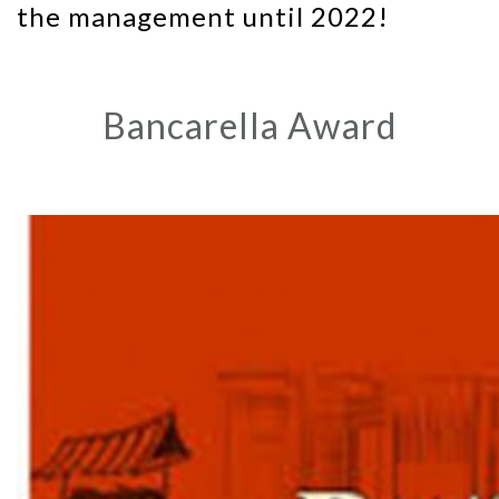
the management until 2022!
Bancarella Award