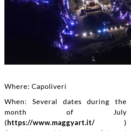
Where: Capoliveri
When: Several dates during the
month of July
(
https://www.maggyart.it/
)