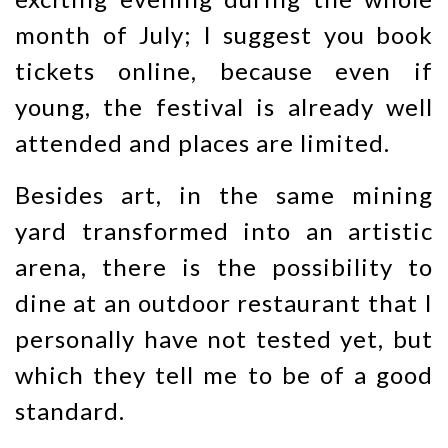
month of July; I suggest you book
tickets online, because even if
young, the festival is already well
attended and places are limited.
Besides art, in the same mining
yard transformed into an artistic
arena, there is the possibility to
dine at an outdoor restaurant that I
personally have not tested yet, but
which they tell me to be of a good
standard.