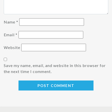
Name
*
Email
*
Website
Save my name, email, and website in this browser for
the next time I comment.