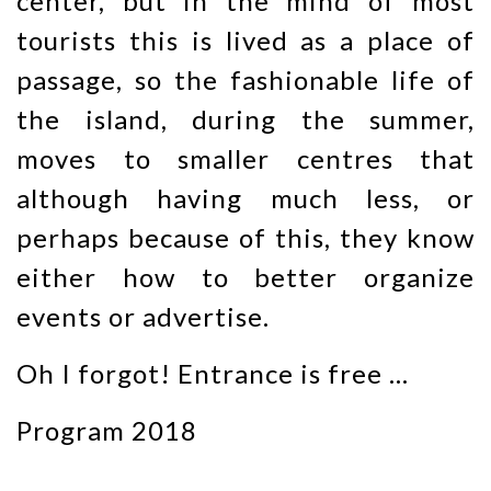
center, but in the mind of most
tourists this is lived as a place of
passage, so the fashionable life of
the island, during the summer,
moves to smaller centres that
although having much less, or
perhaps because of this, they know
either how to better organize
events or advertise.
Oh I forgot! Entrance is free …
Program 2018