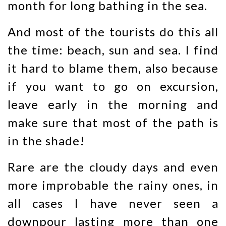
month for long bathing in the sea.
And most of the tourists do this all
the time: beach, sun and sea. I find
it hard to blame them, also because
if you want to go on excursion,
leave early in the morning and
make sure that most of the path is
in the shade!
Rare are the cloudy days and even
more improbable the rainy ones, in
all cases I have never seen a
downpour lasting more than one