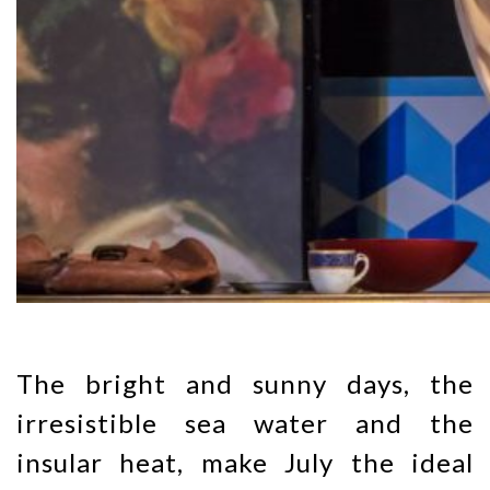
The bright and sunny days, the
irresistible sea water and the
insular heat, make July the ideal