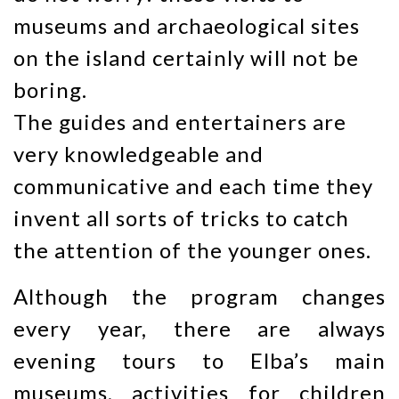
museums and archaeological sites
on the island certainly will not be
boring.
The guides and entertainers are
very knowledgeable and
communicative and each time they
invent all sorts of tricks to catch
the attention of the younger ones.
Although the program changes
every year, there are always
evening tours to Elba’s main
museums, activities for children