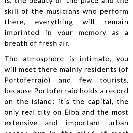
is, the beauty of the place and the
skill of the musicians who perform
there, everything will remain
imprinted in your memory as a
breath of fresh air.
The atmosphere is intimate, you
will meet there mainly residents (of
Portoferraio) and few tourists,
because Portoferraio holds a record
on the island: it´s the capital, the
only real city on Elba and the most
extensive and important urban