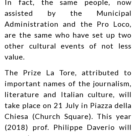
In fact, the same people, now
assisted by the Municipal
Administration and the Pro Loco,
are the same who have set up two
other cultural events of not less
value.
The Prize La Tore, attributed to
important names of the journalism,
literature and Italian culture, will
take place on 21 July in Piazza della
Chiesa (Church Square). This year
(2018) prof. Philippe Daverio will