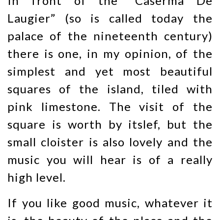
In front of the “Caserma De
Laugier” (so is called today the
palace of the nineteenth century)
there is one, in my opinion, of the
simplest and yet most beautiful
squares of the island, tiled with
pink limestone. The visit of the
square is worth by itslef, but the
small cloister is also lovely and the
music you will hear is of a really
high level.
If you like good music, whatever it