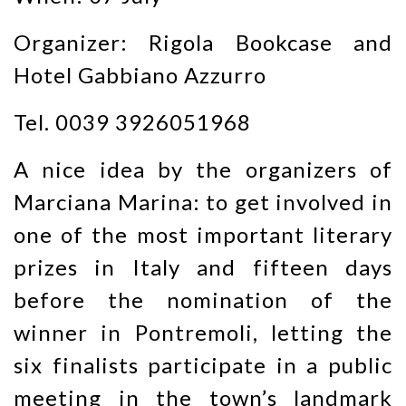
Organizer: Rigola Bookcase and
Hotel Gabbiano Azzurro
Tel. 0039 3926051968
A nice idea by the organizers of
Marciana Marina: to get involved in
one of the most important literary
prizes in Italy and fifteen days
before the nomination of the
winner in Pontremoli, letting the
six finalists participate in a public
meeting in the town’s landmark