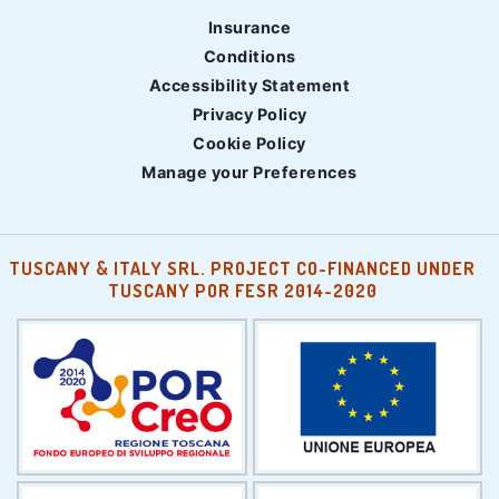
Insurance
Conditions
Accessibility Statement
Privacy Policy
Cookie Policy
Manage your Preferences
TUSCANY & ITALY SRL. PROJECT CO-FINANCED UNDER
TUSCANY POR FESR 2014-2020