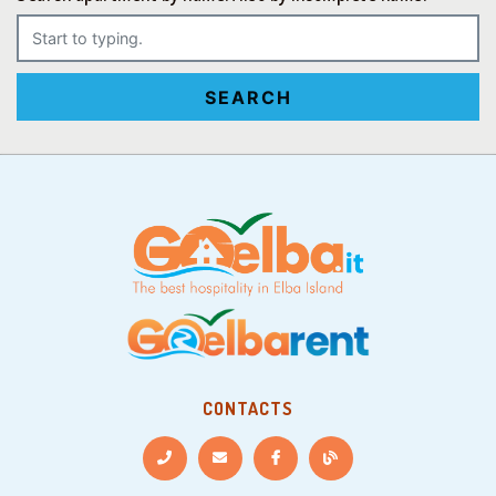
SEARCH
CONTACTS