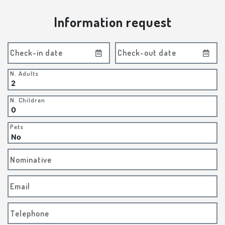
Information request
Check-in date
Check-out date
N. Adults
N. Children
Pets
Nominative
Email
Telephone