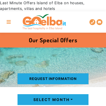
Last Minute Offers Island of Elba on houses,
Go
Skip
Go
Go
apartments, villas and hotels
to
to
to
to
the
main
the
the
main
content
site
chatbox
menu
footer
to
request
information
Our Special Offers
REQUEST INFORMATION
SELECT MONTH