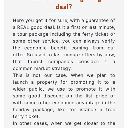
deal?
Here you get it for sure, with a guarantee of
a REAL good deal. Is it a first or last minute,
a tour package including the ferry ticket or
some other service, you can always verify
the economic benefit coming from our
offer. So used to last-minute offers by now,
that tourist companies consideri t a
common market strategy.
This is not our case. When we plan to
launch a property for promoting it to a
wider pubilc, we use to promote it with
some good discount on the list price or
with some other economic advantage in the
holiday package, like for istance a free
ferry ticket.
In other cases, when we get closer to the