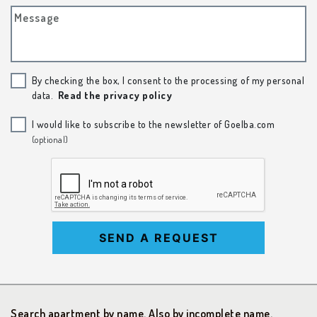
Message
By checking the box, I consent to the processing of my personal
data.
Read the privacy policy
I would like to subscribe to the newsletter of Goelba.com
(optional)
SEND A REQUEST
Search apartment by name. Also by incomplete name.