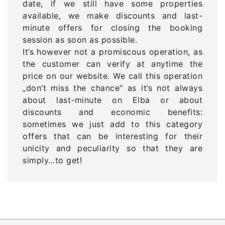
date, if we still have some properties
available, we make discounts and last-
minute offers for closing the booking
session as soon as possible.
It’s however not a promiscous operation, as
the customer can verify at anytime the
price on our website. We call this operation
„don’t miss the chance“ as it’s not always
about last-minute on Elba or about
discounts and economic benefits:
sometimes we just add to this category
offers that can be interesting for their
unicity and peculiarity so that they are
simply…to get!