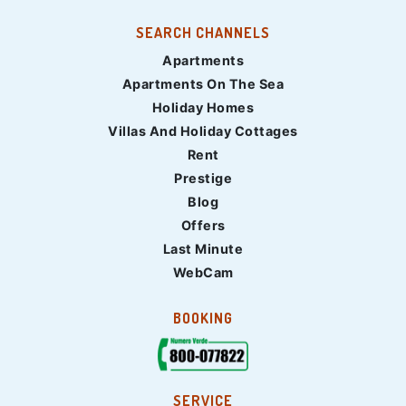
SEARCH CHANNELS
Apartments
Apartments On The Sea
Holiday Homes
Villas And Holiday Cottages
Rent
Prestige
Blog
Offers
Last Minute
WebCam
BOOKING
SERVICE