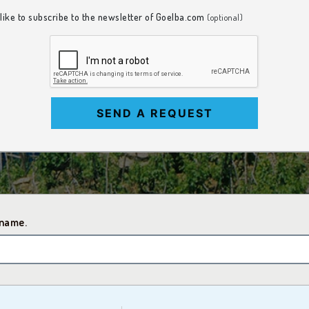
 like to subscribe to the newsletter of Goelba.com
(optional)
SEND A REQUEST
 name.