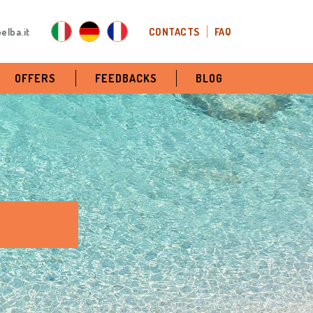
elba.it
CONTACTS
FAQ
OFFERS
FEEDBACKS
BLOG