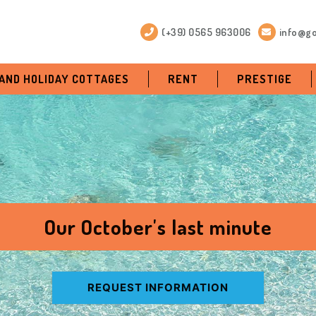
(+39) 0565 963006
info@go
 AND HOLIDAY COTTAGES
RENT
PRESTIGE
Our October's last minute
REQUEST INFORMATION