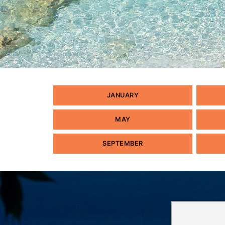
JANUARY
MAY
SEPTEMBER