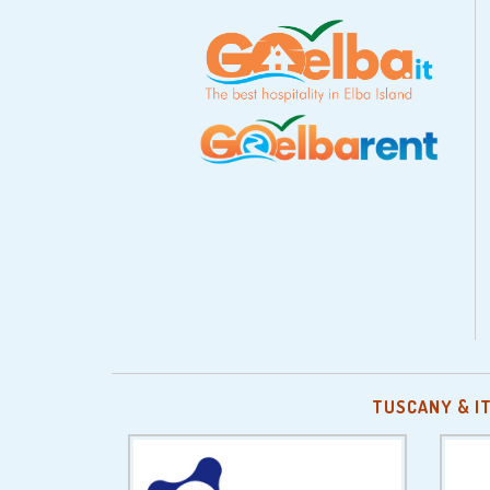
TUSCANY & I