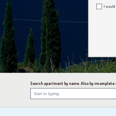
I would
Search apartment by name. Also by incomplete