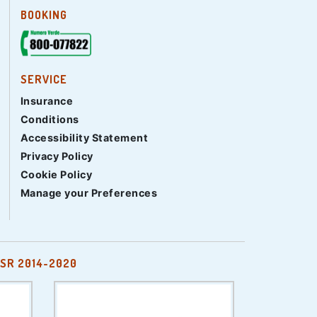
BOOKING
SERVICE
Insurance
Conditions
Accessibility Statement
Privacy Policy
Cookie Policy
Manage your Preferences
SR 2014-2020