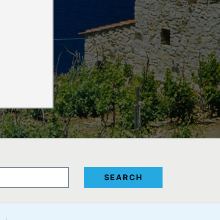
SEARCH