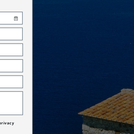
privacy