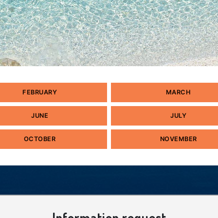
FEBRUARY
MARCH
JUNE
JULY
OCTOBER
NOVEMBER
Information request