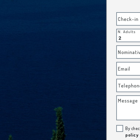
Check-in
N. Adults
Nominati
Email
Telephon
Message
By chec
policy