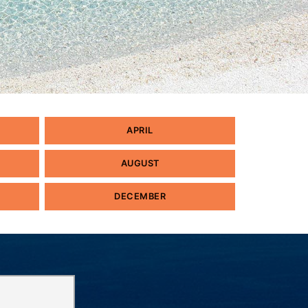
APRIL
AUGUST
DECEMBER