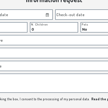
 date
Check-out date
N. Children
Pets
ve
e
king the box, I consent to the processing of my personal data.
Read the 