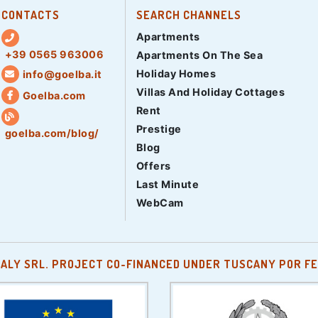
CONTACTS
SEARCH CHANNELS
Apartments
+39 0565 963006
Apartments On The Sea
Holiday Homes
info@goelba.it
Villas And Holiday Cottages
Goelba.com
Rent
Prestige
goelba.com/blog/
Blog
Offers
Last Minute
WebCam
TALY SRL. PROJECT CO-FINANCED UNDER TUSCANY POR FE