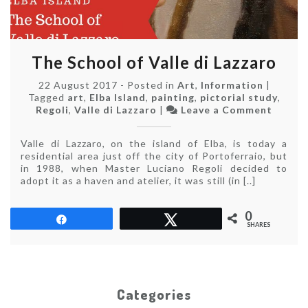
The School of Valle di Lazzaro
22 August 2017
-
Posted in
Art
,
Information
|
Tagged
art
,
Elba Island
,
painting
,
pictorial study
,
on
Regoli
,
Valle di Lazzaro
|
Leave a Comment
The
School
Valle di Lazzaro, on the island of Elba, is today a
of
residential area just off the city of Portoferraio, but
Valle
in 1988, when Master Luciano Regoli decided to
di
adopt it as a haven and atelier, it was still (in [..]
Lazzaro
0
Share
Tweet
SHARES
Categories