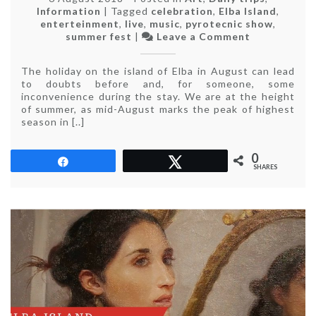
Information
|
Tagged
celebration
,
Elba Island
,
enterteinment
,
live
,
music
,
pyrotecnic show
,
on
summer fest
|
Leave a Comment
Elba
Island
The holiday on the island of Elba in August can lead
in
to doubts before and, for someone, some
August
inconvenience during the stay. We are at the height
of summer, as mid-August marks the peak of highest
season in [..]
0
Share
Tweet
SHARES