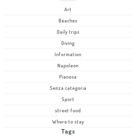
Art
Beaches
Daily trips
Diving
Information
Napoleon
Pianosa
Senza categoria
Sport
street food
Where to stay
Tags