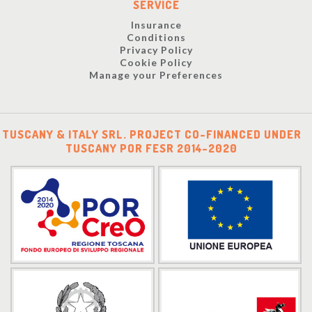
SERVICE
Insurance
Conditions
Privacy Policy
Cookie Policy
Manage your Preferences
TUSCANY & ITALY SRL. PROJECT CO-FINANCED UNDER
TUSCANY POR FESR 2014-2020