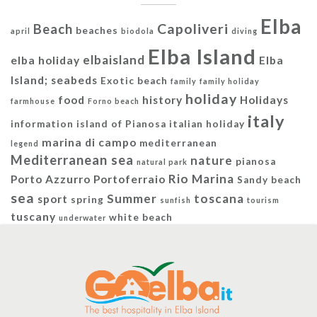
Elba
Capoliveri
Beach
beaches
april
biodola
diving
Elba Island
elbaisland
elba holiday
Elba
Island; seabeds
Exotic beach
family
family holiday
holiday
food
history
Holidays
farmhouse
Forno beach
italy
information
island of Pianosa
italian holiday
marina di campo
mediterranean
legend
Mediterranean sea
nature
pianosa
natural park
Rio Marina
Porto Azzurro
Portoferraio
Sandy beach
sea
Summer
toscana
sport
spring
sunfish
tourism
tuscany
white beach
underwater