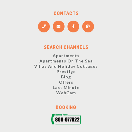
CONTACTS
SEARCH CHANNELS
Apartments
Apartments On The Sea
Villas And Holiday Cottages
Prestige
Blog
Offers
Last Minute
WebCam
BOOKING