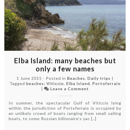
Elba Island: many beaches but
only a few names
1 June 2015
-
Posted in
Beaches
,
Daily trips
|
Tagged
beaches; Viticcio
,
Elba Island
,
Portoferraio
on
|
Leave a Comment
Elba
Island:
In summer, the spectacular Gulf of Viticcio lying
many
within the jurisdiction of Portoferraio is occupied by
beaches
an unlikely crowd of boats ranging from small sailing
but
boats, to some Russian billionaire’s yac [..]
only
a