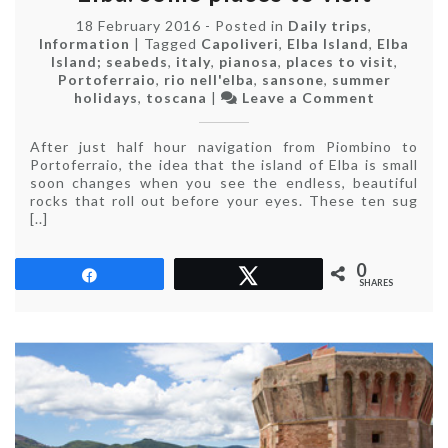
18 February 2016
-
Posted in
Daily trips
,
Information
|
Tagged
Capoliveri
,
Elba Island
,
Elba
Island; seabeds
,
italy
,
pianosa
,
places to visit
,
Portoferraio
,
rio nell'elba
,
sansone
,
summer
on
holidays
,
toscana
|
Leave a Comment
What
to
After just half hour navigation from Piombino to
see
Portoferraio, the idea that the island of Elba is small
on
soon changes when you see the endless, beautiful
the
rocks that roll out before your eyes. These ten sug
Island
[..]
of
Elba:
some
0
Share
Tweet
places
SHARES
to
visit