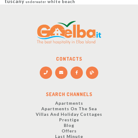
tuscany
white beach
underwater
CONTACTS
SEARCH CHANNELS
Apartments
Apartments On The Sea
Villas And Holiday Cottages
Prestige
Blog
Offers
Last Minute