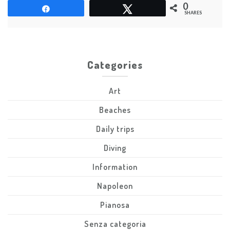
few
0
Share
Tweet
names
SHARES
Categories
Art
Beaches
Daily trips
Diving
Information
Napoleon
Pianosa
Senza categoria