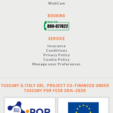
WebCam
BOOKING
SERVICE
Insurance
Conditions
Privacy Policy
Cookie Policy
Manage your Preferences
TUSCANY & ITALY SRL. PROJECT CO-FINANCED UNDER
TUSCANY POR FESR 2014-2020