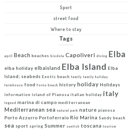
Sport
street food
Where to stay
Tags
Elba
Capoliveri
Beach
beaches
april
biodola
diving
Elba Island
elbaisland
elba holiday
Elba
Island; seabeds
Exotic beach
family
family holiday
holiday
food
history
Holidays
farmhouse
Forno beach
italy
information
island of Pianosa
italian holiday
marina di campo
mediterranean
legend
Mediterranean sea
nature
pianosa
natural park
Rio Marina
Porto Azzurro
Portoferraio
Sandy beach
sea
Summer
toscana
sport
spring
sunfish
tourism