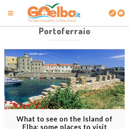
Skip
to
content
Portoferraio
What to see on the Island of
Elba: some places to visit