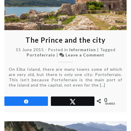
The Prince and the city
15 June 2015
-
Posted in
Information
|
Tagged
on
Portoferraio
|
Leave a Comment
The
Prince
On Elba Island, there are many towns some of which
and
are very old, but there is only one city: Portoferraio.
the
This isn’t because Portoferraio is the main port of
city
the island and the capital, not even for the [..]
0
Share
Tweet
SHARES