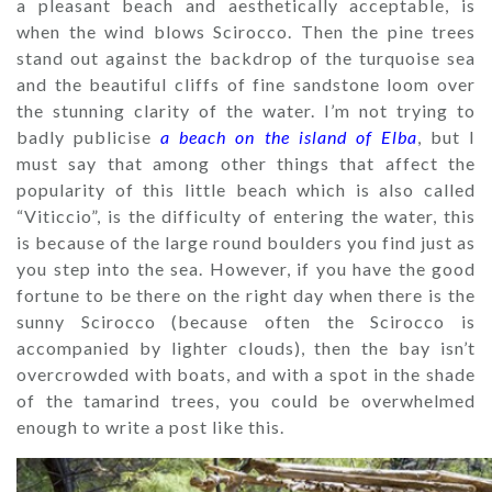
a pleasant beach and aesthetically acceptable, is
when the wind blows Scirocco. Then the pine trees
stand out against the backdrop of the turquoise sea
and the beautiful cliffs of fine sandstone loom over
the stunning clarity of the water. I’m not trying to
badly publicise
a beach on the island of Elba
, but I
must say that among other things that affect the
popularity of this little beach which is also called
“Viticcio”, is the difficulty of entering the water, this
is because of the large round boulders you find just as
you step into the sea. However, if you have the good
fortune to be there on the right day when there is the
sunny Scirocco (because often the Scirocco is
accompanied by lighter clouds), then the bay isn’t
overcrowded with boats, and with a spot in the shade
of the tamarind trees, you could be overwhelmed
enough to write a post like this.