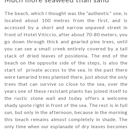
The beach, which I thought was the “authentic” one, is
located about 100 metres from the first, and is
accessed by a short and narrow unpaved street in
front of Hotel Viticcio, after about 70-80 meters, you
go down through thick and gnarled pine trees, until
you can see a small creek entirely covered by a tall
stack of dried leaves of posidonia. The end of the
beach on the opposite side of the steps, is also the
start of private access to the sea. In the past there
were tamarind trees planted there, just about the only
trees that can survive so close to the sea, over the
years one of these resistant plants has joined itself to
the rustic stone wall and today offers a welcome
shady spote right in front of the sea. The rest is in full
sun, but only in the afternoon, because in the morning
this beach remains almost completely in shade. The
only time when our esplanade of dry leaves becomes