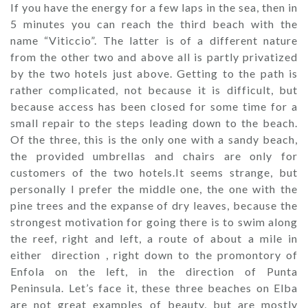
If you have the energy for a few laps in the sea, then in
5 minutes you can reach the third beach with the
name “Viticcio”. The latter is of a different nature
from the other two and above all is partly privatized
by the two hotels just above. Getting to the path is
rather complicated, not because it is difficult, but
because access has been closed for some time for a
small repair to the steps leading down to the beach.
Of the three, this is the only one with a sandy beach,
the provided umbrellas and chairs are only for
customers of the two hotels.
It seems strange, but
personally I prefer the middle one, the one with the
pine trees and the expanse of dry leaves, because the
strongest motivation for going there is to swim along
the reef, right and left, a route of about a mile in
either direction , right down to the promontory of
Enfola on the left, in the direction of Punta
Peninsula. Let’s face it, these three beaches on Elba
are not great examples of beauty, but are mostly