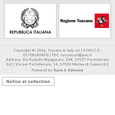
Copyright © 2026, Tuscany & Italy srl | P.IVA/C.F.:
01708180490 | PEC: tuscanysrl@pec.it
Address: Via Rodolfo Manganaro, 104, 57037 Portoferraio
(LI) | Via per Portoferraio, 14, 57034 Marina di Campo (LI)
Powered by
Kuna
&
Odienne
Notice at collection