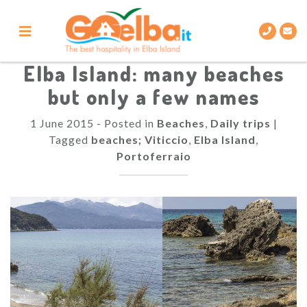
Skip
to
content
Elba Island: many beaches
but only a few names
1 June 2015
-
Posted in
Beaches
,
Daily trips
|
Tagged
beaches; Viticcio
,
Elba Island
,
Portoferraio