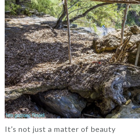
It’s not just a matter of beauty