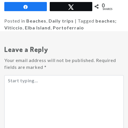
0
Share
Tweet
SHARES
Posted in
Beaches
,
Daily trips
|
Tagged
beaches;
Viticcio
,
Elba Island
,
Portoferraio
Leave a Reply
Your email address will not be published.
Required
fields are marked
*