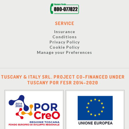
SERVICE
Insurance
Conditions
Privacy Policy
Cookie Policy
Manage your Preferences
TUSCANY & ITALY SRL. PROJECT CO-FINANCED UNDER
TUSCANY POR FESR 2014-2020