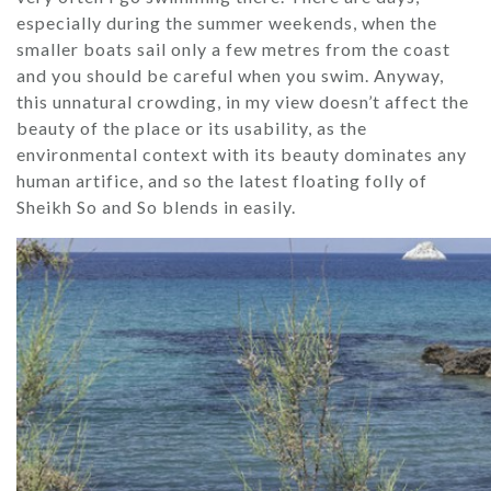
especially during the summer weekends, when the
smaller boats sail only a few metres from the coast
and you should be careful when you swim. Anyway,
this unnatural crowding, in my view doesn’t affect the
beauty of the place or its usability, as the
environmental context with its beauty dominates any
human artifice, and so the latest floating folly of
Sheikh So and So blends in easily.