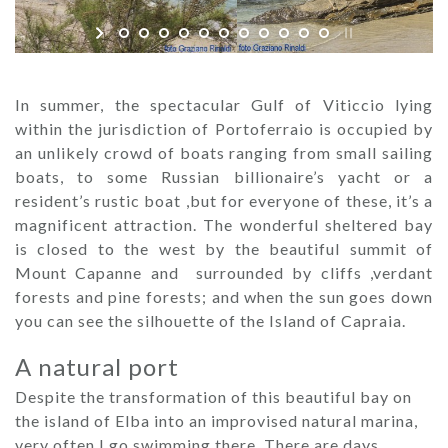
In summer, the spectacular Gulf of Viticcio lying
within the jurisdiction of Portoferraio is occupied by
an unlikely crowd of boats ranging from small sailing
boats, to some Russian billionaire’s yacht or a
resident’s rustic boat ,but for everyone of these, it’s a
magnificent attraction. The wonderful sheltered bay
is closed to the west by the beautiful summit of
Mount Capanne and surrounded by cliffs ,verdant
forests and pine forests; and when the sun goes down
you can see the silhouette of the Island of Capraia.
A natural port
Despite the transformation of this beautiful bay on
the island of Elba into an improvised natural marina,
very often I go swimming there. There are days,