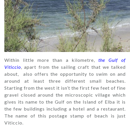
Within little more than a kilometre,
the Gulf of
Viticcio
, apart from the sailing craft that we talked
about, also offers the opportunity to swim on and
around at least three different small beaches.
Starting from the west it isn’t the first few feet of fine
gravel closed around the microscopic village which
gives its name to the Gulf on the Island of Elba it is
the few buildings including a hotel and a restaurant.
The name of this postage stamp of beach is just
Viticcio.