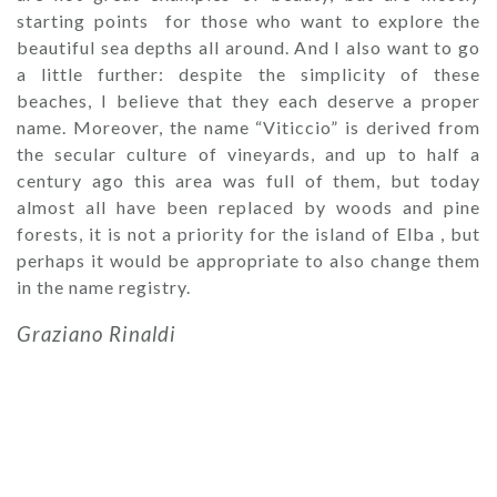
starting points for those who want to explore the
beautiful sea depths all around. And I also want to go
a little further: despite the simplicity of these
beaches, I believe that they each deserve a proper
name. Moreover, the name “Viticcio” is derived from
the secular culture of vineyards, and up to half a
century ago this area was full of them, but today
almost all have been replaced by woods and pine
forests, it is not a priority for the island of Elba , but
perhaps it would be appropriate to also change them
in the name registry.
Graziano Rinaldi