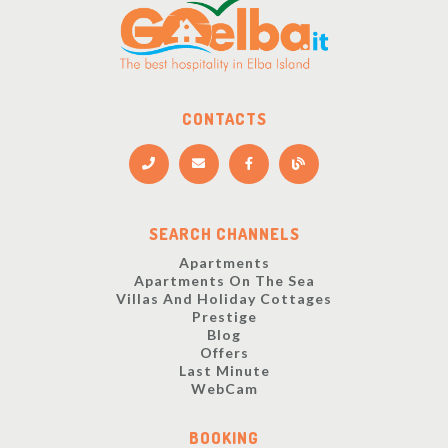
CONTACTS
SEARCH CHANNELS
Apartments
Apartments On The Sea
Villas And Holiday Cottages
Prestige
Blog
Offers
Last Minute
WebCam
BOOKING