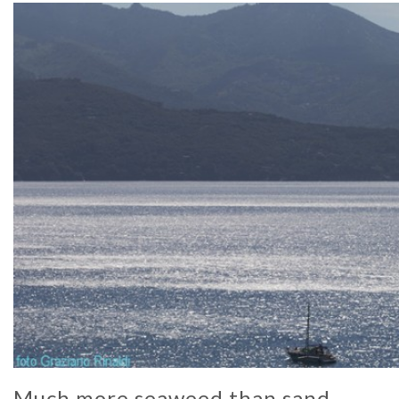
Much more seaweed than sand