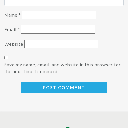
Name
*
Email
*
Website
Save my name, email, and website in this browser for
the next time I comment.