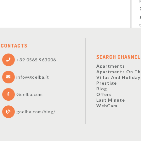
CONTACTS
SEARCH CHANNEL
+39 0565 963006
Apartments
Apartments On Th
info@goelba.it
Villas And Holida
Prestige
Blog
Offers
Goelba.com
Last Minute
WebCam
goelba.com/blog/