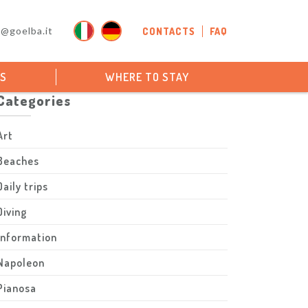
o@goelba.it
CONTACTS
FAQ
PS
WHERE TO STAY
Categories
Art
Beaches
Daily trips
Diving
Information
Napoleon
Pianosa