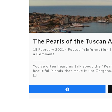
The Pearls of the Tuscan 
18 February 2021
-
Posted in
Information
on
a Comment
The
Pearls
You’ve often heard us talk about the “Pear
of
beautiful islands that make it up: Gorgona,
the
[..]
Tuscan
Archipelago
Share