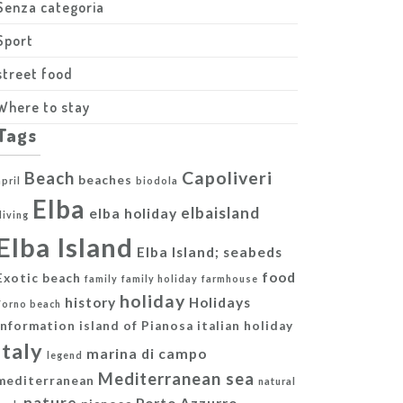
Senza categoria
Sport
street food
Where to stay
Tags
Capoliveri
Beach
beaches
april
biodola
Elba
elbaisland
elba holiday
diving
Elba Island
Elba Island; seabeds
food
Exotic beach
family
family holiday
farmhouse
holiday
history
Holidays
Forno beach
information
island of Pianosa
italian holiday
italy
marina di campo
legend
Mediterranean sea
mediterranean
natural
nature