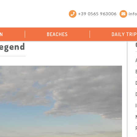
+39 0565 963006
inf
ON
BEACHES
DAILY TRI
legend