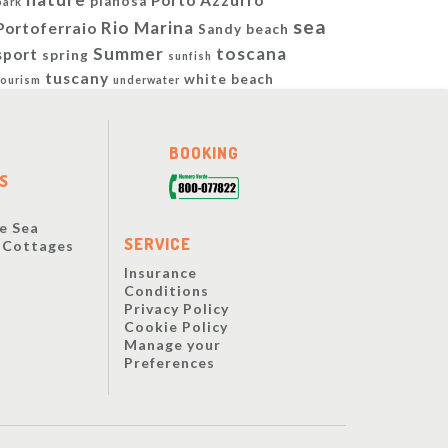
Porto Azzurro
pianosa
park
sea
Rio Marina
Portoferraio
Sandy beach
Summer
toscana
sport
spring
sunfish
tuscany
white beach
tourism
underwater
BOOKING
S
e Sea
SERVICE
y Cottages
Insurance
Conditions
Privacy Policy
Cookie Policy
Manage your
Preferences