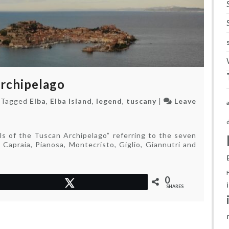
Archipelago
|
Tagged
Elba
,
Elba Island
,
legend
,
tuscany
|
Leave
ls of the Tuscan Archipelago” referring to the seven
 Capraia, Pianosa, Montecristo, Giglio, Giannutri and
0
Tweet
SHARES