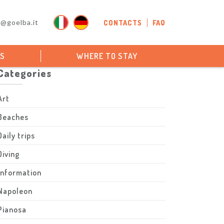
o@goelba.it
CONTACTS
FAQ
PS
WHERE TO STAY
Categories
Art
Beaches
Daily trips
Diving
Information
Napoleon
Pianosa