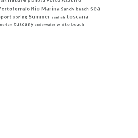
Porto Azzurro
pianosa
park
sea
Rio Marina
Portoferraio
Sandy beach
Summer
toscana
sport
spring
sunfish
tuscany
white beach
tourism
underwater