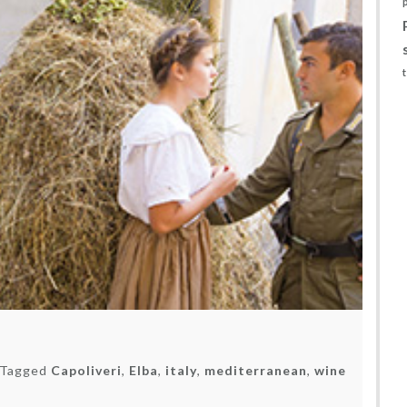
Tagged
Capoliveri
,
Elba
,
italy
,
mediterranean
,
wine