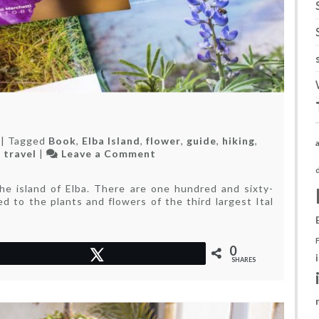
|
Tagged
Book
,
Elba Island
,
flower
,
guide
,
hiking
,
on
,
travel
|
Leave a Comment
The
love
the island of Elba. There are one hundred and sixty-
of
ted to the plants and flowers of the third largest Ital
a
life
0
Tweet
SHARES