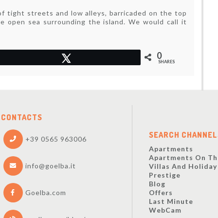
of tight streets and low alleys, barricaded on the top
he open sea surrounding the island. We would call it
0
Tweet
SHARES
CONTACTS
SEARCH CHANNEL
+39 0565 963006
Apartments
Apartments On Th
info@goelba.it
Villas And Holida
Prestige
Blog
Offers
Goelba.com
Last Minute
WebCam