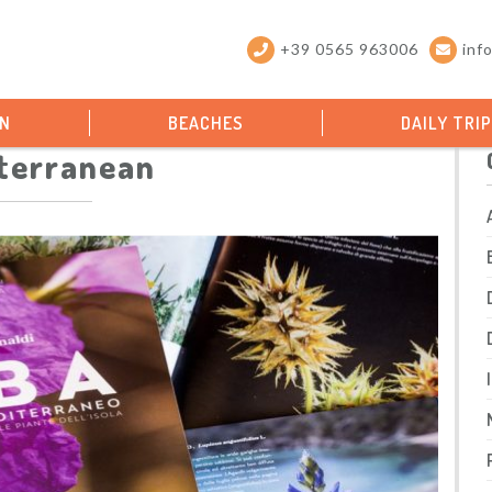
+39 0565 963006
inf
ON
BEACHES
DAILY TRI
terranean