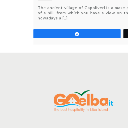
Festival
The ancient village of Capoliveri is a maze 
in
of a hill, from which you have a view on t
Capoliveri
nowadays a [..]
Share