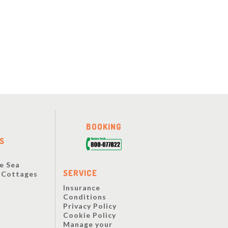
BOOKING
S
e Sea
SERVICE
y Cottages
Insurance
Conditions
Privacy Policy
Cookie Policy
Manage your