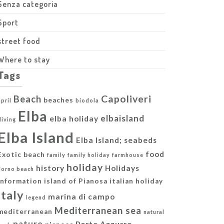
Senza categoria
Sport
street food
Where to stay
Tags
Capoliveri
Beach
beaches
april
biodola
Elba
elbaisland
elba holiday
diving
Elba Island
Elba Island; seabeds
food
Exotic beach
family
family holiday
farmhouse
holiday
history
Holidays
Forno beach
information
island of Pianosa
italian holiday
italy
marina di campo
legend
Mediterranean sea
mediterranean
natural
nature