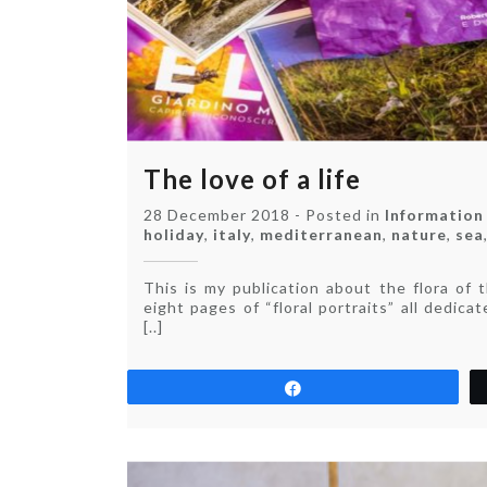
The love of a life
28 December 2018
-
Posted in
Information
holiday
,
italy
,
mediterranean
,
nature
,
sea
This is my publication about the flora of 
eight pages of “floral portraits” all dedica
[..]
Share