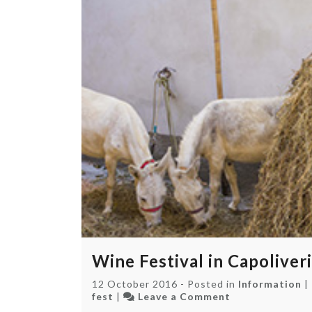
Wine Festival in Capoliveri
12 October 2016
-
Posted in
Information
|
on
fest
|
Leave a Comment
Wine