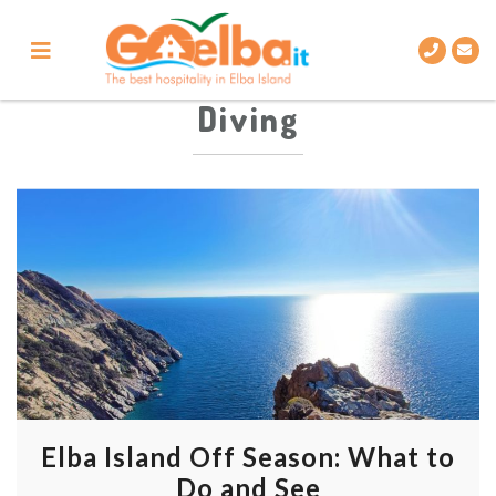
Skip
to
content
Diving
Elba Island Off Season: What to
Do and See