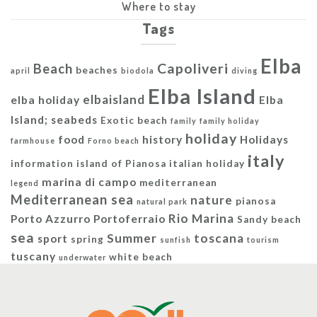
Where to stay
Tags
Elba
Capoliveri
Beach
beaches
april
biodola
diving
Elba Island
elbaisland
elba holiday
Elba
Island; seabeds
Exotic beach
family
family holiday
holiday
food
history
Holidays
farmhouse
Forno beach
italy
information
island of Pianosa
italian holiday
marina di campo
mediterranean
legend
Mediterranean sea
nature
pianosa
natural park
Rio Marina
Porto Azzurro
Portoferraio
Sandy beach
sea
Summer
toscana
sport
spring
sunfish
tourism
tuscany
white beach
underwater