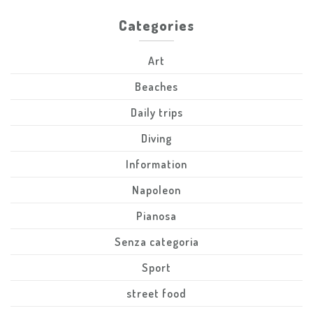
Categories
Art
Beaches
Daily trips
Diving
Information
Napoleon
Pianosa
Senza categoria
Sport
street food