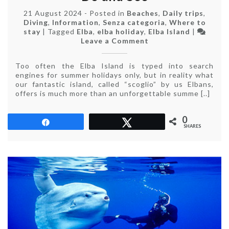
21 August 2024
-
Posted in
Beaches
,
Daily trips
,
Diving
,
Information
,
Senza categoria
,
Where to
stay
|
Tagged
Elba
,
elba holiday
,
Elba Island
|
on
Leave a Comment
Elba
Island
Too often the Elba Island is typed into search
Off
engines for summer holidays only, but in reality what
Season:
our fantastic island, called “scoglio” by us Elbans,
What
offers is much more than an unforgettable summe [..]
to
Do
and
0
Share
Tweet
See
SHARES