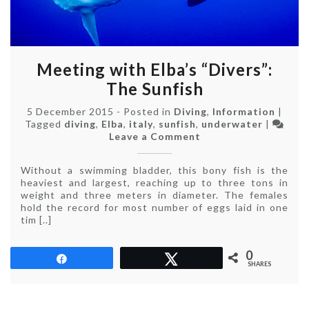
Meeting with Elba’s “Divers”:
The Sunfish
5 December 2015
-
Posted in
Diving
,
Information
|
Tagged
diving
,
Elba
,
italy
,
sunfish
,
underwater
|
on
Leave a Comment
Meeting
with
Without a swimming bladder, this bony fish is the
Elba’s
heaviest and largest, reaching up to three tons in
“Divers”:
weight and three meters in diameter. The females
The
hold the record for most number of eggs laid in one
Sunfish
tim [..]
0
Share
Tweet
SHARES