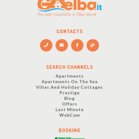
CONTACTS
SEARCH CHANNELS
Apartments
Apartments On The Sea
Villas And Holiday Cottages
Prestige
Blog
Offers
Last Minute
WebCam
BOOKING