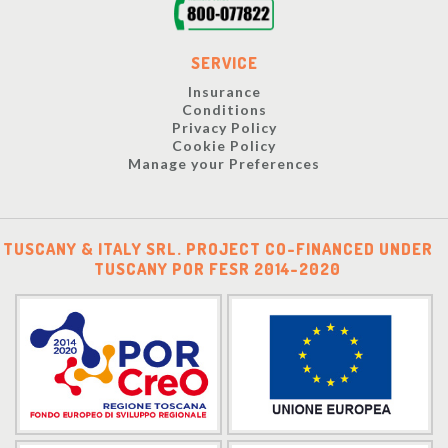
SERVICE
Insurance
Conditions
Privacy Policy
Cookie Policy
Manage your Preferences
TUSCANY & ITALY SRL. PROJECT CO-FINANCED UNDER
TUSCANY POR FESR 2014-2020