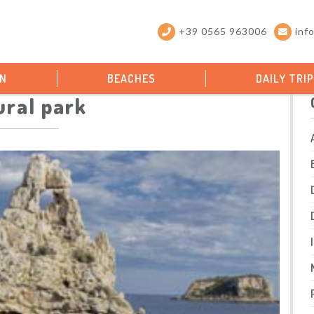
+39 0565 963006
inf
ON
BEACHES
DAILY TRI
ural park