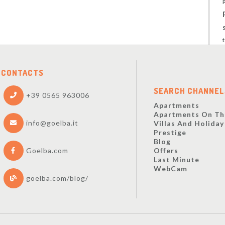
CONTACTS
SEARCH CHANNEL
+39 0565 963006
Apartments
Apartments On Th
info@goelba.it
Villas And Holida
Prestige
Blog
Offers
Goelba.com
Last Minute
WebCam
goelba.com/blog/