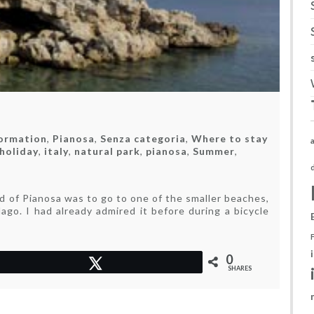
formation
,
Pianosa
,
Senza categoria
,
Where to stay
holiday
,
italy
,
natural park
,
pianosa
,
Summer
,
e
land
nd of Pianosa was to go to one of the smaller beaches,
ago. I had already admired it before during a bicycle
lence
0
Tweet
SHARES