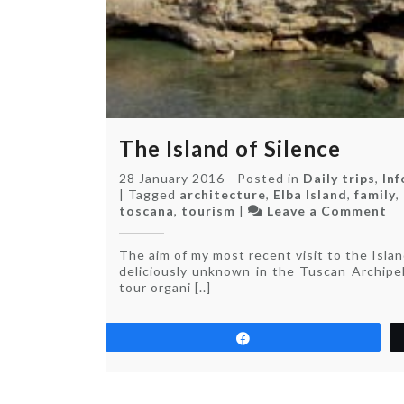
The Island of Silence
28 January 2016
-
Posted in
Daily trips
,
In
|
Tagged
architecture
,
Elba Island
,
family
,
on
toscana
,
tourism
|
Leave a Comment
Th
Is
The aim of my most recent visit to the Isla
of
deliciously unknown in the Tuscan Archipel
Si
tour organi [..]
Share