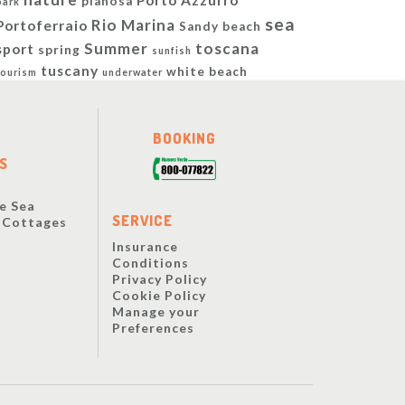
Porto Azzurro
pianosa
park
sea
Rio Marina
Portoferraio
Sandy beach
Summer
toscana
sport
spring
sunfish
tuscany
white beach
tourism
underwater
BOOKING
S
e Sea
SERVICE
y Cottages
Insurance
Conditions
Privacy Policy
Cookie Policy
Manage your
Preferences