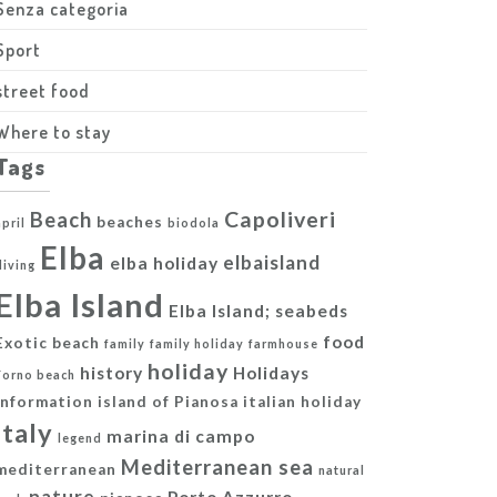
Senza categoria
Sport
street food
Where to stay
Tags
Capoliveri
Beach
beaches
april
biodola
Elba
elbaisland
elba holiday
diving
Elba Island
Elba Island; seabeds
food
Exotic beach
family
family holiday
farmhouse
holiday
history
Holidays
Forno beach
information
island of Pianosa
italian holiday
italy
marina di campo
legend
Mediterranean sea
mediterranean
natural
nature