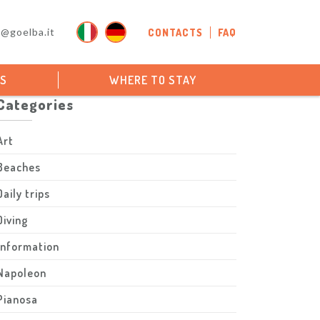
o@goelba.it
CONTACTS
FAQ
PS
WHERE TO STAY
Categories
Art
Beaches
Daily trips
Diving
Information
Napoleon
Pianosa