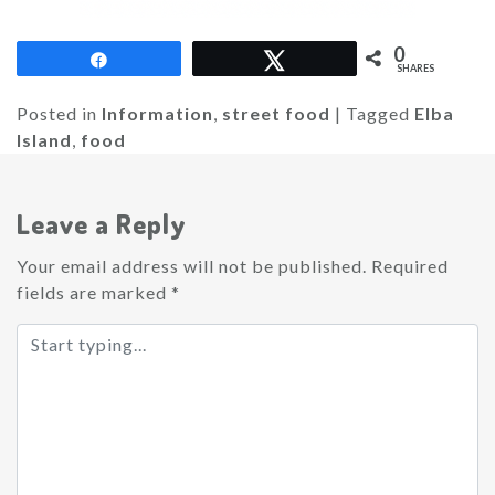
0
Share
Tweet
SHARES
Posted in
Information
,
street food
|
Tagged
Elba
Island
,
food
Leave a Reply
Your email address will not be published.
Required
fields are marked
*