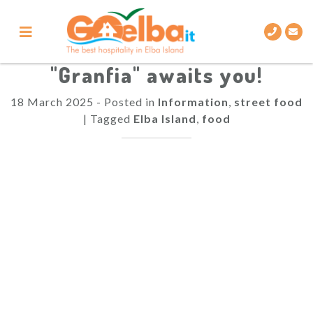
Skip
to
content
"Granfia" awaits you!
18 March 2025
-
Posted in
Information
,
street food
|
Tagged
Elba Island
,
food