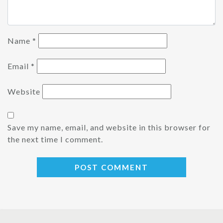
Name
*
Email
*
Website
Save my name, email, and website in this browser for
the next time I comment.