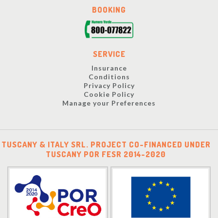
BOOKING
SERVICE
Insurance
Conditions
Privacy Policy
Cookie Policy
Manage your Preferences
TUSCANY & ITALY SRL. PROJECT CO-FINANCED UNDER
TUSCANY POR FESR 2014-2020