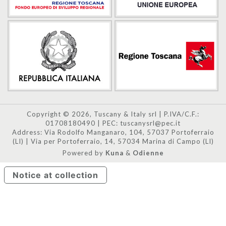
Copyright © 2026, Tuscany & Italy srl | P.IVA/C.F.:
01708180490 | PEC: tuscanysrl@pec.it
Address: Via Rodolfo Manganaro, 104, 57037 Portoferraio
(LI) | Via per Portoferraio, 14, 57034 Marina di Campo (LI)
Powered by
Kuna
&
Odienne
Notice at collection