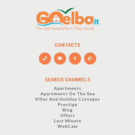
CONTACTS
SEARCH CHANNELS
Apartments
Apartments On The Sea
Villas And Holiday Cottages
Prestige
Blog
Offers
Last Minute
WebCam