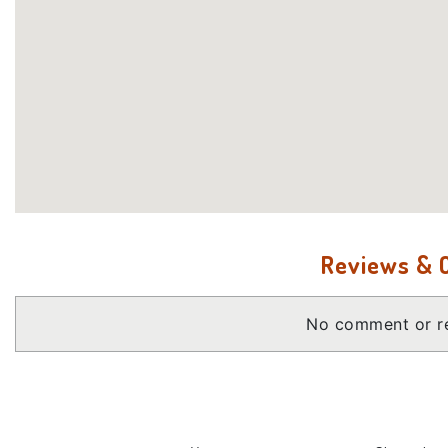
Reviews &
No comment or re