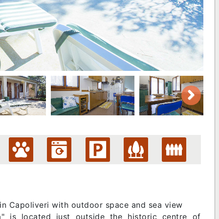
 in Capoliveri with outdoor space and sea view
 is located just outside the historic centre of