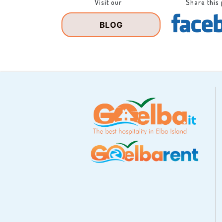
Visit our
Share this
BLOG