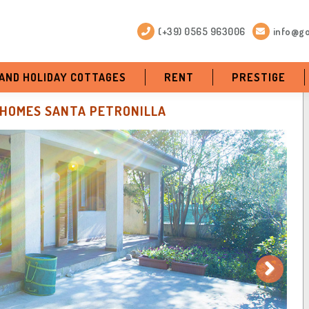
(+39) 0565 963006
info@go
 AND HOLIDAY COTTAGES
RENT
PRESTIGE
-HOMES SANTA PETRONILLA