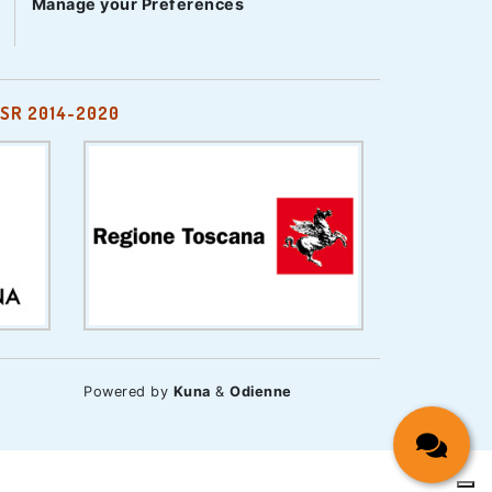
Manage your Preferences
SR 2014-2020
Powered by
Kuna
&
Odienne