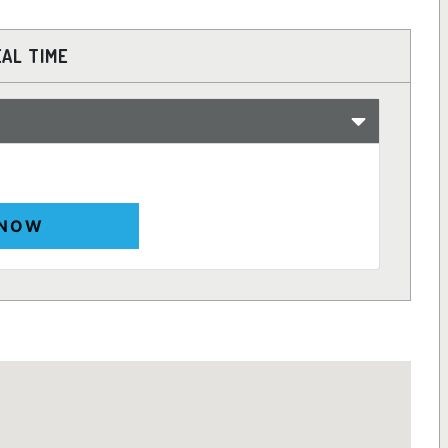
EAL TIME
 NOW