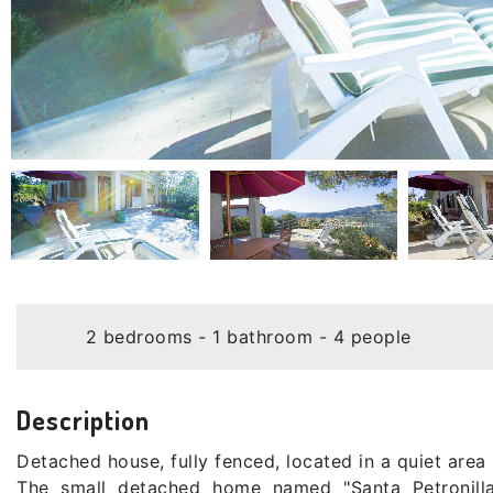
2 bedrooms - 1 bathroom - 4 people
Description
Detached house, fully fenced, located in a quiet area
The small detached home named "Santa Petronilla"