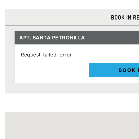
BOOK IN R
APT. SANTA PETRONILLA
Request failed: error
BOOK