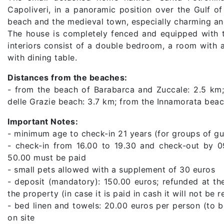
Capoliveri, in a panoramic position over the Gulf o
beach and the medieval town, especially charming and
The house is completely fenced and equipped with t
interiors consist of a double bedroom, a room with
with dining table.
Distances from the beaches:
- from the beach of Barabarca and Zuccale: 2.5 k
delle Grazie beach: 3.7 km; from the Innamorata beac
Important Notes:
- minimum age to check-in 21 years (for groups of gu
- check-in from 16.00 to 19.30 and check-out by 0
50.00 must be paid
- small pets allowed with a supplement of 30 euros
- deposit (mandatory): 150.00 euros; refunded at th
the property (in case it is paid in cash it will not be 
- bed linen and towels: 20.00 euros per person (to 
on site