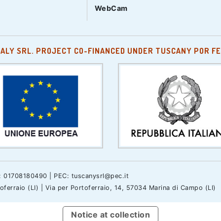
WebCam
TALY SRL. PROJECT CO-FINANCED UNDER TUSCANY POR FE
.: 01708180490 | PEC: tuscanysrl@pec.it
erraio (LI) | Via per Portoferraio, 14, 57034 Marina di Campo (LI)
Notice at collection