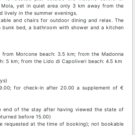
f Mola, yet in quiet area only 3 km away from the
 lively in the summer evenings.
able and chairs for outdoor dining and relax. The
 a bunk bed, a bathroom with shower and a kitchen
m; from Morcone beach: 3.5 km; from the Madonna
h: 5 km; from the Lido di Capoliveri beach: 4.5 km
ys)
9.00; for check-in after 20.00 a supplement of €
e end of the stay after having viewed the state of
returned before 15.00)
be requested at the time of booking); not bookable