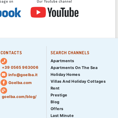
 page on
Our Youtube channel
CONTACTS
SEARCH CHANNELS
Apartments
+39 0565 963006
Apartments On The Sea
Holiday Homes
info@goelba.it
Villas And Holiday Cottages
Goelba.com
Rent
Prestige
goelba.com/blog/
Blog
Offers
Last Minute