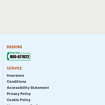
BOOKING
SERVICE
Insurance
Conditions
Accessibility Statement
Privacy Policy
Cookie Policy