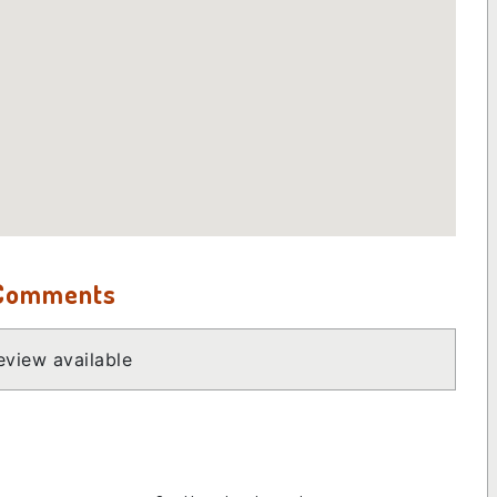
 Comments
view available