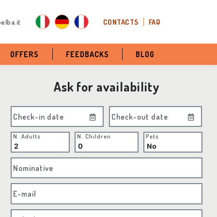
elba.it
CONTACTS
FAQ
OFFERS
FEEDBACKS
BLOG
Ask for availability
Check-in date
Check-out date
N. Adults
N. Children
Pets
Nominative
E-mail