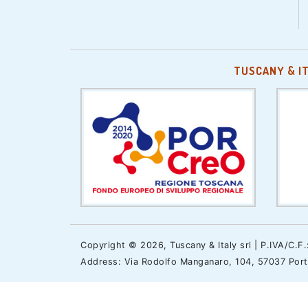
TUSCANY & I
Copyright © 2026, Tuscany & Italy srl | P.IVA/C.F
Address: Via Rodolfo Manganaro, 104, 57037 Portof