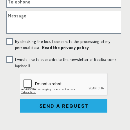
Telephone
Message
By checking the box, I consent to the processing of my
personal data.
Read the privacy policy
I would like to subscribe to the newsletter of Goelba.com<
(optional)
SEND A REQUEST