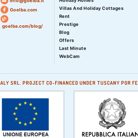
Holiday Homes
info@goelba.it
Villas And Holiday Cottages
Goelba.com
Rent
Prestige
goelba.com/blog/
Blog
Offers
Last Minute
WebCam
TALY SRL. PROJECT CO-FINANCED UNDER TUSCANY POR FE