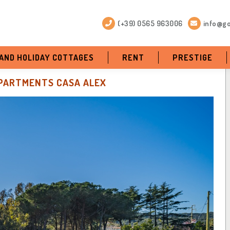
(+39) 0565 963006
info@go
 AND HOLIDAY COTTAGES
RENT
PRESTIGE
PARTMENTS CASA ALEX