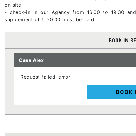
on site
- check-in in our Agency from 16.00 to 19.30 and
supplement of € 50.00 must be paid
BOOK IN R
Casa Alex
Request failed: error
BOOK