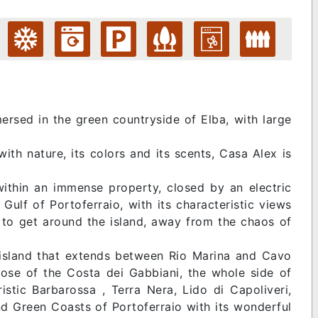
ersed in the green countryside of Elba, with large
ith nature, its colors and its scents, Casa Alex is
within an immense property, closed by an electric
Gulf of Portoferraio, with its characteristic views
n to get around the island, away from the chaos of
he island that extends between Rio Marina and Cavo
hose of the Costa dei Gabbiani, the whole side of
stic Barbarossa , Terra Nera, Lido di Capoliveri,
d Green Coasts of Portoferraio with its wonderful