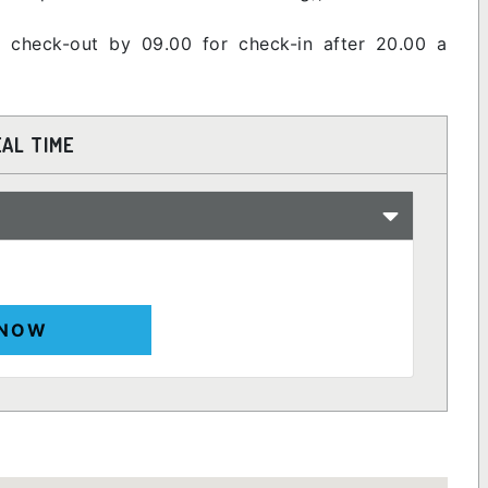
 check-out by 09.00 for check-in after 20.00 a
EAL TIME
 NOW