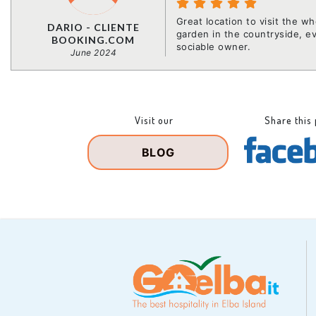
Great location to visit the w
DARIO - CLIENTE
garden in the countryside, e
BOOKING.COM
sociable owner.
June 2024
Visit our
Share this
BLOG