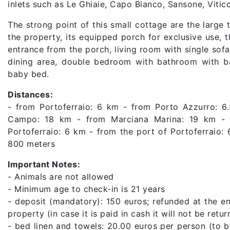
inlets such as Le Ghiaie, Capo Bianco, Sansone, Vitic
The strong point of this small cottage are the large
the property, its equipped porch for exclusive use, t
entrance from the porch, living room with single sof
dining area, double bedroom with bathroom with bat
baby bed.
Distances:
- from Portoferraio: 6 km - from Porto Azzurro: 6
Campo: 18 km - from Marciana Marina: 19 km - f
Portoferraio: 6 km - from the port of Portoferraio:
800 meters
Important Notes:
- Animals are not allowed
- Minimum age to check-in is 21 years
- deposit (mandatory): 150 euros; refunded at the en
property (in case it is paid in cash it will not be ret
- bed linen and towels: 20.00 euros per person (to 