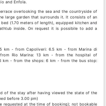
cio and Enfola.
 terrace overlooking the sea and the countryside of
he large garden that surrounds it. It consists of an
a bed (1.70 meters of length), equipped kitchen and
htub inside. On request it is possibile to add a
.5 km - from Capoliveri: 6.5 km - from Marina di
rom Rio Marina: 13 km - from the hospital of
 6 km - from the shops: 6 km - from the bus stop:
d of the stay after having viewed the state of the
urned before 3.00 pm)
be requested at the time of booking); not bookable