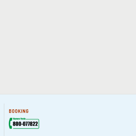
BOOKING