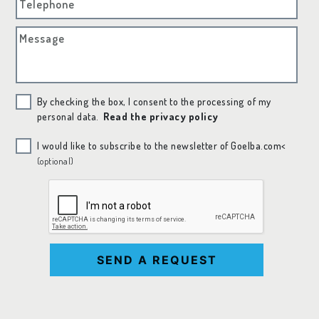
Telephone
Message
By checking the box, I consent to the processing of my
personal data.
Read the privacy policy
I would like to subscribe to the newsletter of Goelba.com<
(optional)
SEND A REQUEST