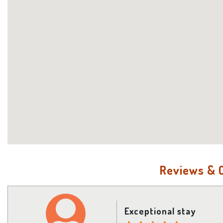
Reviews &
Exceptional stay