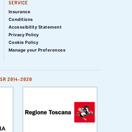
SERVICE
Insurance
Conditions
Accessibility Statement
Privacy Policy
Cookie Policy
Manage your Preferences
SR 2014-2020