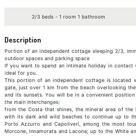
2/3 beds - 1 room 1 bathroom
Description
Portion of an independent cottage sleeping 2/3, imm
outdoor spaces and parking space
If you want to spend an intimate holiday in contact w
ideal for you.
This portion of an independent cottage is located 
gate, just over 1 km from the beach overlooking the 
and its sunsets. You will be in a convenient positio
the main interchanges:
from the Costa that shines, the mineral area of ​​t
with its dark and wild beaches to continue up to t
Porto Azzurro and Capoliveri, among the most touri
Morcone, Innamorata and Lacona; up to the White an