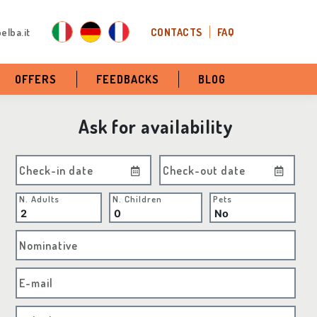
elba.it
CONTACTS
FAQ
OFFERS
FEEDBACKS
BLOG
Ask for availability
Check-in date
Check-out date
N. Adults
N. Children
Pets
Nominative
E-mail