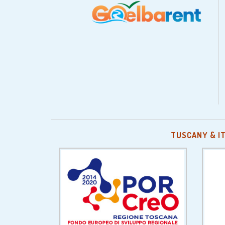
TUSCANY & I