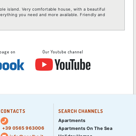
hole island. Very comfortable house, with a beautiful
verything you need and more available. Friendly and
 page on
Our Youtube channel
CONTACTS
SEARCH CHANNELS
Apartments
+39 0565 963006
Apartments On The Sea