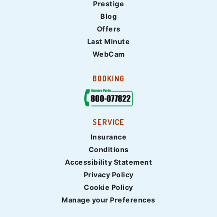
Prestige
Blog
Offers
Last Minute
WebCam
BOOKING
SERVICE
Insurance
Conditions
Accessibility Statement
Privacy Policy
Cookie Policy
Manage your Preferences