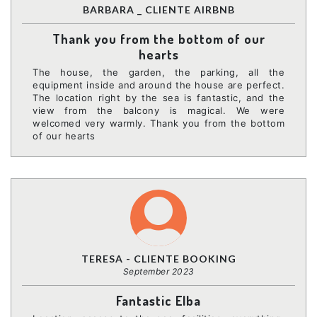
BARBARA _ CLIENTE AIRBNB
Thank you from the bottom of our
hearts
The house, the garden, the parking, all the
equipment inside and around the house are perfect.
The location right by the sea is fantastic, and the
view from the balcony is magical. We were
welcomed very warmly. Thank you from the bottom
of our hearts
TERESA - CLIENTE BOOKING
September 2023
Fantastic Elba