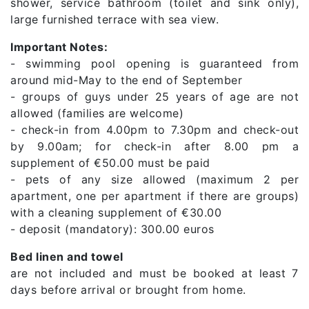
shower, service bathroom (toilet and sink only),
large furnished terrace with sea view.
Important Notes:
- swimming pool opening is guaranteed from
around mid-May to the end of September
- groups of guys under 25 years of age are not
allowed (families are welcome)
- check-in from 4.00pm to 7.30pm and check-out
by 9.00am; for check-in after 8.00 pm a
supplement of €50.00 must be paid
- pets of any size allowed (maximum 2 per
apartment, one per apartment if there are groups)
with a cleaning supplement of €30.00
- deposit (mandatory): 300.00 euros
Bed linen and towel
are not included and must be booked at least 7
days before arrival or brought from home.