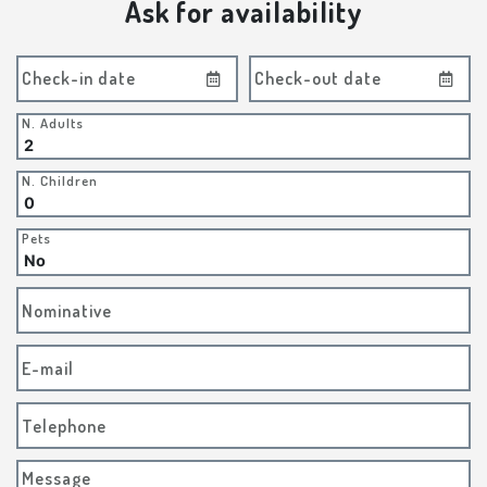
Ask for availability
Check-in date
Check-out date
N. Adults
N. Children
Pets
Nominative
E-mail
Telephone
Message