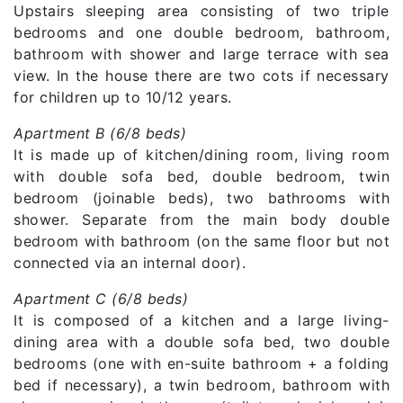
Upstairs sleeping area consisting of two triple
bedrooms and one double bedroom, bathroom,
bathroom with shower and large terrace with sea
view. In the house there are two cots if necessary
for children up to 10/12 years.
Apartment B (6/8 beds)
It is made up of kitchen/dining room, living room
with double sofa bed, double bedroom, twin
bedroom (joinable beds), two bathrooms with
shower. Separate from the main body double
bedroom with bathroom (on the same floor but not
connected via an internal door).
Apartment C (6/8 beds)
It is composed of a kitchen and a large living-
dining area with a double sofa bed, two double
bedrooms (one with en-suite bathroom + a folding
bed if necessary), a twin bedroom, bathroom with