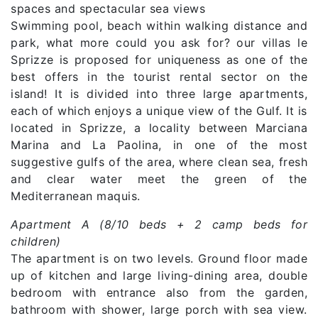
spaces and spectacular sea views
Swimming pool, beach within walking distance and
park, what more could you ask for? our villas le
Sprizze is proposed for uniqueness as one of the
best offers in the tourist rental sector on the
island! It is divided into three large apartments,
each of which enjoys a unique view of the Gulf. It is
located in Sprizze, a locality between Marciana
Marina and La Paolina, in one of the most
suggestive gulfs of the area, where clean sea, fresh
and clear water meet the green of the
Mediterranean maquis.
Apartment A (8/10 beds + 2 camp beds for
children)
The apartment is on two levels. Ground floor made
up of kitchen and large living-dining area, double
bedroom with entrance also from the garden,
bathroom with shower, large porch with sea view.