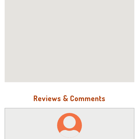
Reviews & Comments