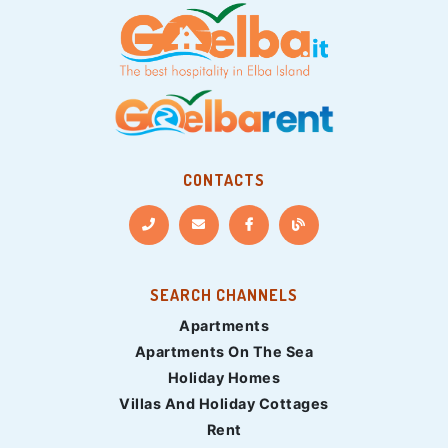
CONTACTS
SEARCH CHANNELS
Apartments
Apartments On The Sea
Holiday Homes
Villas And Holiday Cottages
Rent