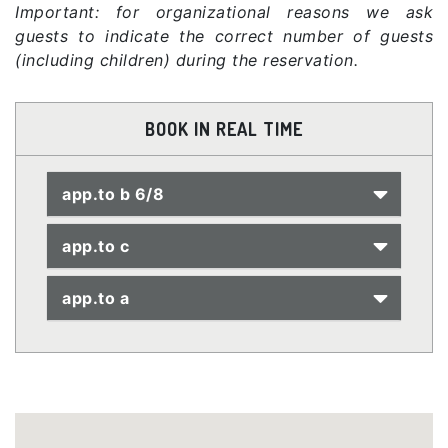
Important: for organizational reasons we ask
guests to indicate the correct number of guests
(including children) during the reservation.
BOOK IN REAL TIME
app.to b 6/8
app.to c
app.to a