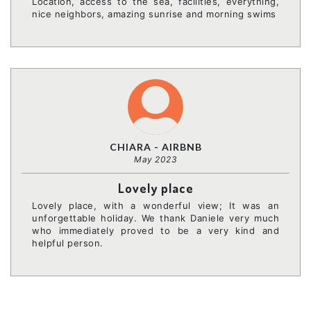
Location, access to the sea, facilities, everything,
nice neighbors, amazing sunrise and morning swims
CHIARA - AIRBNB
May 2023
Lovely place
Lovely place, with a wonderful view; It was an
unforgettable holiday. We thank Daniele very much
who immediately proved to be a very kind and
helpful person.