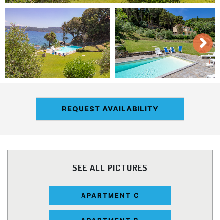
REQUEST AVAILABILITY
SEE ALL PICTURES
APARTMENT C
APARTMENT B