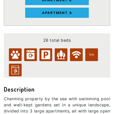
APARTMENT A
26 total beds
5m
Description
Charming property by the sea with swimming pool
and well-kept gardens set in a unique landscape,
divided into 3 large apartments, all with large open