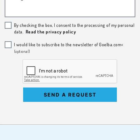
By checking the box, I consent to the processing of my personal
data.
Read the privacy policy
I would like to subscribe to the newsletter of Goelba.com<
(optional)
SEND A REQUEST