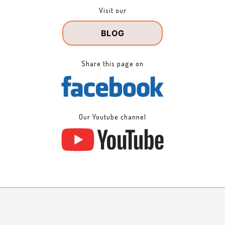
Visit our
BLOG
Share this page on
Our Youtube channel