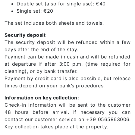
Double set (also for single use): €40
Single set: €20
The set includes both sheets and towels.
Security deposit
The security deposit will be refunded within a few
days after the end of the stay.
Payment can be made in cash and will be refunded
at departure if after 3:00 p.m. (time required for
cleaning), or by bank transfer.
Payment by credit card is also possible, but release
times depend on your bank’s procedures.
Information on key collection:
Check-in information will be sent to the customer
48 hours before arrival. If necessary you can
contact our customer service on +39 0565963006.
Key collection takes place at the property.