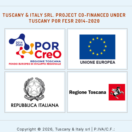
TUSCANY & ITALY SRL. PROJECT CO-FINANCED UNDER
TUSCANY POR FESR 2014-2020
Copyright © 2026, Tuscany & Italy srl | P.IVA/C.F.: