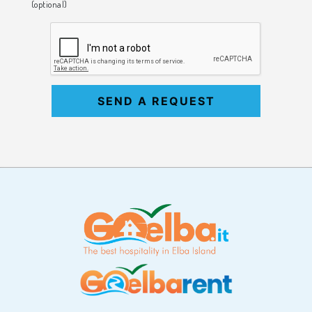
(optional)
SEND A REQUEST