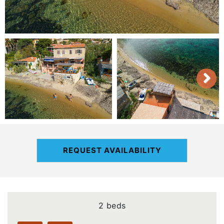
REQUEST AVAILABILITY
2 beds