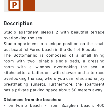
Description
Studio apartment sleeps 2 with beautiful terrace
overlooking the sea
Studio apartment in a unique position on the small
but beautiful Forno beach in the Gulf of Biodola.
The Sottomarino is composed of a small living
room with two joinable single beds, a dressing
room with a window overlooking the sea, a
kitchenette, a bathroom with shower and a terrace
overlooking the sea, where you can relax and enjoy
breathtaking sunsets. Furthermore, the apartment
has a private parking space about 50 meters away.
Distances from the beaches:
- on Forno beach - from Scaglieri beach: 400