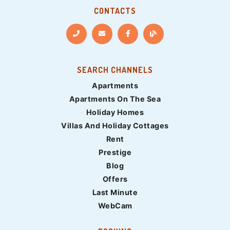
CONTACTS
SEARCH CHANNELS
Apartments
Apartments On The Sea
Holiday Homes
Villas And Holiday Cottages
Rent
Prestige
Blog
Offers
Last Minute
WebCam