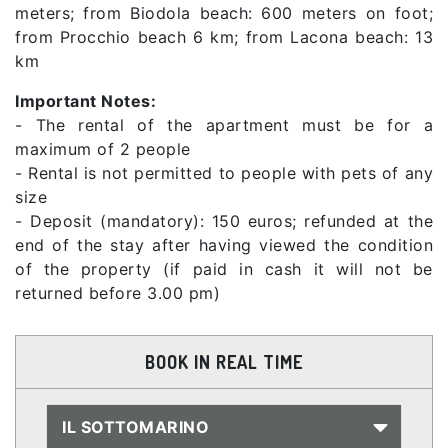
meters; from Biodola beach: 600 meters on foot;
from Procchio beach 6 km; from Lacona beach: 13
km
Important Notes:
- The rental of the apartment must be for a
maximum of 2 people
- Rental is not permitted to people with pets of any
size
- Deposit (mandatory): 150 euros; refunded at the
end of the stay after having viewed the condition
of the property (if paid in cash it will not be
returned before 3.00 pm)
BOOK IN REAL TIME
IL SOTTOMARINO