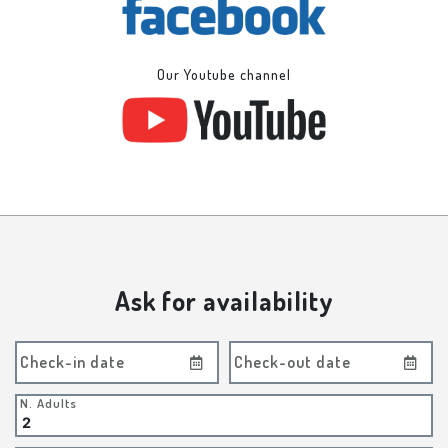
Our Youtube channel
Ask for availability
Check-in date
Check-out date
N. Adults