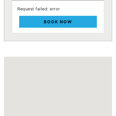
Request failed: error
BOOK NOW