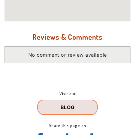
Reviews & Comments
No comment or review available
Visit our
BLOG
Share this page on