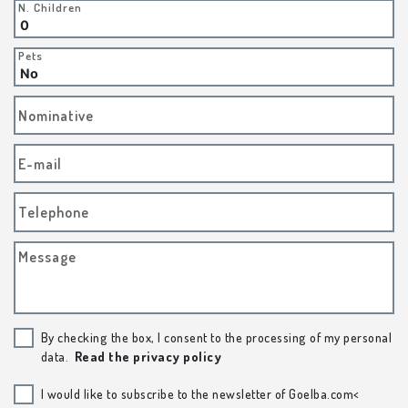
N. Children
Pets
Nominative
E-mail
Telephone
Message
By checking the box, I consent to the processing of my personal
data.
Read the privacy policy
I would like to subscribe to the newsletter of Goelba.com<