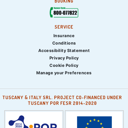
BOOKING
SERVICE
Insurance
Conditions
Accessibility Statement
Privacy Policy
Cookie Policy
Manage your Preferences
TUSCANY & ITALY SRL. PROJECT CO-FINANCED UNDER
TUSCANY POR FESR 2014-2020