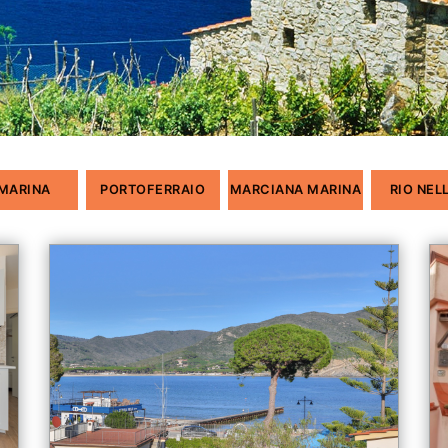
 MARINA
PORTOFERRAIO
MARCIANA MARINA
RIO NEL