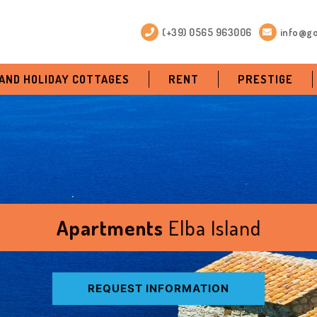
(+39) 0565 963006
info@go
 AND HOLIDAY COTTAGES
RENT
PRESTIGE
Apartments
Elba Island
REQUEST INFORMATION