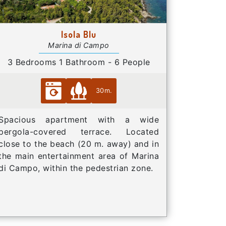
Isola Blu
Marina di Campo
3 Bedrooms 1 Bathroom - 6 People
30m.
Spacious apartment with a wide
pergola-covered terrace. Located
close to the beach (20 m. away) and in
the main entertainment area of Marina
di Campo, within the pedestrian zone.