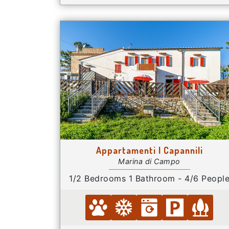
Appartamenti I Capannili
Marina di Campo
1/2 Bedrooms 1 Bathroom - 4/6 Peopl