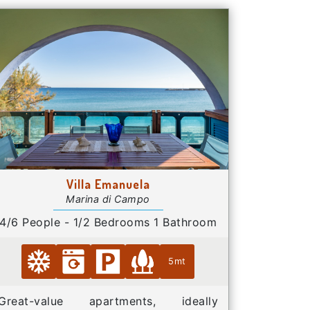
Villa Emanuela
Marina di Campo
4/6 People - 1/2 Bedrooms 1 Bathroom
5mt
Great-value apartments, ideally