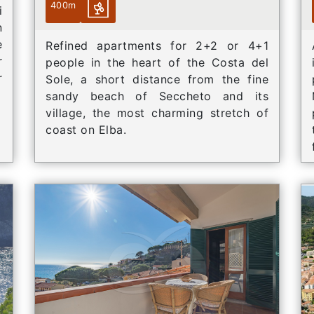
400m
i
n
e
Refined apartments for 2+2 or 4+1
r
people in the heart of the Costa del
r
Sole, a short distance from the fine
sandy beach of Seccheto and its
village, the most charming stretch of
coast on Elba.