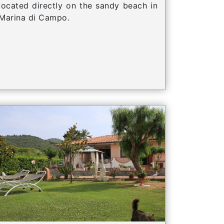
located directly on the sandy beach in
Marina di Campo.