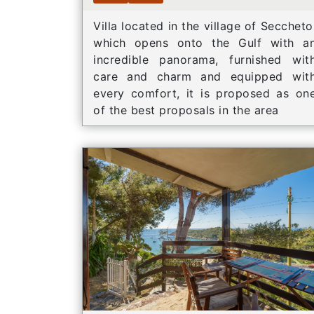
Villa located in the village of Seccheto
which opens onto the Gulf with a
incredible panorama, furnished wit
care and charm and equipped wit
every comfort, it is proposed as on
of the best proposals in the area