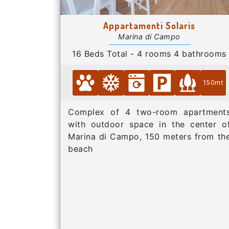
Appartamenti Solaris
Marina di Campo
16 Beds Total - 4 rooms 4 bathrooms
150mt
Complex of 4 two-room apartment
with outdoor space in the center o
Marina di Campo, 150 meters from th
beach