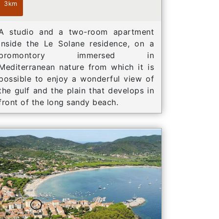
3km
A studio and a two-room apartment
inside the Le Solane residence, on a
promontory immersed in
Mediterranean nature from which it is
possible to enjoy a wonderful view of
the gulf and the plain that develops in
front of the long sandy beach.