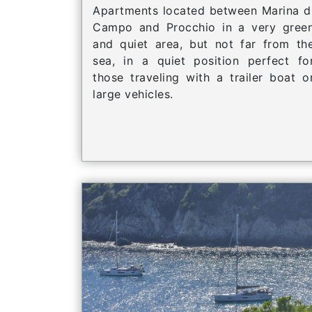
Apartments located between Marina d
Campo and Procchio in a very gree
and quiet area, but not far from th
sea, in a quiet position perfect fo
those traveling with a trailer boat o
large vehicles.