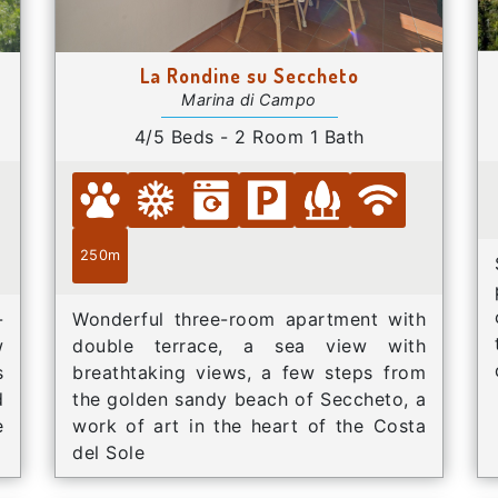
La Rondine su Seccheto
Marina di Campo
4/5 Beds - 2 Room 1 Bath
250m
-
Wonderful three-room apartment with
w
double terrace, a sea view with
s
breathtaking views, a few steps from
d
the golden sandy beach of Seccheto, a
e
work of art in the heart of the Costa
del Sole