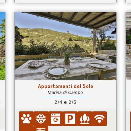
Appartamenti del Sole
Marina di Campo
e
2/4 e 2/5