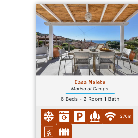
Casa Melete
Marina di Campo
6 Beds - 2 Room 1 Bath
270m