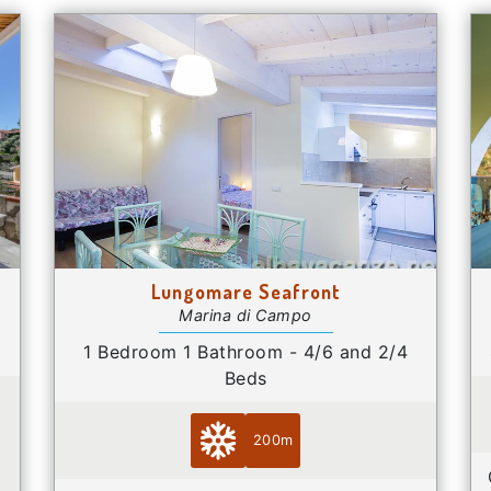
Lungomare Seafront
Marina di Campo
1 Bedroom 1 Bathroom - 4/6 and 2/4
Beds
200m