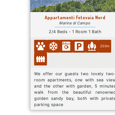
Appartamenti Fetovaia Nord
Marina di Campo
2/4 Beds - 1 Room 1 Bath
250m
We offer our guests two lovely two
room apartments, one with sea vie
and the other with garden, 5 minute
walk from the beautiful renowne
golden sandy bay, both with privat
parking space