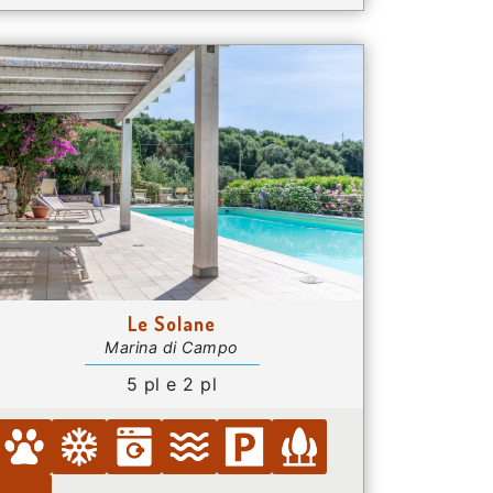
Le Solane
Marina di Campo
5 pl e 2 pl