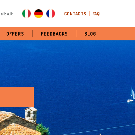
elba.it
CONTACTS
FAQ
OFFERS
FEEDBACKS
BLOG