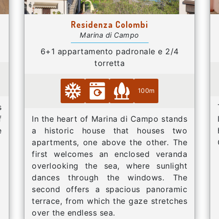
Residenza Colombi
Marina di Campo
6+1 appartamento padronale e 2/4
torretta
100m
s
f
In the heart of Marina di Campo stands
e
a historic house that houses two
apartments, one above the other. The
first welcomes an enclosed veranda
overlooking the sea, where sunlight
dances through the windows. The
second offers a spacious panoramic
terrace, from which the gaze stretches
over the endless sea.