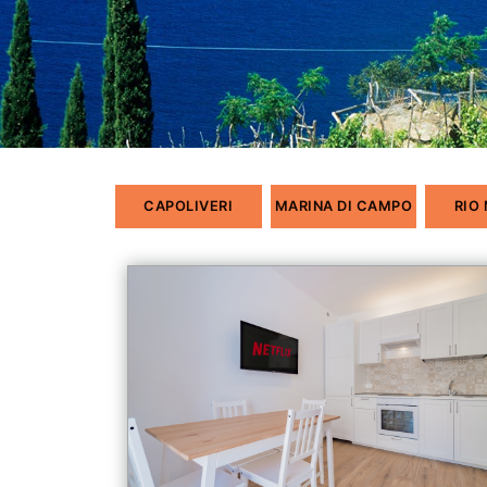
CAPOLIVERI
MARINA DI CAMPO
RIO