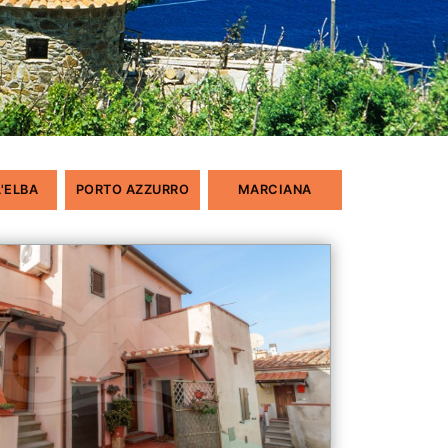
L'ELBA
PORTO AZZURRO
MARCIANA