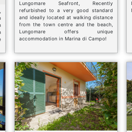
Lungomare Seafront, Recently
refurbished to a very good standard
,
and ideally located at walking distance
n
from the town centre and the beach,
h
Lungomare offers unique
h
accommodation in Marina di Campo!
e