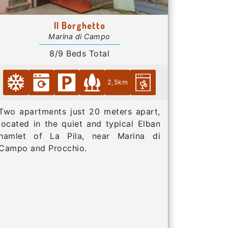
Il Borghetto
Marina di Campo
8/9 Beds Total
2,5km
Two apartments just 20 meters apart,
located in the quiet and typical Elban
hamlet of La Pila, near Marina di
Campo and Procchio.