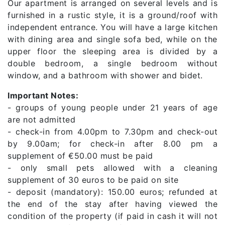
Our apartment is arranged on several levels and is
furnished in a rustic style, it is a ground/roof with
independent entrance. You will have a large kitchen
with dining area and single sofa bed, while on the
upper floor the sleeping area is divided by a
double bedroom, a single bedroom without
window, and a bathroom with shower and bidet.
Important Notes:
- groups of young people under 21 years of age
are not admitted
- check-in from 4.00pm to 7.30pm and check-out
by 9.00am; for check-in after 8.00 pm a
supplement of €50.00 must be paid
- only small pets allowed with a cleaning
supplement of 30 euros to be paid on site
- deposit (mandatory): 150.00 euros; refunded at
the end of the stay after having viewed the
condition of the property (if paid in cash it will not