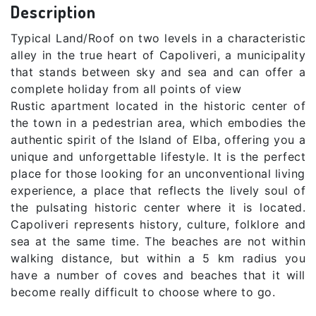
Description
Typical Land/Roof on two levels in a characteristic
alley in the true heart of Capoliveri, a municipality
that stands between sky and sea and can offer a
complete holiday from all points of view
Rustic apartment located in the historic center of
the town in a pedestrian area, which embodies the
authentic spirit of the Island of Elba, offering you a
unique and unforgettable lifestyle. It is the perfect
place for those looking for an unconventional living
experience, a place that reflects the lively soul of
the pulsating historic center where it is located.
Capoliveri represents history, culture, folklore and
sea at the same time. The beaches are not within
walking distance, but within a 5 km radius you
have a number of coves and beaches that it will
become really difficult to choose where to go.