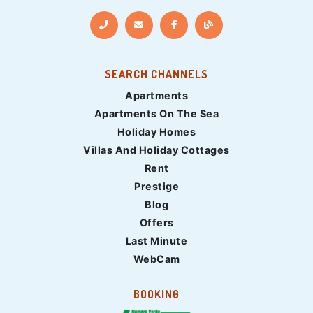
SEARCH CHANNELS
Apartments
Apartments On The Sea
Holiday Homes
Villas And Holiday Cottages
Rent
Prestige
Blog
Offers
Last Minute
WebCam
BOOKING