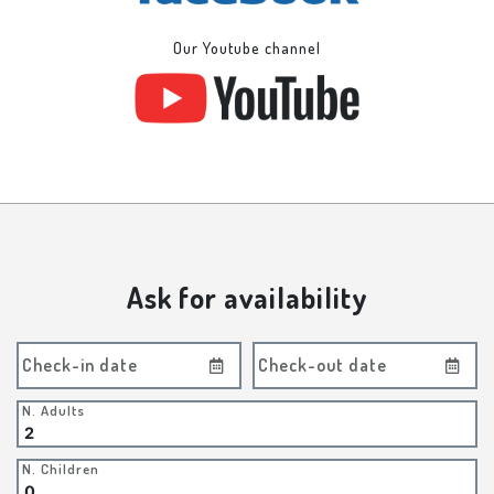
Our Youtube channel
Ask for availability
Check-in date
Check-out date
N. Adults
N. Children