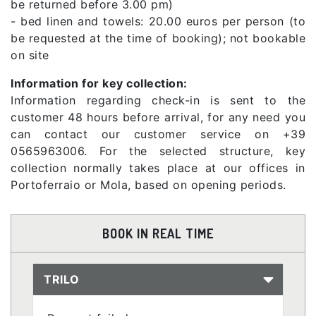
be returned before 3.00 pm)
- bed linen and towels: 20.00 euros per person (to
be requested at the time of booking); not bookable
on site
Information for key collection:
Information regarding check-in is sent to the
customer 48 hours before arrival, for any need you
can contact our customer service on +39
0565963006. For the selected structure, key
collection normally takes place at our offices in
Portoferraio or Mola, based on opening periods.
BOOK IN REAL TIME
TRILO