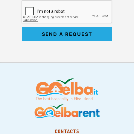
SEND A REQUEST
CONTACTS