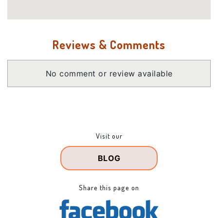
Reviews & Comments
No comment or review available
Visit our
BLOG
Share this page on