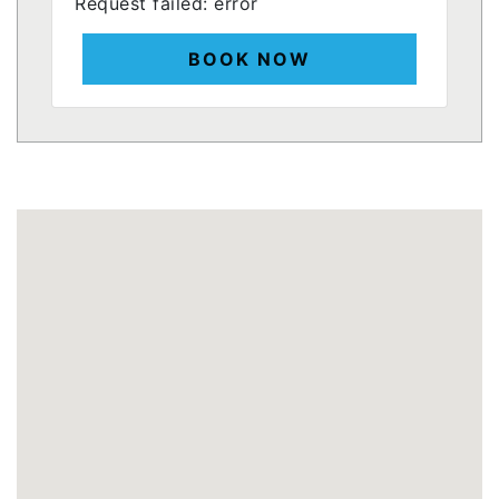
Request failed: error
BOOK NOW