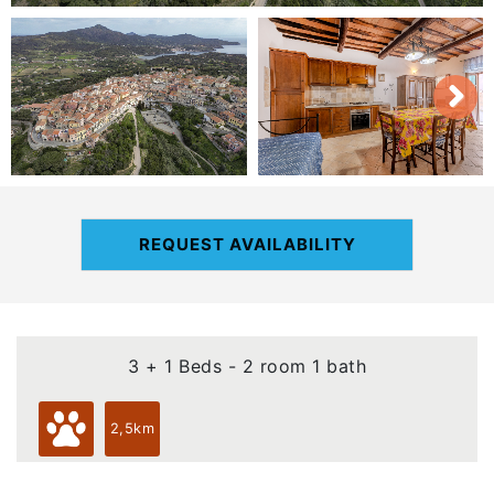
REQUEST AVAILABILITY
3 + 1 Beds - 2 room 1 bath
2,5km