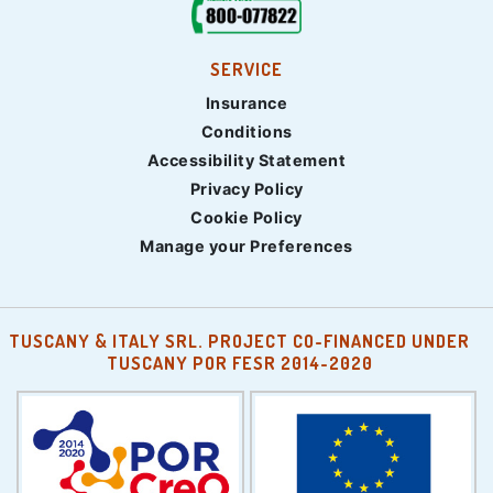
SERVICE
Insurance
Conditions
Accessibility Statement
Privacy Policy
Cookie Policy
Manage your Preferences
TUSCANY & ITALY SRL. PROJECT CO-FINANCED UNDER
TUSCANY POR FESR 2014-2020