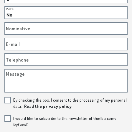
Pets
Nominative
E-mail
Telephone
Message
By checking the box, I consent to the processing of my personal
data.
Read the privacy policy
I would like to subscribe to the newsletter of Goelba.com<
(optional)