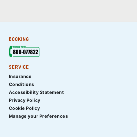
BOOKING
SERVICE
Insurance
Conditions
Accessibility Statement
Privacy Policy
Cookie Policy
Manage your Preferences