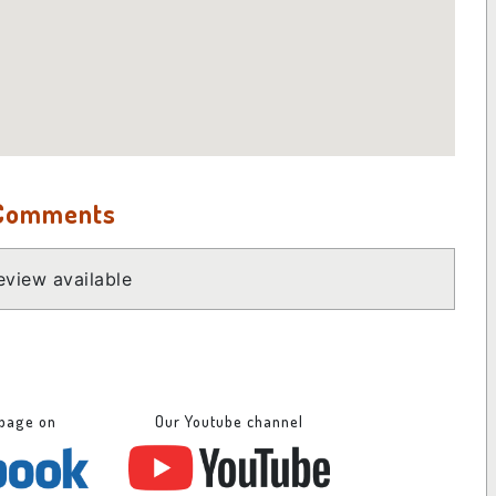
 Comments
view available
 page on
Our Youtube channel