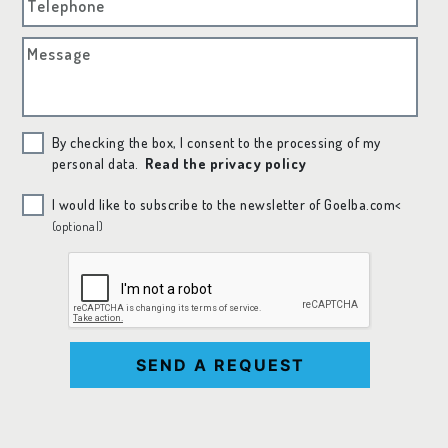
Telephone
Message
By checking the box, I consent to the processing of my
personal data.
Read the privacy policy
I would like to subscribe to the newsletter of Goelba.com<
(optional)
SEND A REQUEST