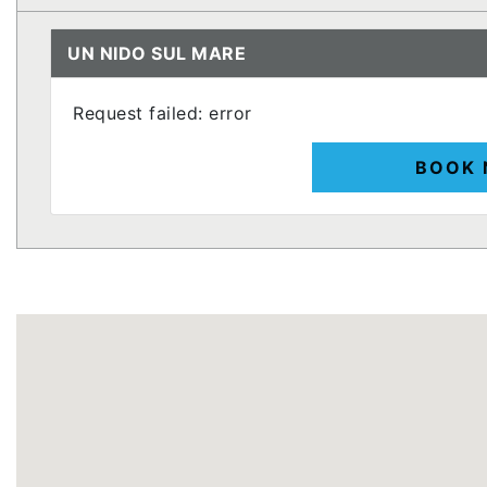
UN NIDO SUL MARE
Request failed: error
BOOK