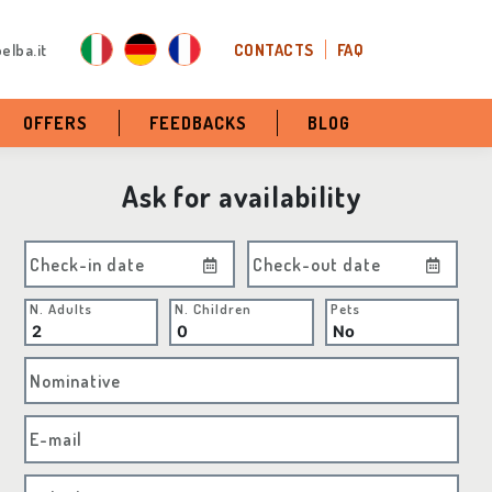
elba.it
CONTACTS
FAQ
OFFERS
FEEDBACKS
BLOG
Ask for availability
Check-in date
Check-out date
N. Adults
N. Children
Pets
Nominative
E-mail