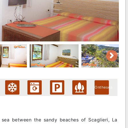
Onthesea
he sea between the sandy beaches of Scaglieri, La