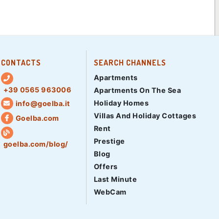
CONTACTS
SEARCH CHANNELS
Apartments
+39 0565 963006
Apartments On The Sea
Holiday Homes
info@goelba.it
Villas And Holiday Cottages
Goelba.com
Rent
Prestige
goelba.com/blog/
Blog
Offers
Last Minute
WebCam