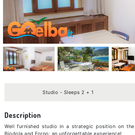
Studio - Sleeps 2 + 1
Description
Well furnished studio in a strategic position on t
Biodola and Forno: an unforgettable experience!