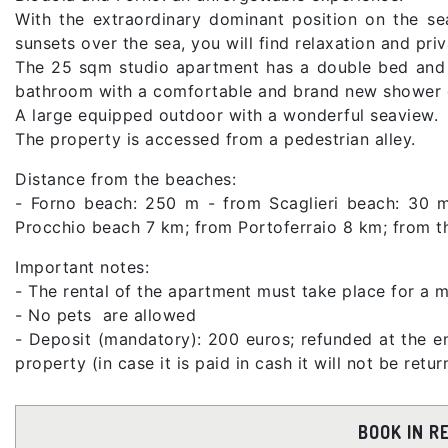
With the extraordinary dominant position on the sea
sunsets over the sea, you will find relaxation and priv
The 25 sqm studio apartment has a double bed and o
bathroom with a comfortable and brand new shower c
A large equipped outdoor with a wonderful seaview.
The property is accessed from a pedestrian alley.
Distance from the beaches:
- Forno beach: 250 m - from Scaglieri beach: 30 m
Procchio beach 7 km; from Portoferraio 8 km; from 
Important notes:
- The rental of the apartment must take place for a m
- No pets are allowed
- Deposit (mandatory): 200 euros; refunded at the en
property (in case it is paid in cash it will not be ret
BOOK IN R