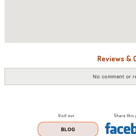
Reviews &
No comment or re
Visit our
Share this
BLOG