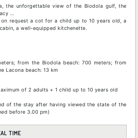
, the unforgettable view of the Biodola gulf, the
acy ...
n request a cot for a child up to 10 years old, a
abin, a well-equipped kitchenette.
eters; from the Biodola beach: 700 meters; from
the Lacona beach: 13 km
aximum of 2 adults + 1 child up to 10 years old
d of the stay after having viewed the state of the
urned before 3.00 pm)
EAL TIME