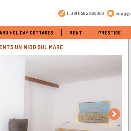
(+39) 0565 963006
info@go
 AND HOLIDAY COTTAGES
RENT
PRESTIGE
NTS UN NIDO SUL MARE