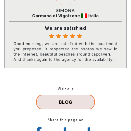
SIMONA
Carmano di Vigolzone
Italia
We are satisfied
Good morning, we are satisfied with the apartment
you proposed, it respected the photos we saw in
the internet, beautiful beaches around capoliveri,
And thanks again to the agency for the availability.
Visit our
BLOG
Share this page on