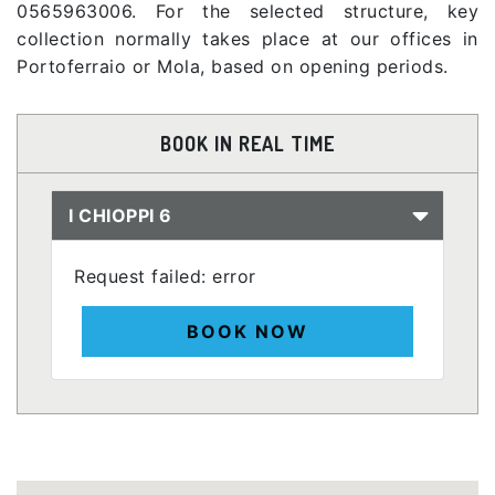
0565963006. For the selected structure, key
collection normally takes place at our offices in
Portoferraio or Mola, based on opening periods.
BOOK IN REAL TIME
I CHIOPPI 6
Request failed: error
BOOK NOW