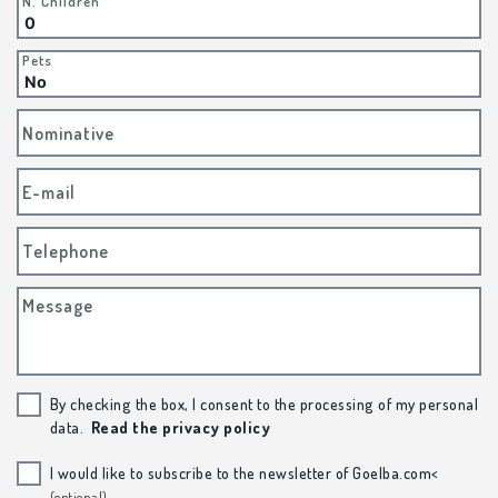
N. Children
Pets
Nominative
E-mail
Telephone
Message
By checking the box, I consent to the processing of my personal
data.
Read the privacy policy
I would like to subscribe to the newsletter of Goelba.com<
(optional)