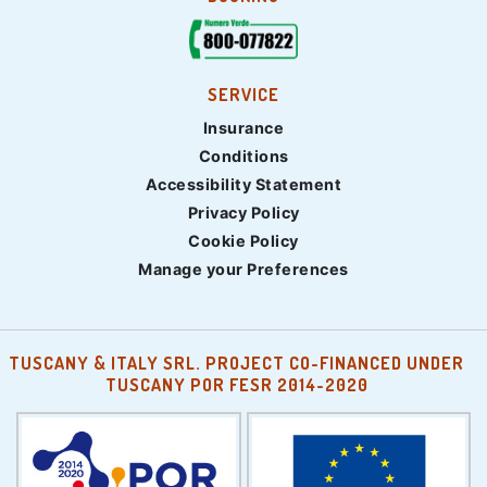
SERVICE
Insurance
Conditions
Accessibility Statement
Privacy Policy
Cookie Policy
Manage your Preferences
TUSCANY & ITALY SRL. PROJECT CO-FINANCED UNDER
TUSCANY POR FESR 2014-2020