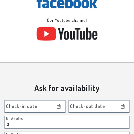
Our Youtube channel
Ask for availability
Check-in date
Check-out date
N. Adults