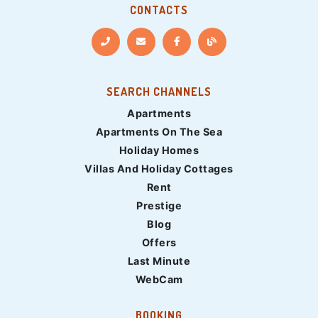
CONTACTS
SEARCH CHANNELS
Apartments
Apartments On The Sea
Holiday Homes
Villas And Holiday Cottages
Rent
Prestige
Blog
Offers
Last Minute
WebCam
BOOKING