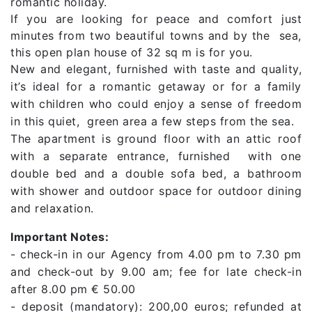
romantic holiday.
If you are looking for peace and comfort just
minutes from two beautiful towns and by the sea,
this open plan house of 32 sq m is for you.
New and elegant, furnished with taste and quality,
it’s ideal for a romantic getaway or for a family
with children who could enjoy a sense of freedom
in this quiet, green area a few steps from the sea.
The apartment is ground floor with an attic roof
with a separate entrance, furnished with one
double bed and a double sofa bed, a bathroom
with shower and outdoor space for outdoor dining
and relaxation.
Important Notes:
- check-in in our Agency from 4.00 pm to 7.30 pm
and check-out by 9.00 am; fee for late check-in
after 8.00 pm € 50.00
- deposit (mandatory): 200,00 euros; refunded at