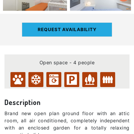
REQUEST AVAILABILITY
Open space - 4 people
Description
Brand new open plan ground floor with an attic
room, all air conditioned, completely independent
with an enclosed garden for a totally relaxing