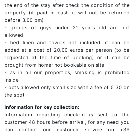
the end of the stay after check the condition of the
property (if paid in cash it will not be returned
before 3.00 pm)
- groups of guys under 21 years old are not
allowed
- bed linen and towels not included: it can be
added at a cost of 20.00 euros per person (to be
requested at the time of booking) or it can be
brought from home; not bookable on site
- as in all our properties, smoking is prohibited
inside
- pets allowed only small size with a fee of € 30 on
the spot
Information for key collection:
Information regarding check-in is sent to the
customer 48 hours before arrival, for any need you
can contact our customer service on +39