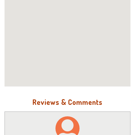
Reviews & Comments