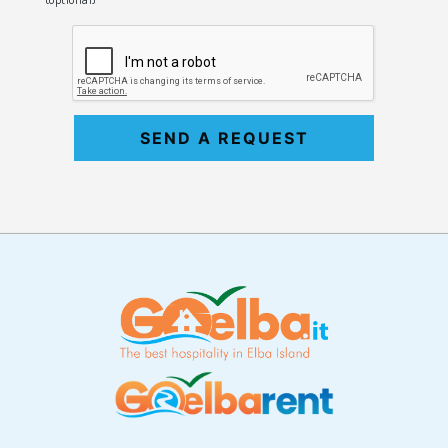
SEND A REQUEST