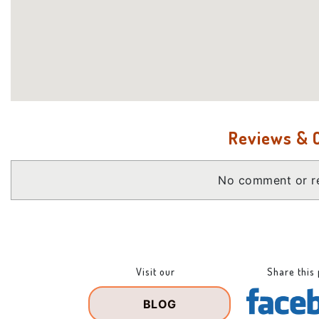
Reviews &
No comment or re
Visit our
Share this
BLOG