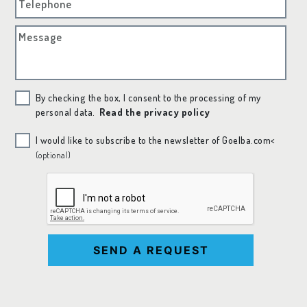
Telephone
Message
By checking the box, I consent to the processing of my
personal data.
Read the privacy policy
I would like to subscribe to the newsletter of Goelba.com<
(optional)
SEND A REQUEST