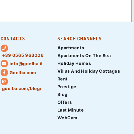
CONTACTS
SEARCH CHANNELS
Apartments
+39 0565 963006
Apartments On The Sea
Holiday Homes
info@goelba.it
Villas And Holiday Cottages
Goelba.com
Rent
Prestige
goelba.com/blog/
Blog
Offers
Last Minute
WebCam