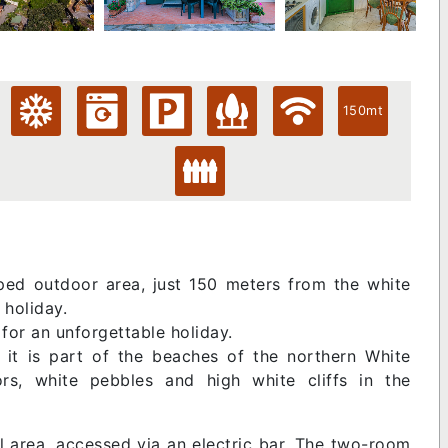
150mt
ed outdoor area, just 150 meters from the white
 holiday.
for an unforgettable holiday.
 it is part of the beaches of the northern White
ors, white pebbles and high white cliffs in the
tial area, accessed via an electric bar. The two-room