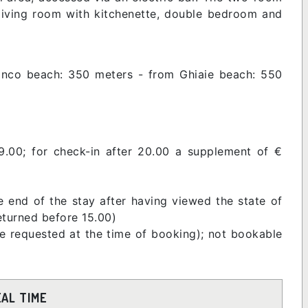
 living room with kitchenette, double bedroom and
anco beach: 350 meters - from Ghiaie beach: 550
9.00; for check-in after 20.00 a supplement of €
e end of the stay after having viewed the state of
returned before 15.00)
be requested at the time of booking); not bookable
EAL TIME