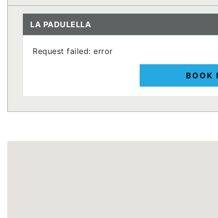
LA PADULELLA
Request failed: error
BOOK