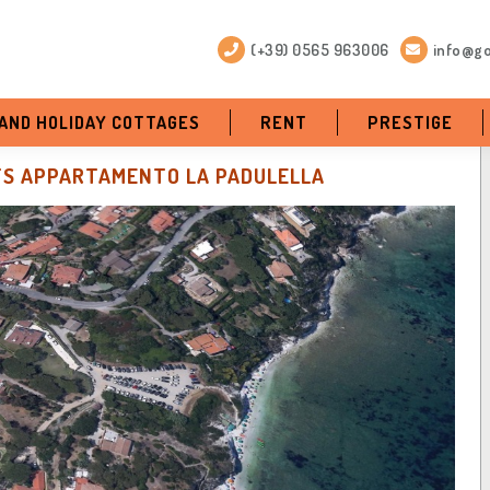
(+39) 0565 963006
info@go
 AND HOLIDAY COTTAGES
RENT
PRESTIGE
S APPARTAMENTO LA PADULELLA