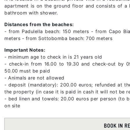
apartment is on the ground floor and consists of a
bathroom with shower.
Distances from the beaches:
- from Padulella beach: 150 meters - from Capo Bi
meters - from Sottobomba beach: 700 meters
Important Notes:
- minimum age to check in is 21 years old
- check-in from 16.00 to 19.30 and check-out by 0
50.00 must be paid
- Animals are not allowed
- deposit (mandatory): 200.00 euros; refunded at th
the property (in case it is paid in cash it will not be 
- bed linen and towels: 20.00 euros per person (to 
on site
BOOK IN R