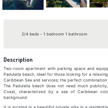
2/4 beds - 1 bedroom 1 bathroom
Description
Two-room apartment with parking space and equipp
Padulella beach, ideal for those looking for a relaxing
Caribbean Sea and services; the perfect combination 
The Padulella beach does not need much publicity,
Coast, characterized by a sea of ​​Caribbean col
background.
It is located in a beautiful private villa in a residen