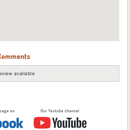
 Comments
view available
 page on
Our Youtube channel