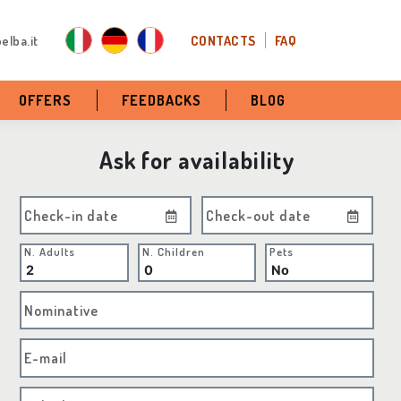
elba.it
CONTACTS
FAQ
OFFERS
FEEDBACKS
BLOG
Ask for availability
Check-in date
Check-out date
N. Adults
N. Children
Pets
Nominative
E-mail