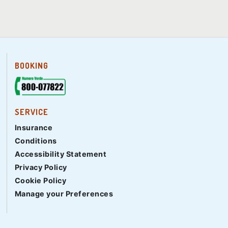
BOOKING
SERVICE
Insurance
Conditions
Accessibility Statement
Privacy Policy
Cookie Policy
Manage your Preferences