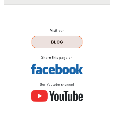
Visit our
BLOG
Share this page on
Our Youtube channel