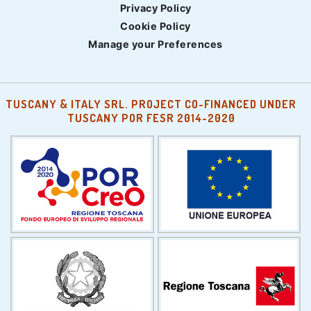
Privacy Policy
Cookie Policy
Manage your Preferences
TUSCANY & ITALY SRL. PROJECT CO-FINANCED UNDER
TUSCANY POR FESR 2014-2020