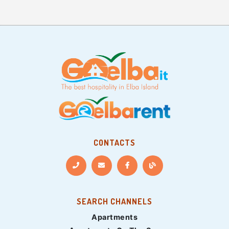
CONTACTS
SEARCH CHANNELS
Apartments