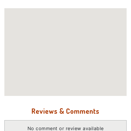
Reviews & Comments
No comment or review available