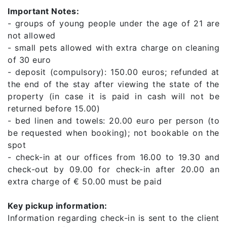
Important Notes:
- groups of young people under the age of 21 are
not allowed
- small pets allowed with extra charge on cleaning
of 30 euro
- deposit (compulsory): 150.00 euros; refunded at
the end of the stay after viewing the state of the
property (in case it is paid in cash will not be
returned before 15.00)
- bed linen and towels: 20.00 euro per person (to
be requested when booking); not bookable on the
spot
- check-in at our offices from 16.00 to 19.30 and
check-out by 09.00 for check-in after 20.00 an
extra charge of € 50.00 must be paid
Key pickup information:
Information regarding check-in is sent to the client