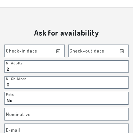
Ask for availability
Check-in date
Check-out date
N. Adults
N. Children
Pets
Nominative
E-mail