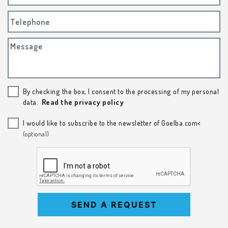
Telephone
Message
By checking the box, I consent to the processing of my personal
data.
Read the privacy policy
I would like to subscribe to the newsletter of Goelba.com<
(optional)
SEND A REQUEST