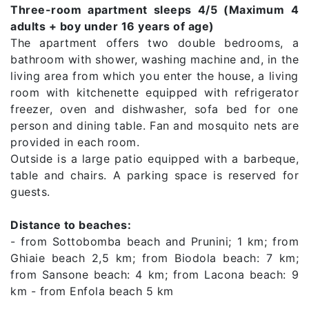
Three-room apartment sleeps 4/5 (Maximum 4
adults + boy under 16 years of age)
The apartment offers two double bedrooms, a
bathroom with shower, washing machine and, in the
living area from which you enter the house, a living
room with kitchenette equipped with refrigerator
freezer, oven and dishwasher, sofa bed for one
person and dining table. Fan and mosquito nets are
provided in each room.
Outside is a large patio equipped with a barbeque,
table and chairs. A parking space is reserved for
guests.
Distance to beaches:
- from Sottobomba beach and Prunini; 1 km; from
Ghiaie beach 2,5 km; from Biodola beach: 7 km;
from Sansone beach: 4 km; from Lacona beach: 9
km - from Enfola beach 5 km