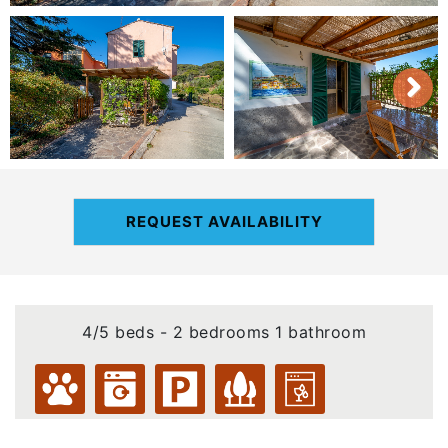
REQUEST AVAILABILITY
4/5 beds - 2 bedrooms 1 bathroom