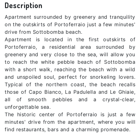
Description
Apartment surrounded by greenery and tranquility
on the outskirts of Portoferraio just a few minutes'
drive from Sottobomba beach.
Apartment is located in the first outskirts of
Portoferraio, a residential area surrounded by
greenery and very close to the sea, will allow you
to reach the white pebble beach of Sottobomba
with a short walk, reaching the beach with a wild
and unspoiled soul, perfect for snorkeling lovers.
Typical of the northern coast, the beach recalls
those of Capo Bianco, La Padulella and Le Ghiaie,
all of smooth pebbles and a crystal-clear,
unforgettable sea.
The historic center of Portoferraio is just a few
minutes' drive from the apartment, where you will
find restaurants, bars and a charming promenade.