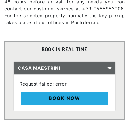
48 hours before arrival, for any needs you can
contact our customer service at +39 0565963006.
For the selected property normally the key pickup
takes place at our offices in Portoferraio.
BOOK IN REAL TIME
CASA MAESTRINI
Request failed: error
BOOK NOW