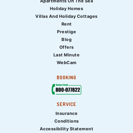
Apartments On The Sea
Holiday Homes
Villas And Holiday Cottages
Rent
Prestige
Blog
Offers
Last Minute
WebCam
BOOKING
SERVICE
Insurance
Conditions
Accessibility Statement