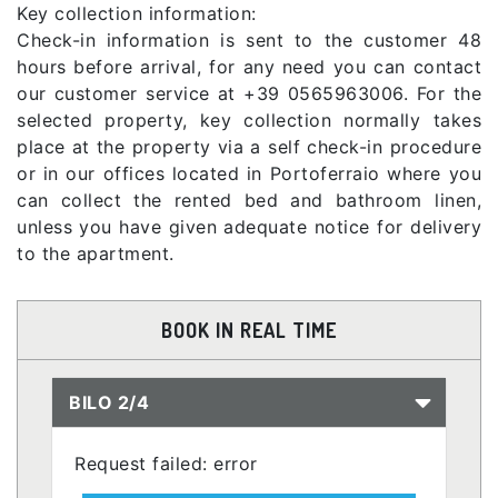
Key collection information:
Check-in information is sent to the customer 48
hours before arrival, for any need you can contact
our customer service at +39 0565963006. For the
selected property, key collection normally takes
place at the property via a self check-in procedure
or in our offices located in Portoferraio where you
can collect the rented bed and bathroom linen,
unless you have given adequate notice for delivery
to the apartment.
BOOK IN REAL TIME
BILO 2/4
Request failed: error