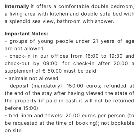
Internally
it offers a comfortable double bedroom,
a living area with kitchen and double sofa bed with
a splendid sea view, bathroom with shower.
Important Notes:
- groups of young people under 21 years of age
are not allowed
- check-in in our offices from 16:00 to 19:30 and
check-out by 09:00; for check-in after 20:00 a
supplement of € 50.00 must be paid
- animals not allowed
- deposit (mandatory): 150.00 euros; refunded at
the end of the stay after having viewed the state of
the property (if paid in cash it will not be returned
before 15:00)
- bed linen and towels: 20.00 euros per person (to
be requested at the time of booking); not bookable
on site