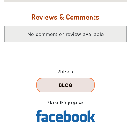
Reviews & Comments
No comment or review available
Visit our
BLOG
Share this page on