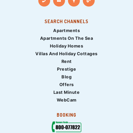
SEARCH CHANNELS
Apartments
Apartments On The Sea
Holiday Homes
Villas And Holiday Cottages
Rent
Prestige
Blog
Offers
Last Minute
WebCam
BOOKING