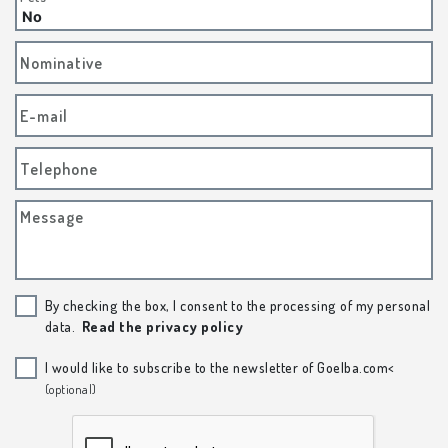
Nominative
E-mail
Telephone
Message
By checking the box, I consent to the processing of my personal
data.
Read the privacy policy
I would like to subscribe to the newsletter of Goelba.com<
(optional)