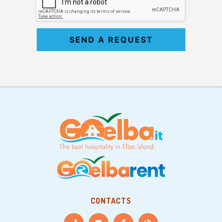
SEND A REQUEST
CONTACTS