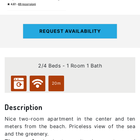
REQUEST AVAILABILITY
2/4 Beds - 1 Room 1 Bath
20m
Description
Nice two-room apartment in the center and ten
meters from the beach. Priceless view of the sea
and the greenery.