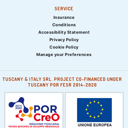
SERVICE
Insurance
Conditions
Accessibility Statement
Privacy Policy
Cookie Policy
Manage your Preferences
TUSCANY & ITALY SRL. PROJECT CO-FINANCED UNDER
TUSCANY POR FESR 2014-2020