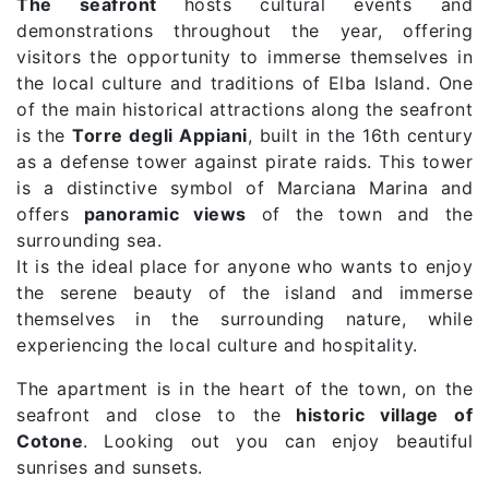
The seafront
hosts cultural events and
demonstrations throughout the year, offering
visitors the opportunity to immerse themselves in
the local culture and traditions of Elba Island. One
of the main historical attractions along the seafront
is the
Torre degli Appiani
, built in the 16th century
as a defense tower against pirate raids. This tower
is a distinctive symbol of Marciana Marina and
offers
panoramic views
of the town and the
surrounding sea.
It is the ideal place for anyone who wants to enjoy
the serene beauty of the island and immerse
themselves in the surrounding nature, while
experiencing the local culture and hospitality.
The apartment is in the heart of the town, on the
seafront and close to the
historic village of
Cotone
. Looking out you can enjoy beautiful
sunrises and sunsets.