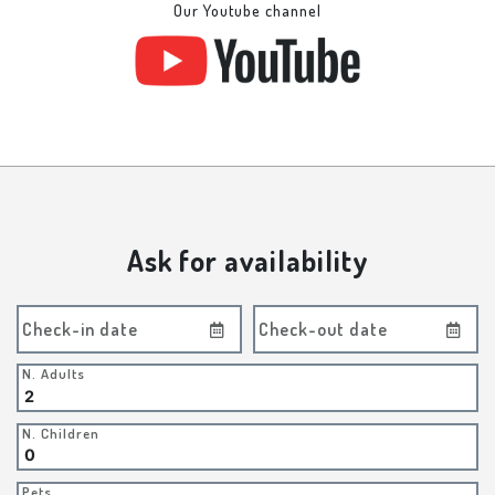
Our Youtube channel
Ask for availability
Check-in date
Check-out date
N. Adults
N. Children
Pets