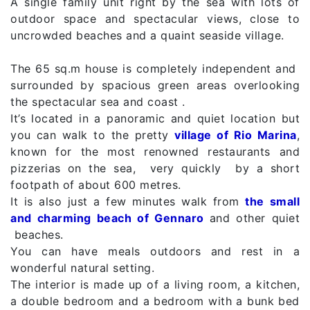
A single family unit right by the sea with lots of
outdoor space and spectacular views, close to
uncrowded beaches and a quaint seaside village.
The 65 sq.m house is completely independent and
surrounded by spacious green areas overlooking
the spectacular sea and coast .
It’s located in a panoramic and quiet location but
you can walk to the pretty
village of Rio Marina
,
known for the most renowned restaurants and
pizzerias on the sea, very quickly by a short
footpath of about 600 metres.
It is also just a few minutes walk from
the small
and charming beach of Gennaro
and other quiet
beaches.
You can have meals outdoors and rest in a
wonderful natural setting.
The interior is made up of a living room, a kitchen,
a double bedroom and a bedroom with a bunk bed