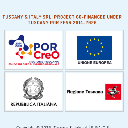
TUSCANY & ITALY SRL. PROJECT CO-FINANCED UNDER
TUSCANY POR FESR 2014-2020
Copyright © 2026, Tuscany & Italy srl | P.IVA/C.F.: