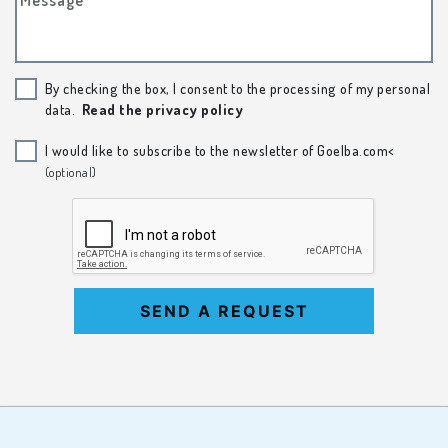
By checking the box, I consent to the processing of my personal
data.
Read the privacy policy
I would like to subscribe to the newsletter of Goelba.com<
(optional)
SEND A REQUEST