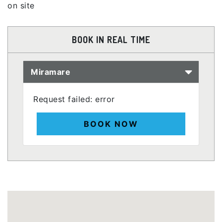
on site
BOOK IN REAL TIME
Miramare
Request failed: error
BOOK NOW