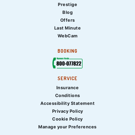
Prestige
Blog
Offers
Last Minute
WebCam
BOOKING
SERVICE
Insurance
Conditions
Accessibility Statement
Privacy Policy
Cookie Policy
Manage your Preferences