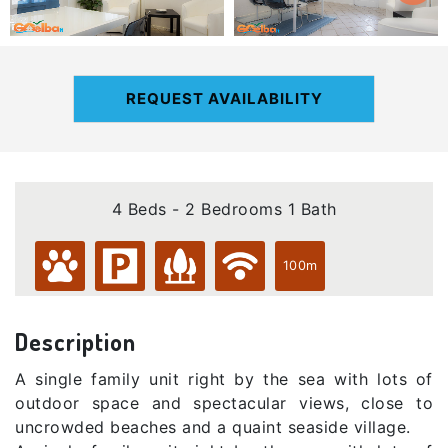
REQUEST AVAILABILITY
4 Beds - 2 Bedrooms 1 Bath
100m
Description
A single family unit right by the sea with lots of
outdoor space and spectacular views, close to
uncrowded beaches and a quaint seaside village.