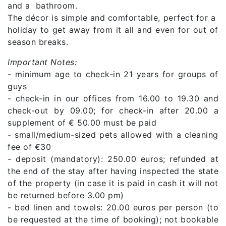
and a bathroom.
The décor is simple and comfortable, perfect for a
holiday to get away from it all and even for out of
season breaks.
Important Notes:
- minimum age to check-in 21 years for groups of
guys
- check-in in our offices from 16.00 to 19.30 and
check-out by 09.00; for check-in after 20.00 a
supplement of € 50.00 must be paid
- small/medium-sized pets allowed with a cleaning
fee of €30
- deposit (mandatory): 250.00 euros; refunded at
the end of the stay after having inspected the state
of the property (in case it is paid in cash it will not
be returned before 3.00 pm)
- bed linen and towels: 20.00 euros per person (to
be requested at the time of booking); not bookable