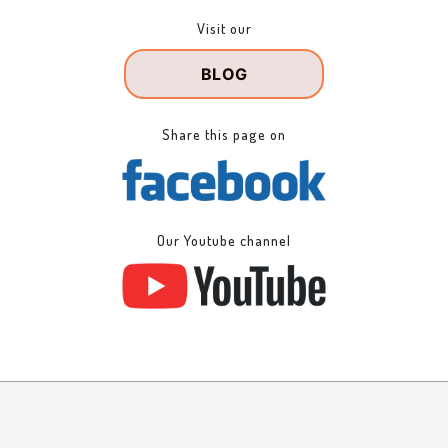
Visit our
BLOG
Share this page on
Our Youtube channel