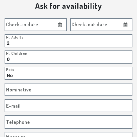
Ask for availability
Check-in date
Check-out date
N. Adults
N. Children
Pets
Nominative
E-mail
Telephone
Message