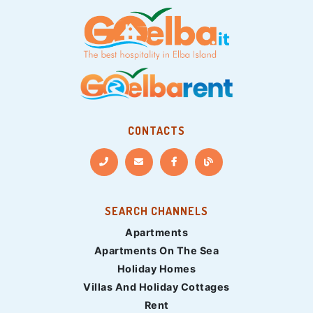
CONTACTS
SEARCH CHANNELS
Apartments
Apartments On The Sea
Holiday Homes
Villas And Holiday Cottages
Rent