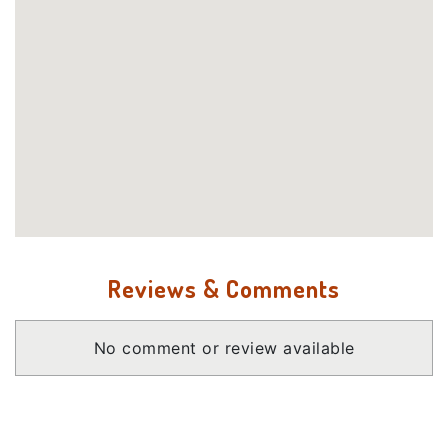
Reviews & Comments
No comment or review available