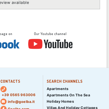
view available
 page on
Our Youtube channel
CONTACTS
SEARCH CHANNELS
Apartments
+39 0565 963006
Apartments On The Sea
Holiday Homes
info@goelba.it
Villas And Holiday Cottages
Goelba.com