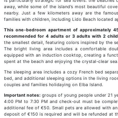
is particularly strategic for sea lovers: the beaches
away, while some of the island’s most beautiful cove
nearby. Just a few kilometers away are the famous
families with children, including Lido Beach located
This one-bedroom apartment of approximately 4
recommended for 4 adults or 3 adults with 2 child
the smallest detail, featuring colors inspired by the
The bright living area includes a comfortable do
equipped with an induction cooktop, creating a funct
spent at the beach and enjoying the crystal-clear sea
The sleeping area includes a cozy French bed separat
bed, and additional sleeping options in the living ro
couples and families holidaying on Elba Island.
Important notes:
groups of young people under 21 yea
4:00 PM to 7:30 PM and check-out must be complete
additional fee of €50. Small pets are allowed with a
deposit of €150 is required and will be refunded at t