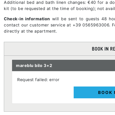
Additional bed and bath linen changes: €40 for a dou
kit (to be requested at the time of booking); not avai
Check-in information
will be sent to guests 48 hou
contact our customer service at +39 0565963006. For
directly at the apartment.
BOOK IN R
mareblu bilo 3+2
Request failed: error
BOOK