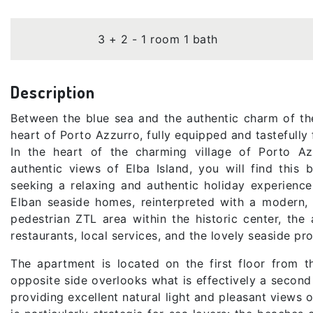
3 + 2 - 1 room 1 bath
Description
Between the blue sea and the authentic charm of the 
heart of Porto Azzurro, fully equipped and tastefully 
In the heart of the charming village of Porto Az
authentic views of Elba Island, you will find this 
seeking a relaxing and authentic holiday experience
Elban seaside homes, reinterpreted with a modern, 
pedestrian ZTL area within the historic center, the
restaurants, local services, and the lovely seaside p
The apartment is located on the first floor from th
opposite side overlooks what is effectively a second 
providing excellent natural light and pleasant views o