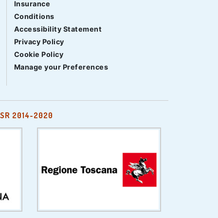
Insurance
Conditions
Accessibility Statement
Privacy Policy
Cookie Policy
Manage your Preferences
SR 2014-2020