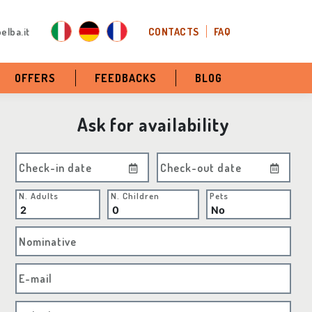
elba.it
CONTACTS
FAQ
OFFERS
FEEDBACKS
BLOG
Ask for availability
Check-in date
Check-out date
N. Adults
N. Children
Pets
Nominative
E-mail