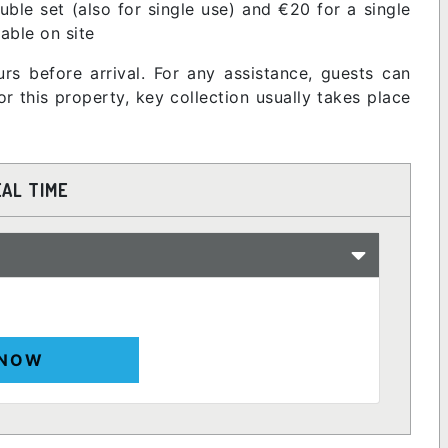
ble set (also for single use) and €20 for a single
lable on site
rs before arrival. For any assistance, guests can
 this property, key collection usually takes place
EAL TIME
 NOW