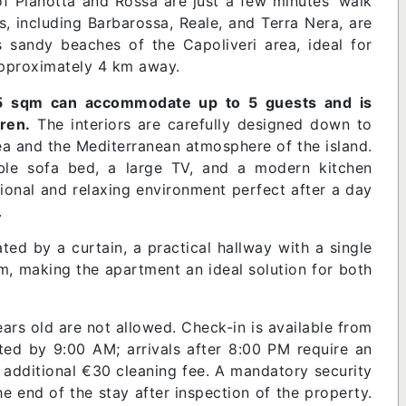
 of Pianotta and Rossa are just a few minutes’ walk
s, including Barbarossa, Reale, and Terra Nera, are
 sandy beaches of the Capoliveri area, ideal for
 approximately 4 km away.
5 sqm can accommodate up to 5 guests and is
ren.
The interiors are carefully designed down to
 sea and the Mediterranean atmosphere of the island.
uble sofa bed, a large TV, and a modern kitchen
ional and relaxing environment perfect after a day
.
ed by a curtain, a practical hallway with a single
om, making the apartment an ideal solution for both
rs old are not allowed. Check-in is available from
d by 9:00 AM; arrivals after 8:00 PM require an
n additional €30 cleaning fee. A mandatory security
he end of the stay after inspection of the property.