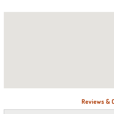
Reviews &