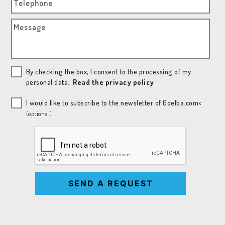
Telephone
Message
By checking the box, I consent to the processing of my
personal data.
Read the privacy policy
I would like to subscribe to the newsletter of Goelba.com<
(optional)
SEND A REQUEST