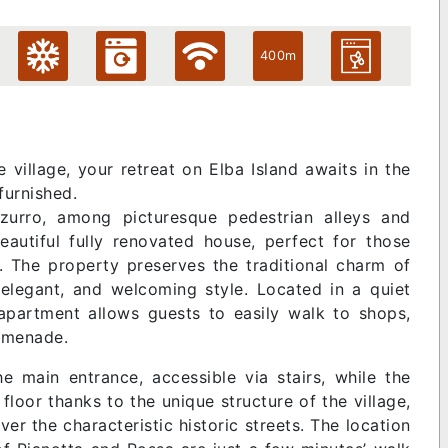
400m
village, your retreat on Elba Island awaits in the
furnished.
zurro, among picturesque pedestrian alleys and
beautiful fully renovated house, perfect for those
. The property preserves the traditional charm of
elegant, and welcoming style. Located in a quiet
 apartment allows guests to easily walk to shops,
romenade.
e main entrance, accessible via stairs, while the
floor thanks to the unique structure of the village,
ver the characteristic historic streets. The location