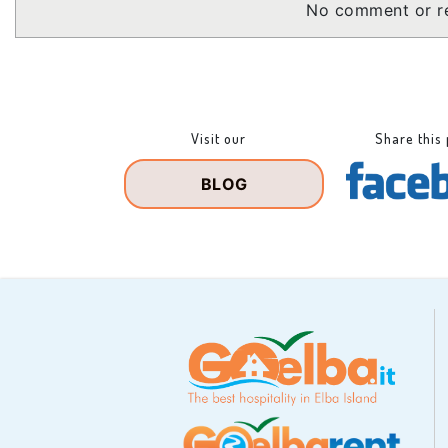
No comment or re
Visit our
Share this
BLOG