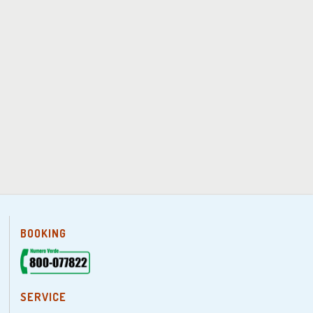
BOOKING
SERVICE