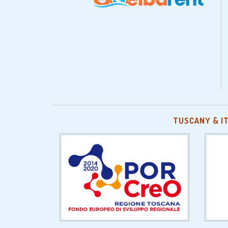
TUSCANY & I