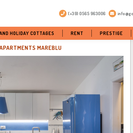
(+39) 0565 963006
info@go
 AND HOLIDAY COTTAGES
RENT
PRESTIGE
APARTMENTS MAREBLU