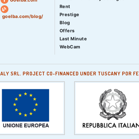
Rent
Prestige
goelba.com/blog/
Blog
Offers
Last Minute
WebCam
TALY SRL. PROJECT CO-FINANCED UNDER TUSCANY POR FE