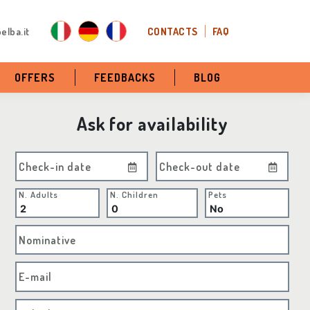
elba.it
CONTACTS
FAQ
OFFERS
FEEDBACKS
BLOG
Ask for availability
Check-in date
Check-out date
N. Adults
N. Children
Pets
Nominative
E-mail