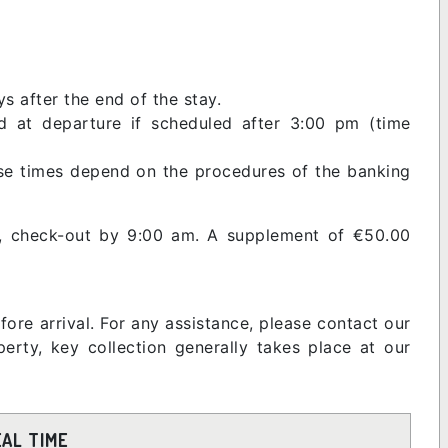
s after the end of the stay.
 at departure if scheduled after 3:00 pm (time
ase times depend on the procedures of the banking
m, check-out by 9:00 am. A supplement of €50.00
fore arrival. For any assistance, please contact our
rty, key collection generally takes place at our
EAL TIME