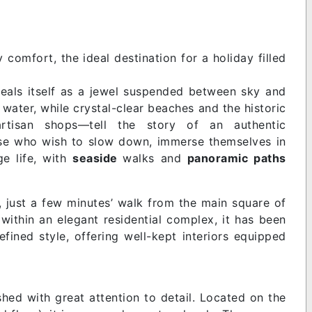
omfort, the ideal destination for a holiday filled
eveals itself as a jewel suspended between sky and
water, while crystal-clear beaches and the historic
 artisan shops—tell the story of an authentic
those who wish to slow down, immerse themselves in
ge life, with
seaside
walks and
panoramic paths
, just a few minutes’ walk from the main square of
within an elegant residential complex, it has been
fined style, offering well-kept interiors equipped
hed with great attention to detail. Located on the