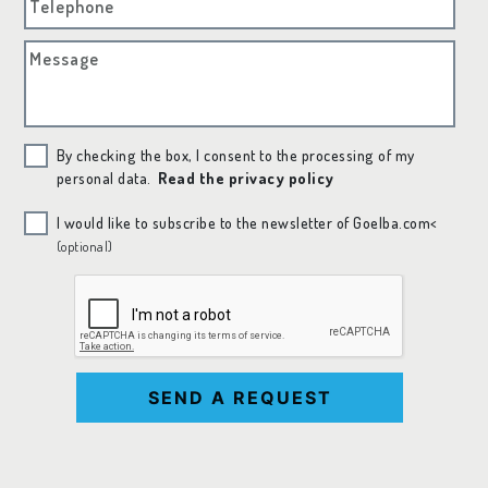
Telephone
Message
By checking the box, I consent to the processing of my
personal data.
Read the privacy policy
I would like to subscribe to the newsletter of Goelba.com<
(optional)
SEND A REQUEST