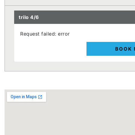
trilo 4/6
Request failed: error
BOOK