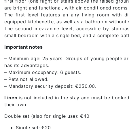
first floor (one flight of stairs above the raised grou
are bright and functional, with air-conditioned roo
The first level features an airy living room with 
equipped kitchenette, as well as a bathroom without
The second mezzanine level, accessible by stairca
small bedroom with a single bed, and a complete ba
Important notes
– Minimum age: 25 years. Groups of young people ar
has its advantages.
– Maximum occupancy: 6 guests.
– Pets not allowed.
– Mandatory security deposit: €250.00.
Linen
is not included in the stay and must be booked
their own.
Double set (also for single use): €40
Single set: €20