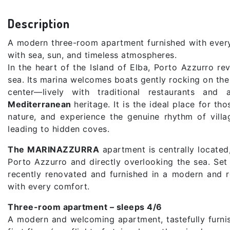
Description
A modern three-room apartment furnished with every c
with sea, sun, and timeless atmospheres.
In the heart of the Island of Elba, Porto Azzurro r
sea. Its marina welcomes boats gently rocking on the 
center—lively with traditional restaurants and
Mediterranean
heritage. It is the ideal place for 
nature, and experience the genuine rhythm of villa
leading to hidden coves.
The MARINAZZURRA
apartment is centrally located
Porto Azzurro and directly overlooking the sea. Set 
recently renovated and furnished in a modern and re
with every comfort.
Three-room apartment – sleeps 4/6
A modern and welcoming apartment, tastefully furnis