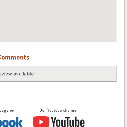
 Comments
view available
 page on
Our Youtube channel