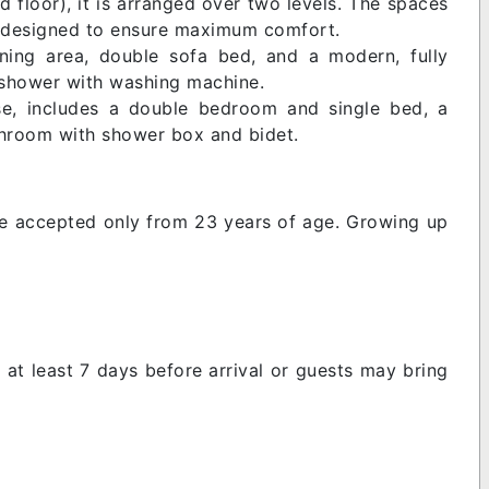
nd floor), it is arranged over two levels. The spaces
ms designed to ensure maximum comfort.
dining area, double sofa bed, and a modern, fully
 shower with washing machine.
se, includes a double bedroom and single bed, a
throom with shower box and bidet.
e accepted only from 23 years of age. Growing up
 at least 7 days before arrival or guests may bring