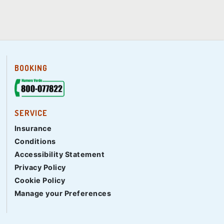
BOOKING
SERVICE
Insurance
Conditions
Accessibility Statement
Privacy Policy
Cookie Policy
Manage your Preferences