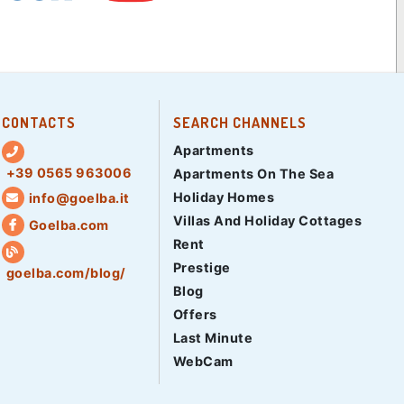
CONTACTS
SEARCH CHANNELS
Apartments
+39 0565 963006
Apartments On The Sea
Holiday Homes
info@goelba.it
Villas And Holiday Cottages
Goelba.com
Rent
Prestige
goelba.com/blog/
Blog
Offers
Last Minute
WebCam