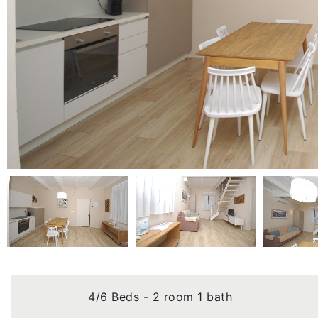
4/6 Beds - 2 room 1 bath