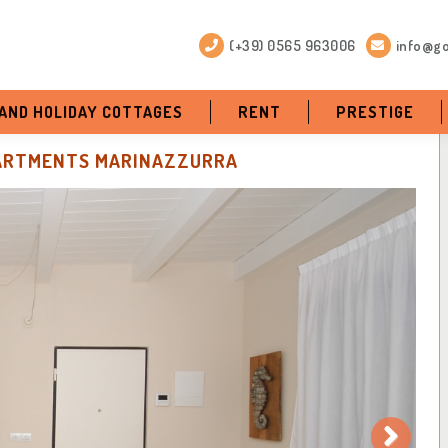
(+39) 0565 963006
info@go
 AND HOLIDAY COTTAGES
RENT
PRESTIGE
ARTMENTS MARINAZZURRA