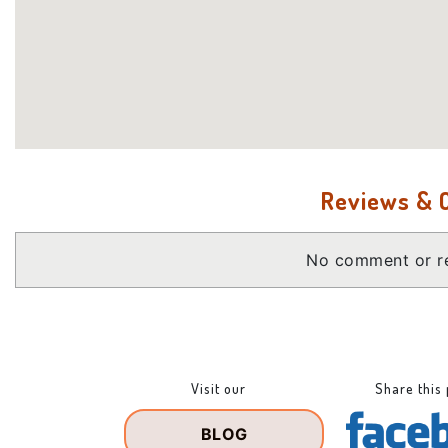
Reviews &
No comment or re
Visit our
Share this
BLOG