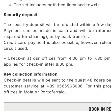
The set includes both bed linen and towels.
Security deposit
The security deposit will be refunded within a few day
Payment can be made in cash and will be returned
required for cleaning), or by bank transfer.
Credit card payment is also possible; however, rele
circuit used.
– Check-in at our offices from 4:00 pm to 7:30 p
applies for check-in after 8:00 pm.
Key collection information
Check-in details will be sent to the guest 48 hours be
customer service at +39 0565963006. For this prope
offices in Mola or Portoferraio.
BOOK IN R