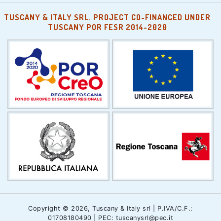
TUSCANY & ITALY SRL. PROJECT CO-FINANCED UNDER
TUSCANY POR FESR 2014-2020
Copyright © 2026, Tuscany & Italy srl | P.IVA/C.F.:
01708180490 | PEC: tuscanysrl@pec.it