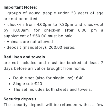
Important Notes:
- groups of young people under 23 years of age
are not permitted
- check-in from 4.00pm to 7.30pm and check-out
by 10.00am; for check-in after 8.00 pm a
supplement of €50.00 must be paid
- Animals are not allowed
- deposit (mandatory): 200.00 euros.
Bed linen and towels
are not included and must be booked at least 7
days before arrival or brought from home.
Double set (also for single use): €40
Single set: €20
The set includes both sheets and towels.
Security deposit
The security deposit will be refunded within a few