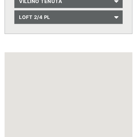
VILLINO TENUTA
LOFT 2/4 PL