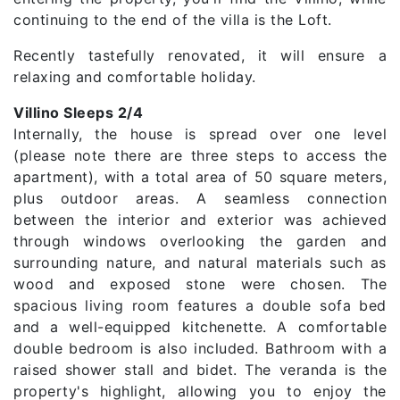
continuing to the end of the villa is the Loft.
Recently tastefully renovated, it will ensure a
relaxing and comfortable holiday.
Villino Sleeps 2/4
Internally, the house is spread over one level
(please note there are three steps to access the
apartment), with a total area of ​​50 square meters,
plus outdoor areas. A seamless connection
between the interior and exterior was achieved
through windows overlooking the garden and
surrounding nature, and natural materials such as
wood and exposed stone were chosen. The
spacious living room features a double sofa bed
and a well-equipped kitchenette. A comfortable
double bedroom is also included. Bathroom with a
raised shower stall and bidet. The veranda is the
property's highlight, allowing you to enjoy the