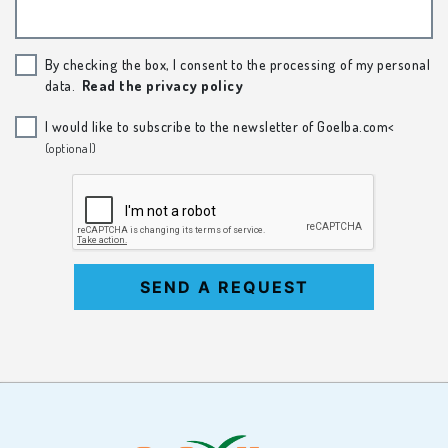
By checking the box, I consent to the processing of my personal
data.
Read the privacy policy
I would like to subscribe to the newsletter of Goelba.com<
(optional)
SEND A REQUEST