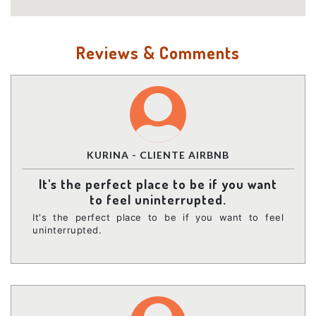
Reviews & Comments
KURINA - CLIENTE AIRBNB
It's the perfect place to be if you want
to feel uninterrupted.
It's the perfect place to be if you want to feel
uninterrupted.