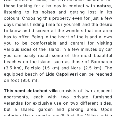
those looking for a holiday in contact with
nature
,
listening to its noises and getting lost in its
colours. Choosing this property even for just a few
days means finding time for yourself and the desire
to know and discover all the wonders that our area
has to offer. Being in the heart of the island allows
you to be comfortable and central for visiting
various sides of the island. In a few minutes by car
you can easily reach some of the most beautiful
beaches on the island, such as those of Barabarca
(3.5 km), Felciaio (1.5 km) and Norsi (2.5 km). The
equipped beach of
Lido Capoliveri
can be reached
on foot (950 m).
This semi-detached villa
consists of two adjacent
apartments, each with two private furnished
verandas for exclusive use on two different sides,
but a shared garden and parking area. Upon
entering the property, you'll find the Villino, while