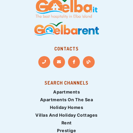
CONTACTS
SEARCH CHANNELS
Apartments
Apartments On The Sea
Holiday Homes
Villas And Holiday Cottages
Rent
Prestige