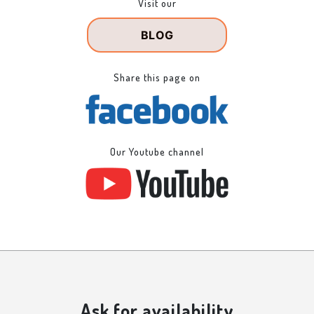
Visit our
BLOG
Share this page on
Our Youtube channel
Ask for availability