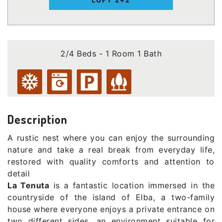
2/4 Beds - 1 Room 1 Bath
Description
A rustic nest where you can enjoy the surrounding
nature and take a real break from everyday life,
restored with quality comforts and attention to
detail
La Tenuta
is a fantastic location immersed in the
countryside of the island of Elba, a two-family
house where everyone enjoys a private entrance on
two different sides, an environment suitable for