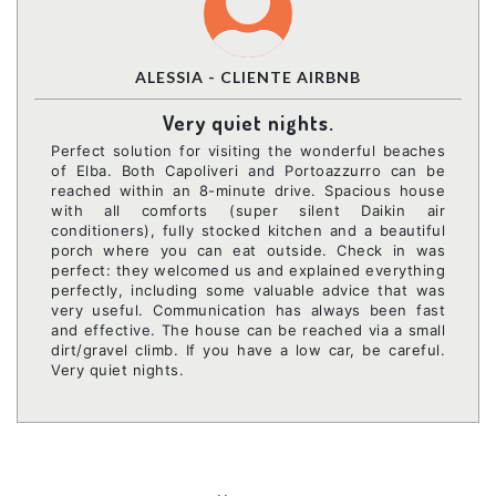
ALESSIA - CLIENTE AIRBNB
Very quiet nights.
Perfect solution for visiting the wonderful beaches
of Elba. Both Capoliveri and Portoazzurro can be
reached within an 8-minute drive. Spacious house
with all comforts (super silent Daikin air
conditioners), fully stocked kitchen and a beautiful
porch where you can eat outside. Check in was
perfect: they welcomed us and explained everything
perfectly, including some valuable advice that was
very useful. Communication has always been fast
and effective. The house can be reached via a small
dirt/gravel climb. If you have a low car, be careful.
Very quiet nights.