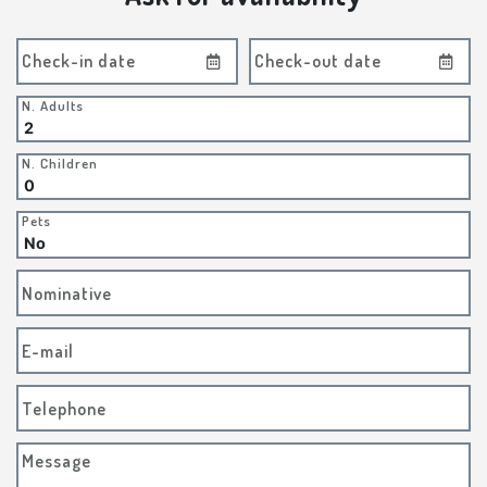
Check-in date
Check-out date
N. Adults
N. Children
Pets
Nominative
E-mail
Telephone
Message