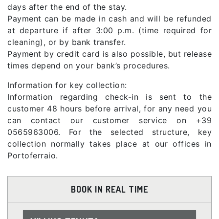
days after the end of the stay.
Payment can be made in cash and will be refunded
at departure if after 3:00 p.m. (time required for
cleaning), or by bank transfer.
Payment by credit card is also possible, but release
times depend on your bank’s procedures.
Information for key collection:
Information regarding check-in is sent to the
customer 48 hours before arrival, for any need you
can contact our customer service on +39
0565963006. For the selected structure, key
collection normally takes place at our offices in
Portoferraio.
BOOK IN REAL TIME