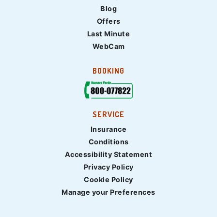
Blog
Offers
Last Minute
WebCam
BOOKING
SERVICE
Insurance
Conditions
Accessibility Statement
Privacy Policy
Cookie Policy
Manage your Preferences