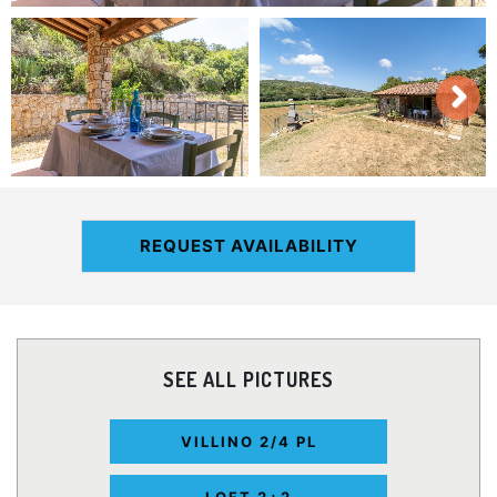
REQUEST AVAILABILITY
SEE ALL PICTURES
VILLINO 2/4 PL
LOFT 2+2