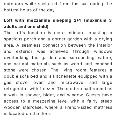
outdoors while sheltered from the sun during the
hottest hours of the day.
Loft with mezzanine sleeping 2/4 (maximum 3
adults and one child)
The loft's location is more intimate, boasting a
spacious porch and a corner garden with a drying
area. A seamless connection between the interior
and exterior was achieved through windows
overlooking the garden and surrounding nature,
and natural materials such as wood and exposed
stone were chosen. The living room features a
double sofa bed and a kitchenette equipped with a
gas stove, oven and microwave, and large
refrigerator with freezer. The modern bathroom has
a walk-in shower, bidet, and window. Guests have
access to a mezzanine level with a fairly steep
wooden staircase, where a French-sized mattress
is located on the floor.