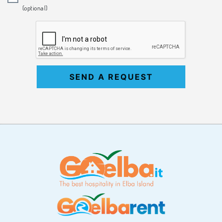
(optional)
SEND A REQUEST