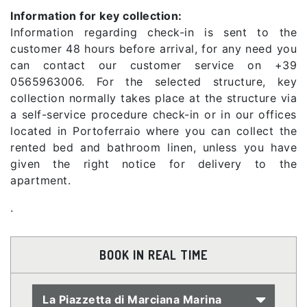
Information for key collection:
Information regarding check-in is sent to the
customer 48 hours before arrival, for any need you
can contact our customer service on +39
0565963006. For the selected structure, key
collection normally takes place at the structure via
a self-service procedure check-in or in our offices
located in Portoferraio where you can collect the
rented bed and bathroom linen, unless you have
given the right notice for delivery to the
apartment.
.
BOOK IN REAL TIME
La Piazzetta di Marciana Marina