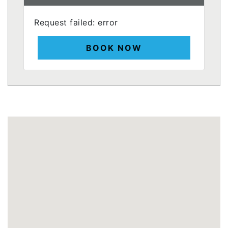
Request failed: error
BOOK NOW