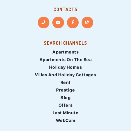
CONTACTS
SEARCH CHANNELS
Apartments
Apartments On The Sea
Holiday Homes
Villas And Holiday Cottages
Rent
Prestige
Blog
Offers
Last Minute
WebCam