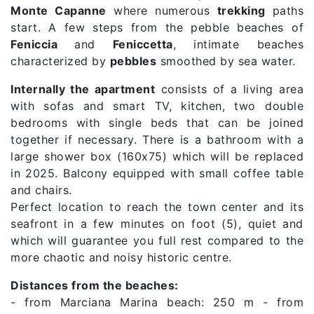
Monte Capanne
where numerous
trekking
paths
start. A few steps from the pebble beaches of
Feniccia
and
Feniccetta
, intimate beaches
characterized by
pebbles
smoothed by sea water.
Internally the apartment
consists of a living area
with sofas and smart TV, kitchen, two double
bedrooms with single beds that can be joined
together if necessary. There is a bathroom with a
large shower box (160x75) which will be replaced
in 2025. Balcony equipped with small coffee table
and chairs.
Perfect location to reach the town center and its
seafront in a few minutes on foot (5), quiet and
which will guarantee you full rest compared to the
more chaotic and noisy historic centre.
Distances from the beaches:
- from Marciana Marina beach: 250 m - from