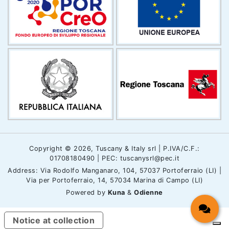
Copyright © 2026, Tuscany & Italy srl | P.IVA/C.F.:
01708180490 | PEC: tuscanysrl@pec.it
Address: Via Rodolfo Manganaro, 104, 57037 Portoferraio (LI) |
Via per Portoferraio, 14, 57034 Marina di Campo (LI)
Powered by
Kuna
&
Odienne
Notice at collection