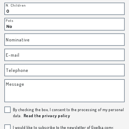
N. Children
Pets
Nominative
E-mail
Telephone
Message
By checking the box, I consent to the processing of my personal
data.
Read the privacy policy
I would like to subscribe to the newsletter of Goelba.com<