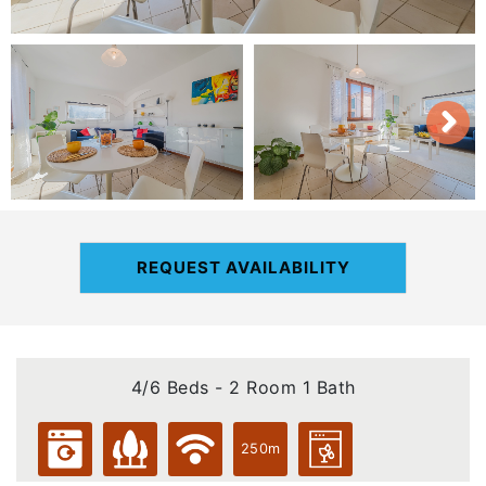
REQUEST AVAILABILITY
4/6 Beds - 2 Room 1 Bath
250m