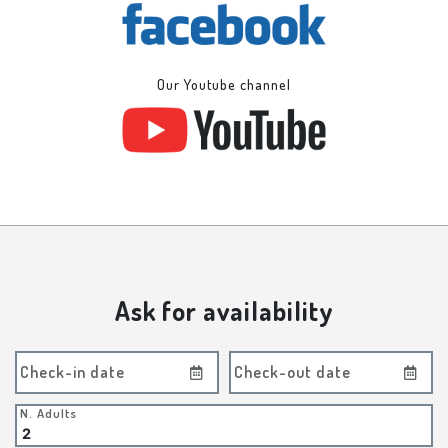
Our Youtube channel
Ask for availability
Check-in date
Check-out date
N. Adults