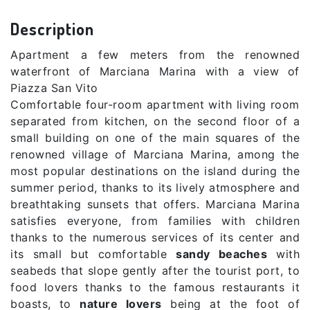
Description
Apartment a few meters from the renowned
waterfront of Marciana Marina with a view of
Piazza San Vito
Comfortable four-room apartment with living room
separated from kitchen, on the second floor of a
small building on one of the main squares of the
renowned village of Marciana Marina, among the
most popular destinations on the island during the
summer period, thanks to its lively atmosphere and
breathtaking sunsets that offers. Marciana Marina
satisfies everyone, from families with children
thanks to the numerous services of its center and
its small but comfortable
sandy beaches
with
seabeds that slope gently after the tourist port, to
food lovers thanks to the famous restaurants it
boasts, to
nature lovers
being at the foot of