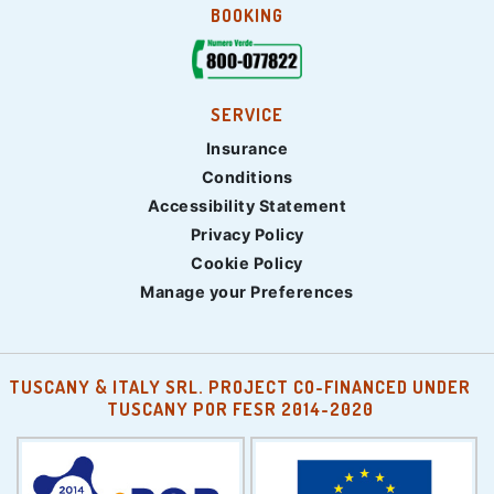
BOOKING
SERVICE
Insurance
Conditions
Accessibility Statement
Privacy Policy
Cookie Policy
Manage your Preferences
TUSCANY & ITALY SRL. PROJECT CO-FINANCED UNDER
TUSCANY POR FESR 2014-2020