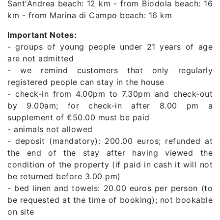
Sant'Andrea beach: 12 km - from Biodola beach: 16
km - from Marina di Campo beach: 16 km
Important Notes:
- groups of young people under 21 years of age
are not admitted
- we remind customers that only regularly
registered people can stay in the house
- check-in from 4.00pm to 7.30pm and check-out
by 9.00am; for check-in after 8.00 pm a
supplement of €50.00 must be paid
- animals not allowed
- deposit (mandatory): 200.00 euros; refunded at
the end of the stay after having viewed the
condition of the property (if paid in cash it will not
be returned before 3.00 pm)
- bed linen and towels: 20.00 euros per person (to
be requested at the time of booking); not bookable
on site