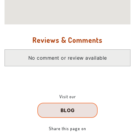
Reviews & Comments
No comment or review available
Visit our
BLOG
Share this page on