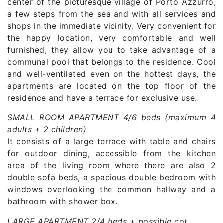
center of the picturesque village of Porto Azzurro,
a few steps from the sea and with all services and
shops in the immediate vicinity. Very convenient for
the happy location, very comfortable and well
furnished, they allow you to take advantage of a
communal pool that belongs to the residence. Cool
and well-ventilated even on the hottest days, the
apartments are located on the top floor of the
residence and have a terrace for exclusive use.
SMALL ROOM APARTMENT 4/6 beds (maximum 4
adults + 2 children)
It consists of a large terrace with table and chairs
for outdoor dining, accessible from the kitchen
area of ​​the living room where there are also 2
double sofa beds, a spacious double bedroom with
windows overlooking the common hallway and a
bathroom with shower box.
LARGE APARTMENT 2/4 beds + possible cot