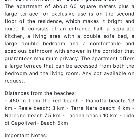
The apartment of about 60 square meters plus a
large terrace for exclusive use is on the second
floor of the residence, which makes it bright and
quiet. It consists of an entrance hall, a separate
kitchen, a living area with a double sofa bed, a
large double bedroom and a comfortable and
spacious bathroom with shower in the corridor that
guarantees maximum privacy. The apartment offers
a large terrace that can be accessed from both the
bedroom and the living room. Any cot available on
request.
Distances from the beaches:
- 450 m from the red beach - Pianotta beach: 1.3
km - Reale beach: 3 km - Terra Nera beach: 4 km -
Naregno beach 7.5 km - Lacona beach 10 km - Lido
di Capoliveri- Beach 5km
Important Notes: