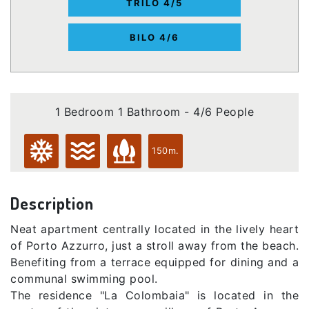
TRILO 4/5
BILO 4/6
1 Bedroom 1 Bathroom - 4/6 People
150m.
Description
Neat apartment centrally located in the lively heart
of Porto Azzurro, just a stroll away from the beach.
Benefiting from a terrace equipped for dining and a
communal swimming pool.
The residence "La Colombaia" is located in the