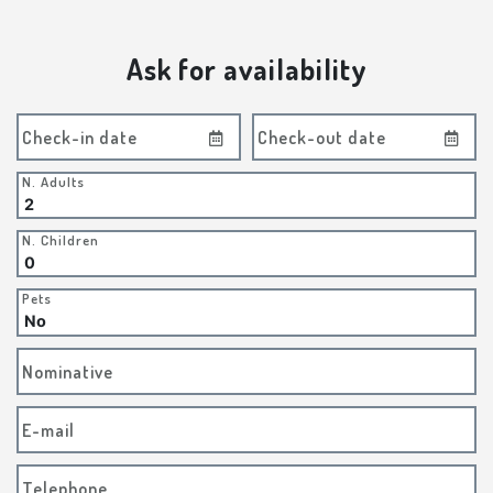
Ask for availability
Check-in date
Check-out date
N. Adults
N. Children
Pets
Nominative
E-mail
Telephone