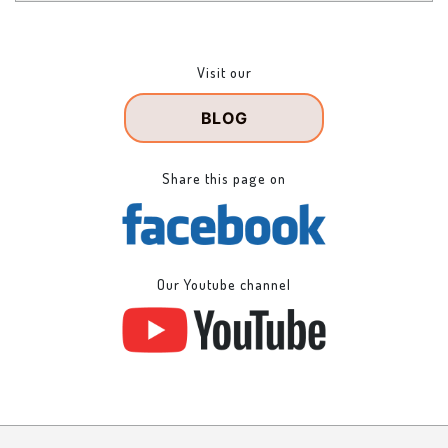
Visit our
BLOG
Share this page on
Our Youtube channel