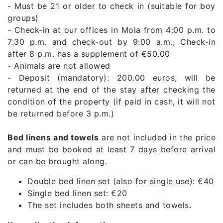
- Must be 21 or older to check in (suitable for boy
groups)
- Check-in at our offices in Mola from 4:00 p.m. to
7:30 p.m. and check-out by 9:00 a.m.; Check-in
after 8 p.m. has a supplement of €50.00
- Animals are not allowed
- Deposit (mandatory): 200.00 euros; will be
returned at the end of the stay after checking the
condition of the property (if paid in cash, it will not
be returned before 3 p.m.)
Bed linens and towels
are not included in the price
and must be booked at least 7 days before arrival
or can be brought along.
Double bed linen set (also for single use): €40
Single bed linen set: €20
The set includes both sheets and towels.