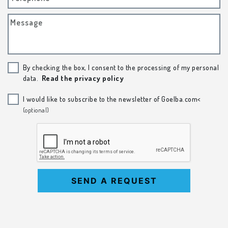
Message
By checking the box, I consent to the processing of my personal
data.
Read the privacy policy
I would like to subscribe to the newsletter of Goelba.com<
(optional)
SEND A REQUEST