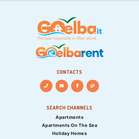
CONTACTS
SEARCH CHANNELS
Apartments
Apartments On The Sea
Holiday Homes