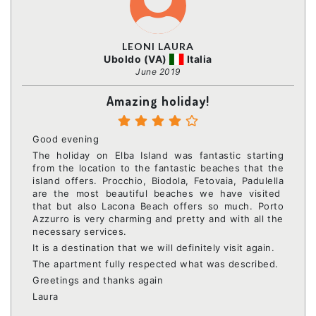
LEONI LAURA
Uboldo (VA)
Italia
June 2019
Amazing holiday!
Good evening
The holiday on Elba Island was fantastic starting
from the location to the fantastic beaches that the
island offers. Procchio, Biodola, Fetovaia, Padulella
are the most beautiful beaches we have visited
that but also Lacona Beach offers so much. Porto
Azzurro is very charming and pretty and with all the
necessary services.
It is a destination that we will definitely visit again.
The apartment fully respected what was described.
Greetings and thanks again
Laura