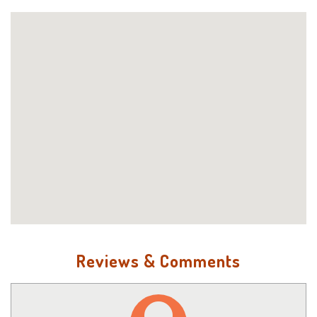
Reviews & Comments