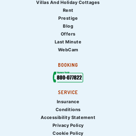
Villas And Holiday Cottages
Rent
Prestige
Blog
Offers
Last Minute
WebCam
BOOKING
SERVICE
Insurance
Conditions
Accessibility Statement
Privacy Policy
Cookie Policy