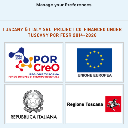
Manage your Preferences
TUSCANY & ITALY SRL. PROJECT CO-FINANCED UNDER
TUSCANY POR FESR 2014-2020