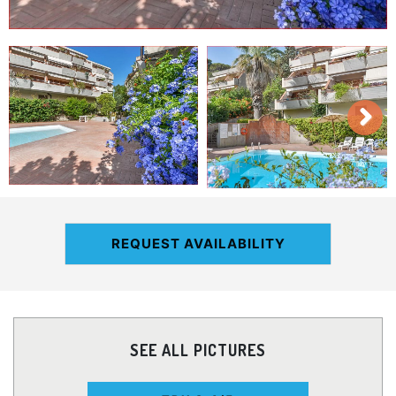
REQUEST AVAILABILITY
SEE ALL PICTURES