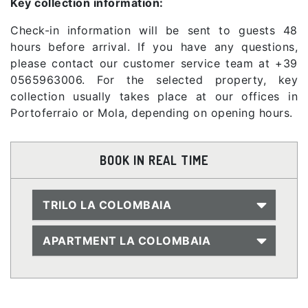
Key collection information:
Check-in information will be sent to guests 48
hours before arrival. If you have any questions,
please contact our customer service team at +39
0565963006. For the selected property, key
collection usually takes place at our offices in
Portoferraio or Mola, depending on opening hours.
BOOK IN REAL TIME
TRILO LA COLOMBAIA
APARTMENT LA COLOMBAIA