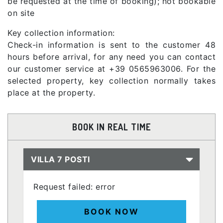
be requested at the time of booking); not bookable
on site
Key collection information:
Check-in information is sent to the customer 48
hours before arrival, for any need you can contact
our customer service at +39 0565963006. For the
selected property, key collection normally takes
place at the property.
BOOK IN REAL TIME
VILLA 7 POSTI
Request failed: error
BOOK NOW