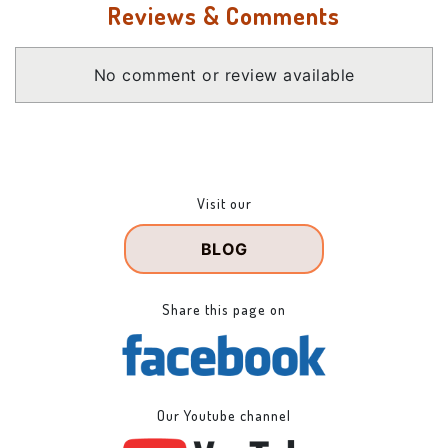
Reviews & Comments
No comment or review available
Visit our
BLOG
Share this page on
Our Youtube channel