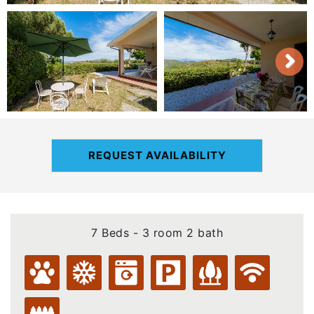
REQUEST AVAILABILITY
7 Beds - 3 room 2 bath