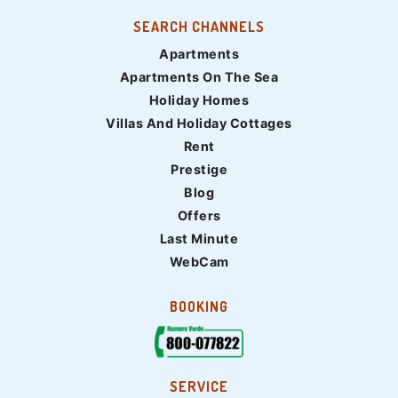
SEARCH CHANNELS
Apartments
Apartments On The Sea
Holiday Homes
Villas And Holiday Cottages
Rent
Prestige
Blog
Offers
Last Minute
WebCam
BOOKING
SERVICE