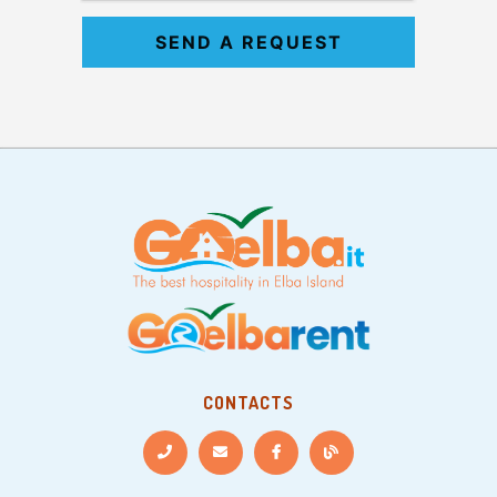
SEND A REQUEST
CONTACTS