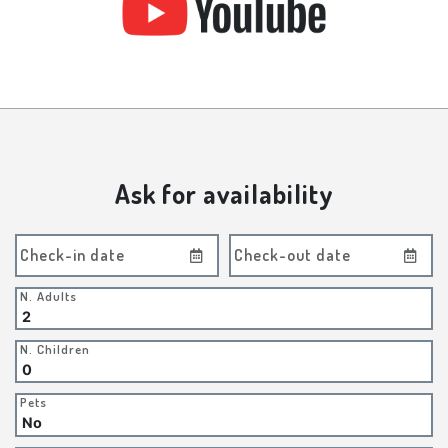
Ask for availability
Check-in date
Check-out date
N. Adults
N. Children
Pets