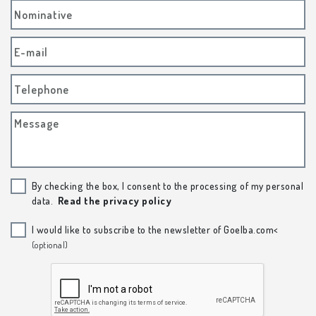
Nominative
E-mail
Telephone
Message
By checking the box, I consent to the processing of my personal
data.
Read the privacy policy
I would like to subscribe to the newsletter of Goelba.com<
(optional)