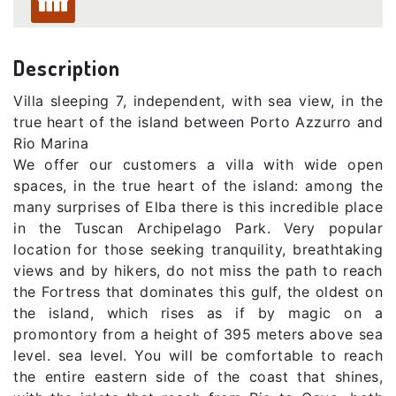
Description
Villa sleeping 7, independent, with sea view, in the
true heart of the island between Porto Azzurro and
Rio Marina
We offer our customers a villa with wide open
spaces, in the true heart of the island: among the
many surprises of Elba there is this incredible place
in the Tuscan Archipelago Park. Very popular
location for those seeking tranquility, breathtaking
views and by hikers, do not miss the path to reach
the Fortress that dominates this gulf, the oldest on
the island, which rises as if by magic on a
promontory from a height of 395 meters above sea
level. sea ​​level. You will be comfortable to reach
the entire eastern side of the coast that shines,