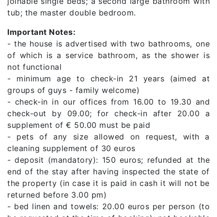
joinable single beds; a second large bathroom with
tub; the master double bedroom.
Important Notes:
- the house is advertised with two bathrooms, one
of which is a service bathroom, as the shower is
not functional
- minimum age to check-in 21 years (aimed at
groups of guys - family welcome)
- check-in in our offices from 16.00 to 19.30 and
check-out by 09.00; for check-in after 20.00 a
supplement of € 50.00 must be paid
- pets of any size allowed on request, with a
cleaning supplement of 30 euros
- deposit (mandatory): 150 euros; refunded at the
end of the stay after having inspected the state of
the property (in case it is paid in cash it will not be
returned before 3.00 pm)
- bed linen and towels: 20.00 euros per person (to