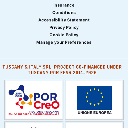
Insurance
Conditions
Accessibility Statement
Privacy Policy
Cookie Policy
Manage your Preferences
TUSCANY & ITALY SRL. PROJECT CO-FINANCED UNDER
TUSCANY POR FESR 2014-2020