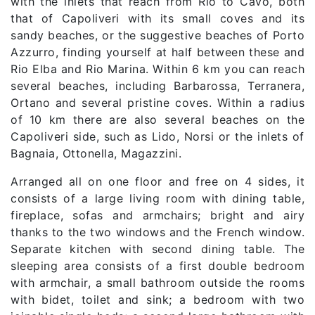
with the inlets that reach from Rio to Cavo, both
that of Capoliveri with its small coves and its
sandy beaches, or the suggestive beaches of Porto
Azzurro, finding yourself at half between these and
Rio Elba and Rio Marina. Within 6 km you can reach
several beaches, including Barbarossa, Terranera,
Ortano and several pristine coves. Within a radius
of 10 km there are also several beaches on the
Capoliveri side, such as Lido, Norsi or the inlets of
Bagnaia, Ottonella, Magazzini.
Arranged all on one floor and free on 4 sides, it
consists of a large living room with dining table,
fireplace, sofas and armchairs; bright and airy
thanks to the two windows and the French window.
Separate kitchen with second dining table. The
sleeping area consists of a first double bedroom
with armchair, a small bathroom outside the rooms
with bidet, toilet and sink; a bedroom with two