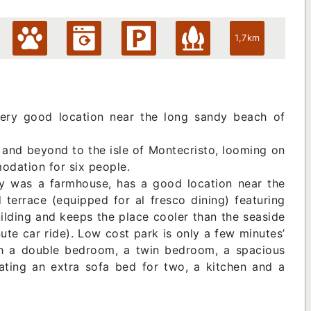
1,7km
very good location near the long sandy beach of
 and beyond to the isle of Montecristo, looming on
odation for six people.
ly was a farmhouse, has a good location near the
errace (equipped for al fresco dining) featuring
ilding and keeps the place cooler than the seaside
nute car ride). Low cost park is only a few minutes’
th a double bedroom, a twin bedroom, a spacious
ting an extra sofa bed for two, a kitchen and a