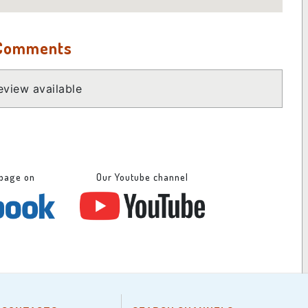
 Comments
view available
 page on
Our Youtube channel