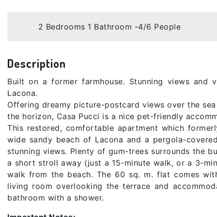
2 Bedrooms 1 Bathroom -4/6 People
Description
Built on a former farmhouse. Stunning views and 
Lacona.
Offering dreamy picture-postcard views over the sea
the horizon, Casa Pucci is a nice pet-friendly accomm
This restored, comfortable apartment which former
wide sandy beach of Lacona and a pergola-covered t
stunning views. Plenty of gum-trees surrounds the bu
a short stroll away (just a 15-minute walk, or a 3-mi
walk from the beach. The 60 sq. m. flat comes wi
living room overlooking the terrace and accommoda
bathroom with a shower.
Important Notes: