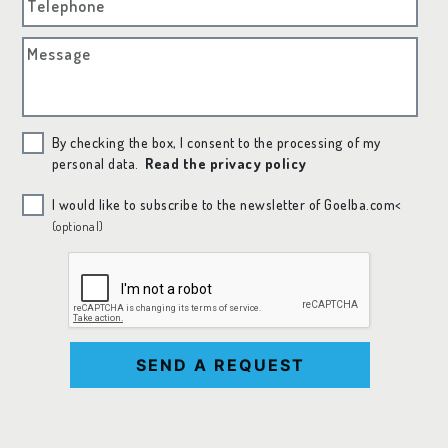
Telephone
Message
By checking the box, I consent to the processing of my
personal data.
Read the privacy policy
I would like to subscribe to the newsletter of Goelba.com<
(optional)
SEND A REQUEST