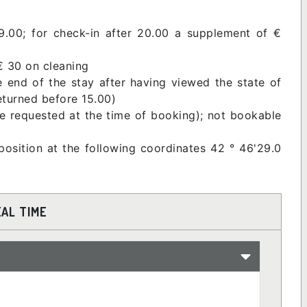
9.00; for check-in after 20.00 a supplement of €
€ 30 on cleaning
e end of the stay after having viewed the state of
returned before 15.00)
be requested at the time of booking); not bookable
position at the following coordinates 42 ° 46'29.0
EAL TIME