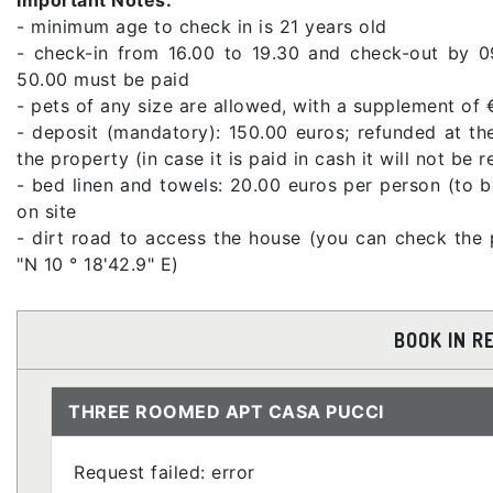
- minimum age to check in is 21 years old
- check-in from 16.00 to 19.30 and check-out by 0
50.00 must be paid
- pets of any size are allowed, with a supplement of 
- deposit (mandatory): 150.00 euros; refunded at th
the property (in case it is paid in cash it will not be 
- bed linen and towels: 20.00 euros per person (to 
on site
- dirt road to access the house (you can check the 
"N 10 ° 18'42.9" E)
BOOK IN R
THREE ROOMED APT CASA PUCCI
Request failed: error