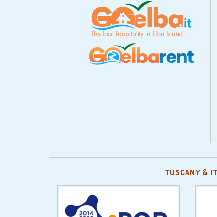
TUSCANY & I