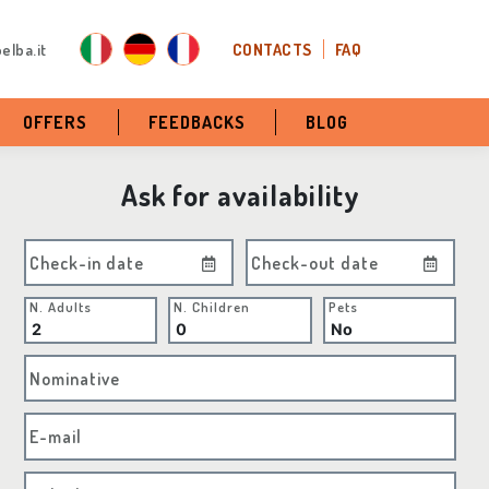
elba.it
CONTACTS
FAQ
OFFERS
FEEDBACKS
BLOG
Ask for availability
Check-in date
Check-out date
N. Adults
N. Children
Pets
Nominative
E-mail