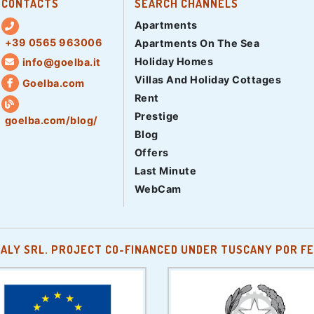
CONTACTS
SEARCH CHANNELS
Apartments
+39 0565 963006
Apartments On The Sea
Holiday Homes
info@goelba.it
Villas And Holiday Cottages
Goelba.com
Rent
Prestige
goelba.com/blog/
Blog
Offers
Last Minute
WebCam
TALY SRL. PROJECT CO-FINANCED UNDER TUSCANY POR FE