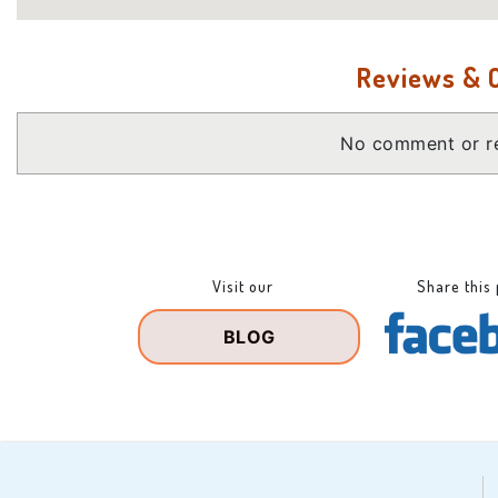
Reviews &
No comment or re
Visit our
Share this
BLOG