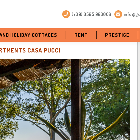
(+39) 0565 963006
info@go
 AND HOLIDAY COTTAGES
RENT
PRESTIGE
RTMENTS CASA PUCCI