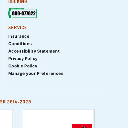
BOOKING
SERVICE
Insurance
Conditions
Accessibility Statement
Privacy Policy
Cookie Policy
Manage your Preferences
SR 2014-2020