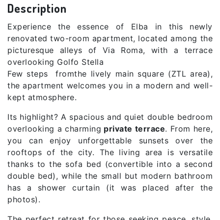
Description
Experience the essence of Elba in this newly
renovated two-room apartment, located among the
picturesque alleys of Via Roma, with a terrace
overlooking Golfo Stella
Few steps fromthe lively main square (ZTL area),
the apartment welcomes you in a modern and well-
kept atmosphere.
Its highlight? A spacious and quiet double bedroom
overlooking a charming
private terrace
. From here,
you can enjoy unforgettable sunsets over the
rooftops of the city. The living area is versatile
thanks to the sofa bed (convertible into a second
double bed), while the small but modern bathroom
has a shower curtain (it was placed after the
photos).
The perfect retreat for those seeking peace, style,