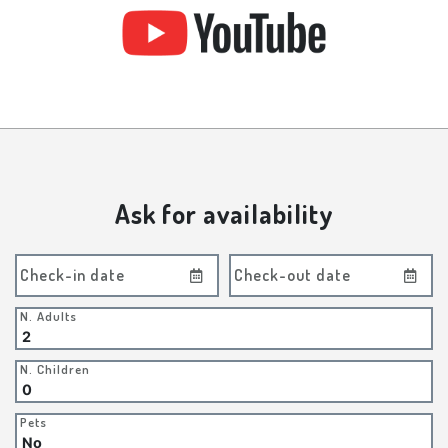
Ask for availability
Check-in date
Check-out date
N. Adults
N. Children
Pets