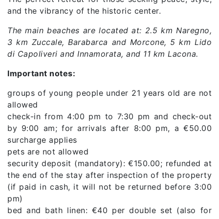
and the vibrancy of the historic center.
The main beaches are located at: 2.5 km Naregno,
3 km Zuccale, Barabarca and Morcone, 5 km Lido
di Capoliveri and Innamorata, and 11 km Lacona.
Important notes:
groups of young people under 21 years old are not
allowed
check-in from 4:00 pm to 7:30 pm and check-out
by 9:00 am; for arrivals after 8:00 pm, a €50.00
surcharge applies
pets are not allowed
security deposit (mandatory): €150.00; refunded at
the end of the stay after inspection of the property
(if paid in cash, it will not be returned before 3:00
pm)
bed and bath linen: €40 per double set (also for