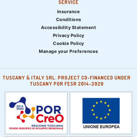
SERVICE
Insurance
Conditions
Accessibility Statement
Privacy Policy
Cookie Policy
Manage your Preferences
TUSCANY & ITALY SRL. PROJECT CO-FINANCED UNDER
TUSCANY POR FESR 2014-2020