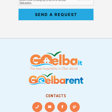
SEND A REQUEST
CONTACTS