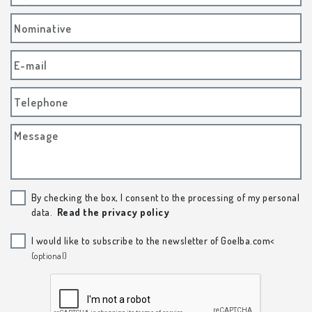
Nominative
E-mail
Telephone
Message
By checking the box, I consent to the processing of my personal
data.
Read the privacy policy
I would like to subscribe to the newsletter of Goelba.com<
(optional)