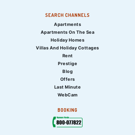
SEARCH CHANNELS
Apartments
Apartments On The Sea
Holiday Homes
Villas And Holiday Cottages
Rent
Prestige
Blog
Offers
Last Minute
WebCam
BOOKING