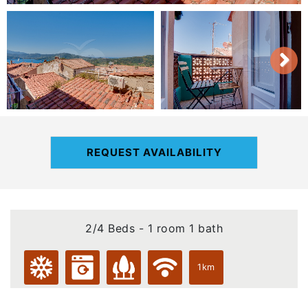
REQUEST AVAILABILITY
2/4 Beds - 1 room 1 bath
1km