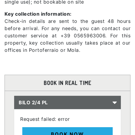
single use); not bookable on site
Key collection information:
Check-in details are sent to the guest 48 hours
before arrival. For any needs, you can contact our
customer service at +39 0565963006. For this
property, key collection usually takes place at our
offices in Portoferraio or Mola.
BOOK IN REAL TIME
BILO 2/4 PL
Request failed: error
BOOK NOW