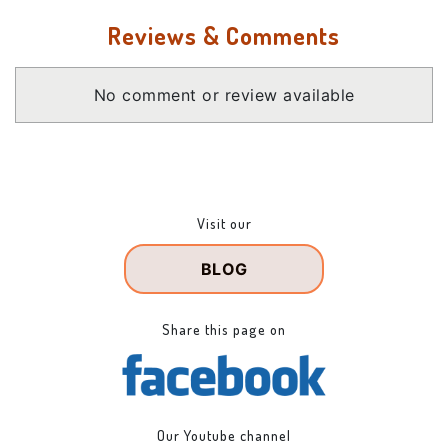
Reviews & Comments
No comment or review available
Visit our
BLOG
Share this page on
Our Youtube channel