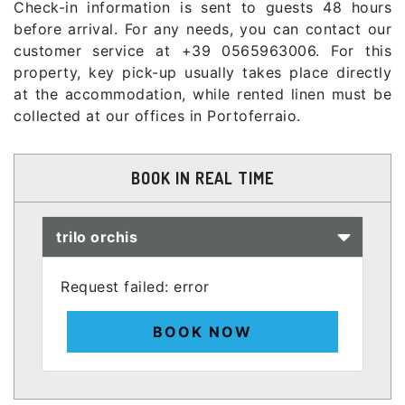
Check-in information is sent to guests 48 hours
before arrival. For any needs, you can contact our
customer service at +39 0565963006. For this
property, key pick-up usually takes place directly
at the accommodation, while rented linen must be
collected at our offices in Portoferraio.
BOOK IN REAL TIME
trilo orchis
Request failed: error
BOOK NOW