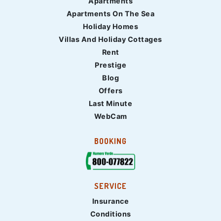
Apartments
Apartments On The Sea
Holiday Homes
Villas And Holiday Cottages
Rent
Prestige
Blog
Offers
Last Minute
WebCam
BOOKING
SERVICE
Insurance
Conditions