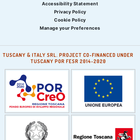
Accessibility Statement
Privacy Policy
Cookie Policy
Manage your Preferences
TUSCANY & ITALY SRL. PROJECT CO-FINANCED UNDER
TUSCANY POR FESR 2014-2020