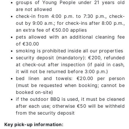
groups of Young People under 21 years old
are not allowed
check-in from 4:00 p.m. to 7:30 p.m., check-
out by 9:00 a.m.; for check-ins after 8:00 p.m.,
an extra fee of €50.00 applies
pets allowed with an additional cleaning fee
of €30.00
smoking is prohibited inside all our properties
security deposit (mandatory): €200, refunded
at check-out after inspection (if paid in cash,
it will not be returned before 3:00 p.m.)
bed linen and towels: €20.00 per person
(must be requested when booking; cannot be
booked on-site)
if the outdoor BBQ is used, it must be cleaned
after each use; otherwise €50 will be withheld
from the security deposit
Key pick-up information: