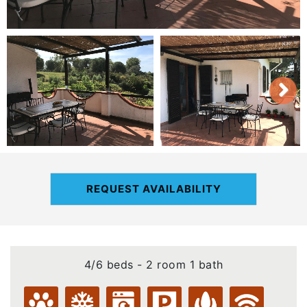
REQUEST AVAILABILITY
4/6 beds - 2 room 1 bath