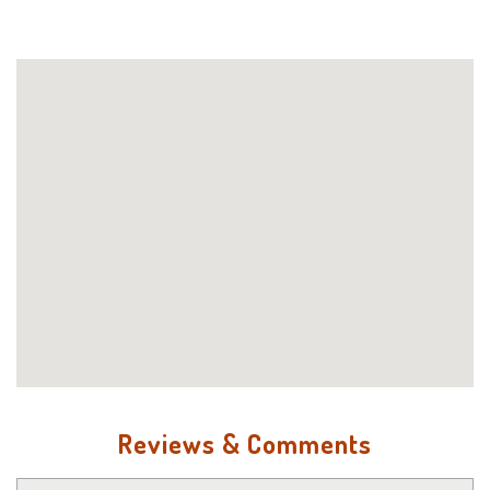
Reviews & Comments