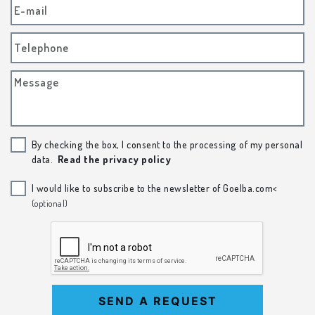
E-mail
Telephone
Message
By checking the box, I consent to the processing of my personal
data.
Read the privacy policy
I would like to subscribe to the newsletter of Goelba.com<
(optional)
SEND A REQUEST