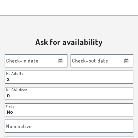
Ask for availability
Check-in date
Check-out date
N. Adults
N. Children
Pets
Nominative