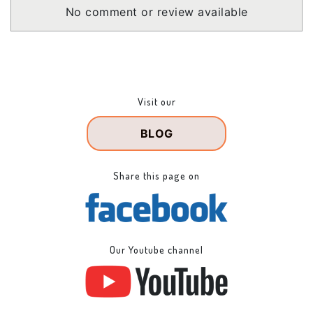
No comment or review available
Visit our
BLOG
Share this page on
Our Youtube channel