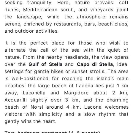
seeking tranquility. Here, nature prevails: soft
dunes, Mediterranean scrub, and vineyards paint
the landscape, while the atmosphere remains
serene, enriched by restaurants, bars, beach clubs,
and outdoor activities.
It is the perfect place for those who wish to
alternate the call of the sea with the quiet of
nature. From the nearby headlands, the view opens
over the
Gulf of Stella
and
Capo di Stella
, ideal
settings for gentle hikes or sunset strolls. The area
is well-positioned for reaching the island’s main
beaches: the large beach of Lacona lies just 1 km
away, Laconella and Margidore about 2 km,
Acquarilli slightly over 3 km, and the charming
beach of Norsi around 4 km. Lacona welcomes
visitors with simplicity and a slow rhythm that
gently wins the heart.
Two-bedroom apartment (4–6 guests)