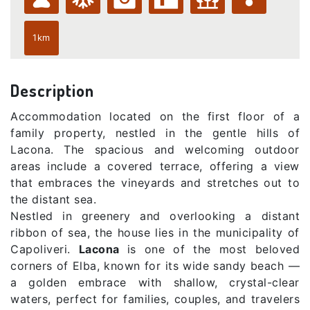
1km
Description
Accommodation located on the first floor of a
family property, nestled in the gentle hills of
Lacona. The spacious and welcoming outdoor
areas include a covered terrace, offering a view
that embraces the vineyards and stretches out to
the distant sea.
Nestled in greenery and overlooking a distant
ribbon of sea, the house lies in the municipality of
Capoliveri.
Lacona
is one of the most beloved
corners of Elba, known for its wide sandy beach —
a golden embrace with shallow, crystal-clear
waters, perfect for families, couples, and travelers