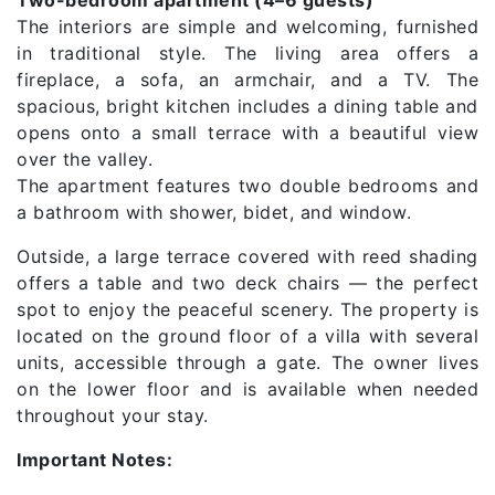
The interiors are simple and welcoming, furnished
in traditional style. The living area offers a
fireplace, a sofa, an armchair, and a TV. The
spacious, bright kitchen includes a dining table and
opens onto a small terrace with a beautiful view
over the valley.
The apartment features two double bedrooms and
a bathroom with shower, bidet, and window.
Outside, a large terrace covered with reed shading
offers a table and two deck chairs — the perfect
spot to enjoy the peaceful scenery. The property is
located on the ground floor of a villa with several
units, accessible through a gate. The owner lives
on the lower floor and is available when needed
throughout your stay.
Important Notes: