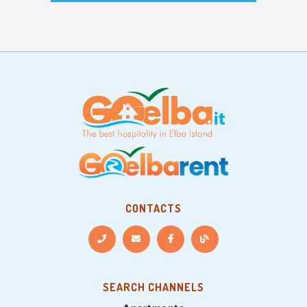
CONTACTS
SEARCH CHANNELS