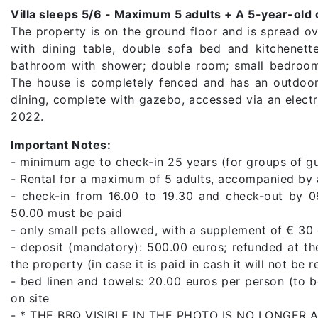
Villa sleeps 5/6 - Maximum 5 adults + A 5-year-old 
The property is on the ground floor and is spread ov
with dining table, double sofa bed and kitchenett
bathroom with shower; double room; small bedroom
The house is completely fenced and has an outdoor
dining, complete with gazebo, accessed via an elect
2022.
Important Notes:
- minimum age to check-in 25 years (for groups of g
- Rental for a maximum of 5 adults, accompanied by a
- check-in from 16.00 to 19.30 and check-out by 0
50.00 must be paid
- only small pets allowed, with a supplement of € 30
- deposit (mandatory): 500.00 euros; refunded at th
the property (in case it is paid in cash it will not be 
- bed linen and towels: 20.00 euros per person (to 
on site
- * THE BBQ VISIBLE IN THE PHOTO IS NO LONGER