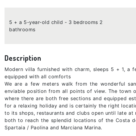
5 + a 5-year-old child - 3 bedrooms 2
bathrooms
Description
Modern villa furnished with charm, sleeps 5 + 1, a
equipped with all comforts
We are a few meters walk from the wonderful san
enviable position from all points of view. The town 
where there are both free sections and equipped esta
for a relaxing holiday and is certainly the right locat
to its shops, restaurants and clubs open until late at 
both to reach the splendid locations of the Costa d
Spartaia / Paolina and Marciana Marina.