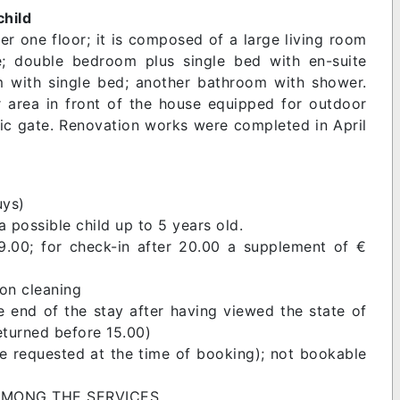
child
er one floor; it is composed of a large living room
e; double bedroom plus single bed with en-suite
 with single bed; another bathroom with shower.
 area in front of the house equipped for outdoor
ric gate. Renovation works were completed in April
uys)
 possible child up to 5 years old.
9.00; for check-in after 20.00 a supplement of €
 on cleaning
e end of the stay after having viewed the state of
returned before 15.00)
be requested at the time of booking); not bookable
 AMONG THE SERVICES