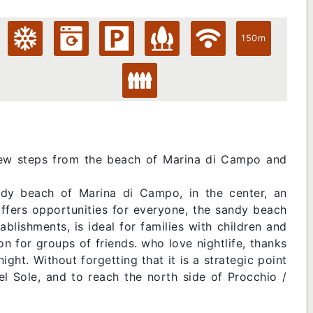
150m
 few steps from the beach of Marina di Campo and
dy beach of Marina di Campo, in the center, an
offers opportunities for everyone, the sandy beach
blishments, is ideal for families with children and
ion for groups of friends. who love nightlife, thanks
night. Without forgetting that it is a strategic point
el Sole, and to reach the north side of Procchio /