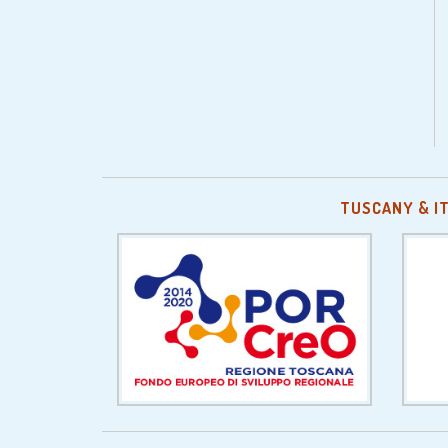
TUSCANY & I