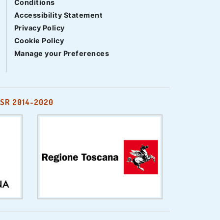
Conditions
Accessibility Statement
Privacy Policy
Cookie Policy
Manage your Preferences
SR 2014-2020