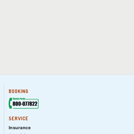
BOOKING
SERVICE
Insurance