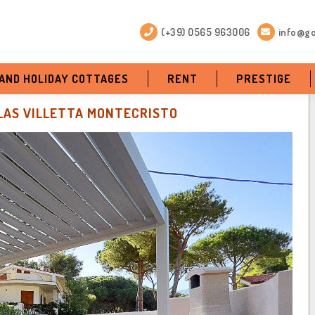
(+39) 0565 963006
info@go
 AND HOLIDAY COTTAGES
RENT
PRESTIGE
LAS VILLETTA MONTECRISTO