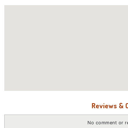
Reviews &
No comment or re