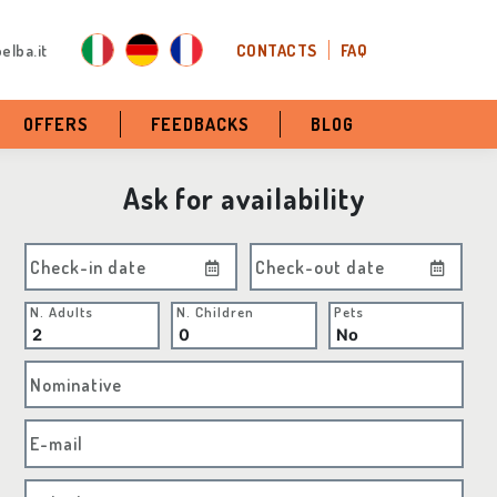
elba.it
CONTACTS
FAQ
OFFERS
FEEDBACKS
BLOG
Ask for availability
Check-in date
Check-out date
N. Adults
N. Children
Pets
Nominative
E-mail