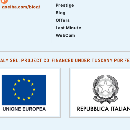
Prestige
goelba.com/blog/
Blog
Offers
Last Minute
WebCam
TALY SRL. PROJECT CO-FINANCED UNDER TUSCANY POR FE