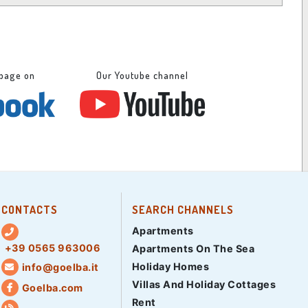
 page on
Our Youtube channel
CONTACTS
SEARCH CHANNELS
Apartments
+39 0565 963006
Apartments On The Sea
Holiday Homes
info@goelba.it
Villas And Holiday Cottages
Goelba.com
Rent