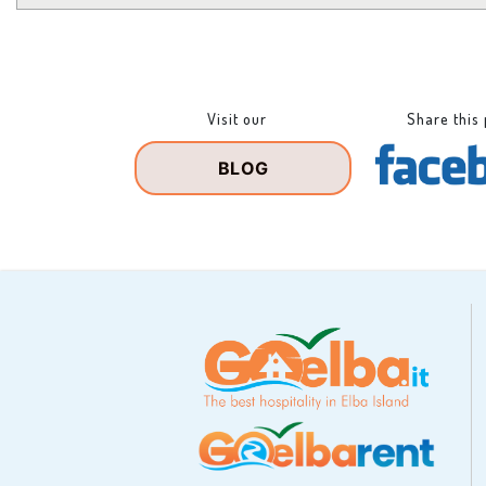
Visit our
Share this
BLOG