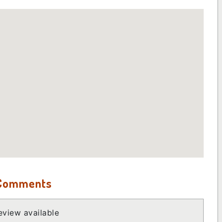
 Comments
view available