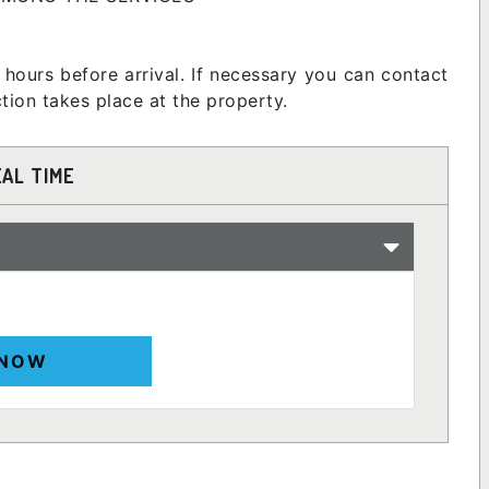
 hours before arrival. If necessary you can contact
ion takes place at the property.
EAL TIME
 NOW