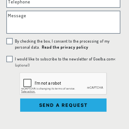
Telephone
Message
By checking the box, I consent to the processing of my
personal data.
Read the privacy policy
I would like to subscribe to the newsletter of Goelba.com<
(optional)
SEND A REQUEST