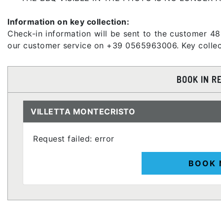
Information on key collection:
Check-in information will be sent to the customer 48
our customer service on +39 0565963006. Key collect
BOOK IN R
VILLETTA MONTECRISTO
Request failed: error
BOOK