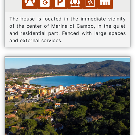
The house is located in the immediate vicinity
of the center of Marina di Campo, in the quiet
and residential part. Fenced with large spaces
and external services.