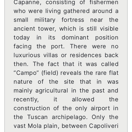
Capanne, consisting of fishermen
who were living gathered around a
small military fortress near the
ancient tower, which is still visible
today in its dominant position
facing the port. There were no
luxurious villas or residences back
then. The fact that it was called
“Campo” (field) reveals the rare flat
nature of the site that in was
mainly agricultural in the past and
recently, it allowed the
construction of the only airport in
the Tuscan archipelago. Only the
vast Mola plain, between Capoliveri