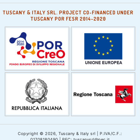
TUSCANY & ITALY SRL. PROJECT CO-FINANCED UNDER
TUSCANY POR FESR 2014-2020
Copyright © 2026, Tuscany & Italy srl | P.IVA/C.F.:
01708180490 | PEC: tuscanysrl@pec.it