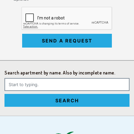
SEND A REQUEST
Search apartment by name. Also by incomplete name.
SEARCH