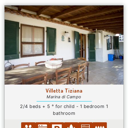
Villetta Tiziana
Marina di Campo
2/4 beds + 5 ° for child - 1 bedroom 1
bathroom