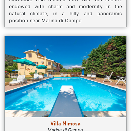
endowed with charm and modernity in the
natural climate, in a hilly and panoramic
position near Marina di Campo
Villa Mimosa
Marina di Campo