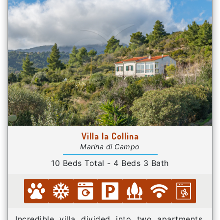
Villa la Collina
Marina di Campo
10 Beds Total - 4 Beds 3 Bath
Incredible villa divided into two apartments,