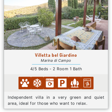
Villetta bel Giardino
Marina di Campo
4/5 Beds - 2 Room 1 Bath
Independent villa in a very green and quiet
area, ideal for those who want to relax.