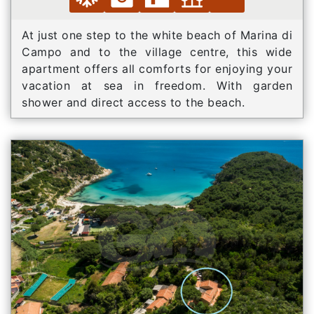
At just one step to the white beach of Marina di
Campo and to the village centre, this wide
apartment offers all comforts for enjoying your
vacation at sea in freedom. With garden
shower and direct access to the beach.