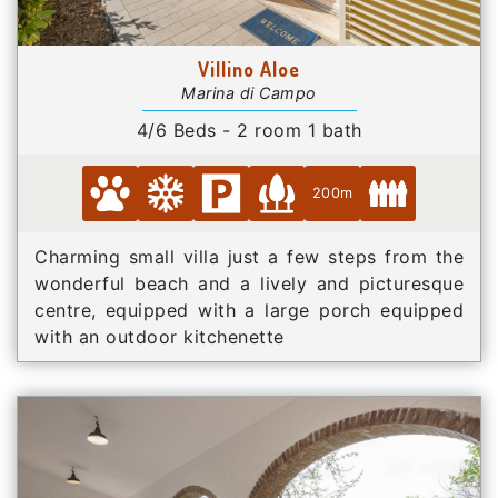
Villino Aloe
Marina di Campo
4/6 Beds - 2 room 1 bath
200m
Charming small villa just a few steps from the
wonderful beach and a lively and picturesque
centre, equipped with a large porch equipped
with an outdoor kitchenette