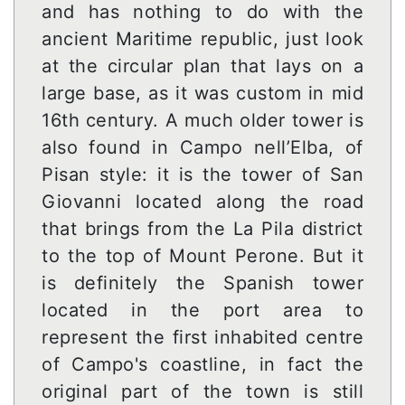
and has nothing to do with the
ancient Maritime republic, just look
at the circular plan that lays on a
large base, as it was custom in mid
16th century. A much older tower is
also found in Campo nell’Elba, of
Pisan style: it is the tower of San
Giovanni located along the road
that brings from the La Pila district
to the top of Mount Perone. But it
is definitely the Spanish tower
located in the port area to
represent the first inhabited centre
of Campo's coastline, in fact the
original part of the town is still