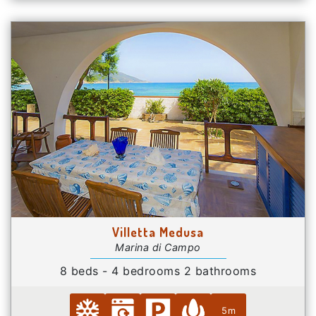
Villetta Medusa
Marina di Campo
8 beds - 4 bedrooms 2 bathrooms
5m