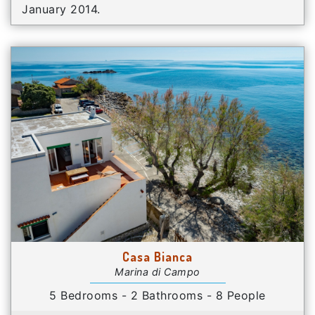
January 2014.
Casa Bianca
Marina di Campo
5 Bedrooms - 2 Bathrooms - 8 People