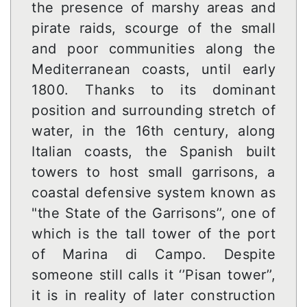
the presence of marshy areas and
pirate raids, scourge of the small
and poor communities along the
Mediterranean coasts, until early
1800. Thanks to its dominant
position and surrounding stretch of
water, in the 16th century, along
Italian coasts, the Spanish built
towers to host small garrisons, a
coastal defensive system known as
"the State of the Garrisons’’, one of
which is the tall tower of the port
of Marina di Campo. Despite
someone still calls it ‘’Pisan tower’’,
it is in reality of later construction