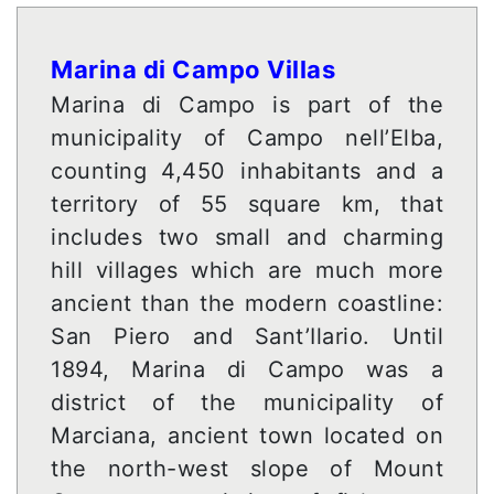
Marina di Campo Villas
Marina di Campo is part of the
municipality of Campo nell’Elba,
counting 4,450 inhabitants and a
territory of 55 square km, that
includes two small and charming
hill villages which are much more
ancient than the modern coastline:
San Piero and Sant’Ilario. Until
1894, Marina di Campo was a
district of the municipality of
Marciana, ancient town located on
the north-west slope of Mount