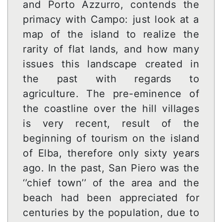
and Porto Azzurro, contends the
primacy with Campo: just look at a
map of the island to realize the
rarity of flat lands, and how many
issues this landscape created in
the past with regards to
agriculture. The pre-eminence of
the coastline over the hill villages
is very recent, result of the
beginning of tourism on the island
of Elba, therefore only sixty years
ago. In the past, San Piero was the
‘’chief town’’ of the area and the
beach had been appreciated for
centuries by the population, due to