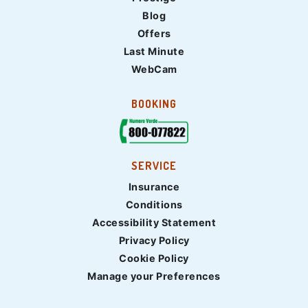
Blog
Offers
Last Minute
WebCam
BOOKING
SERVICE
Insurance
Conditions
Accessibility Statement
Privacy Policy
Cookie Policy
Manage your Preferences