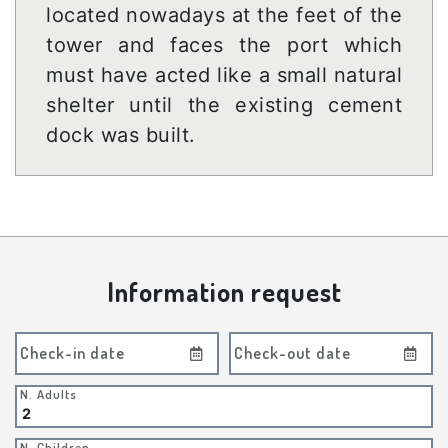
located nowadays at the feet of the
tower and faces the port which
must have acted like a small natural
shelter until the existing cement
dock was built.
Information request
Check-in date
Check-out date
N. Adults
N. Children