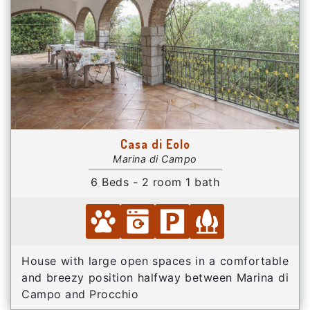
Casa di Eolo
Marina di Campo
6 Beds - 2 room 1 bath
House with large open spaces in a comfortable
and breezy position halfway between Marina di
Campo and Procchio