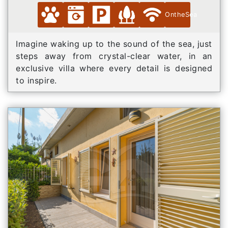
OntheSea
Imagine waking up to the sound of the sea, just
steps away from crystal-clear water, in an
exclusive villa where every detail is designed
to inspire.