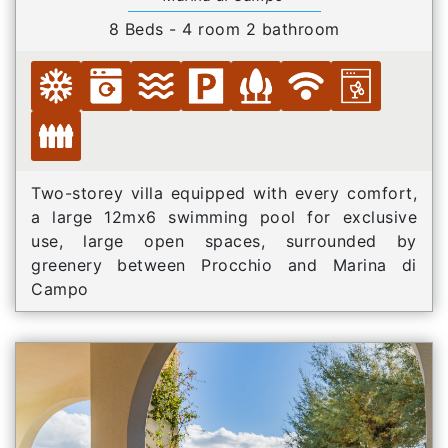
8 Beds - 4 room 2 bathroom
Two-storey villa equipped with every comfort,
a large 12mx6 swimming pool for exclusive
use, large open spaces, surrounded by
greenery between Procchio and Marina di
Campo