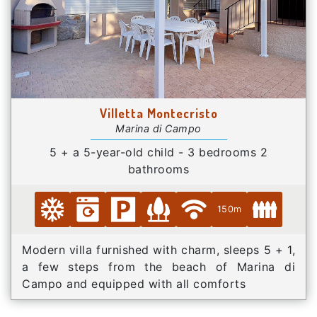
Villetta Montecristo
Marina di Campo
5 + a 5-year-old child - 3 bedrooms 2
bathrooms
150m
Modern villa furnished with charm, sleeps 5 + 1,
a few steps from the beach of Marina di
Campo and equipped with all comforts