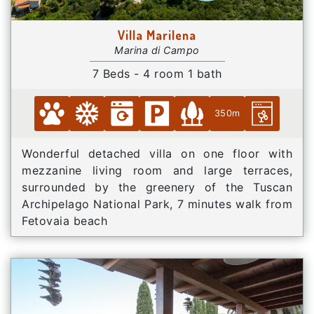
Villa Marilena
Marina di Campo
7 Beds - 4 room 1 bath
350m
Wonderful detached villa on one floor with
mezzanine living room and large terraces,
surrounded by the greenery of the Tuscan
Archipelago National Park, 7 minutes walk from
Fetovaia beach