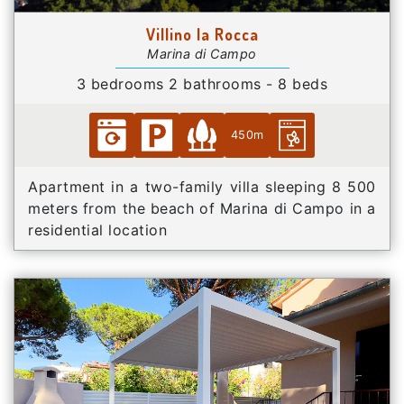
Villino la Rocca
Marina di Campo
3 bedrooms 2 bathrooms - 8 beds
450m
Apartment in a two-family villa sleeping 8 500
meters from the beach of Marina di Campo in a
residential location