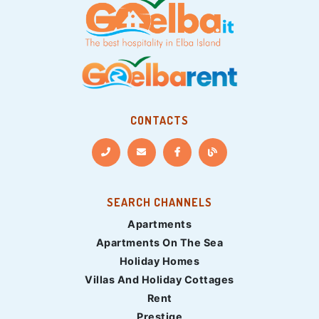
CONTACTS
SEARCH CHANNELS
Apartments
Apartments On The Sea
Holiday Homes
Villas And Holiday Cottages
Rent
Prestige