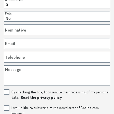
Pets
Nominative
Email
Telephone
Message
By checking the box, I consent to the processing of my personal
data.
Read the privacy policy
I would like to subscribe to the newsletter of Goelba.com
(optional)