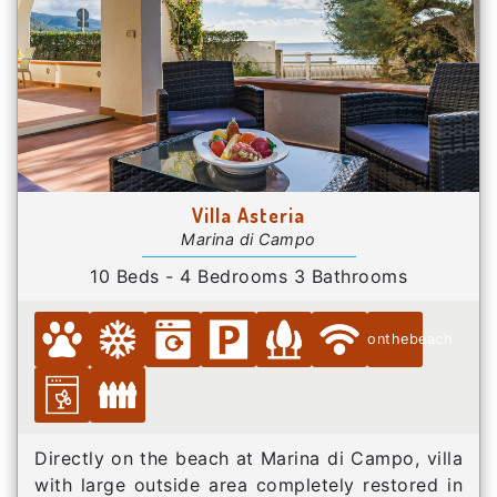
Villa Asteria
Marina di Campo
10 Beds - 4 Bedrooms 3 Bathrooms
onthebeach
Directly on the beach at Marina di Campo, villa
with large outside area completely restored in