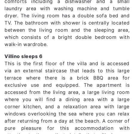
comforts including a dishwasher and a small
laundry area with washing machine and tumble
dryer. The living room has a double sofa bed and
TV. The bathroom with shower is centrally located
between the living room and the sleeping area,
which consists of a bright double bedroom with
walk-in wardrobe.
Villino sleeps 6
This is the first floor of the villa and is accessed
via an external staircase that leads to this large
terrace where there is a brick BBQ area for
exclusive use and equipped. The apartment is
accessed from the living area, a large living room
where you will find a dining area with a large
corner kitchen, and a relaxation area with large
windows overlooking the sea where you can relax
after returning from a day at the beach. A corner of
pure pleasure for this accommodation with