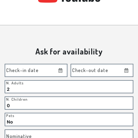
Ask for availability
Check-in date
Check-out date
N. Adults
N. Children
Pets
Nominative