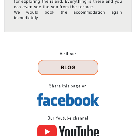
for exploring the island. Everything is there and you
can even see the sea from the terrace.
We would book the accommodation again
immediately
Visit our
BLOG
Share this page on
Our Youtube channel