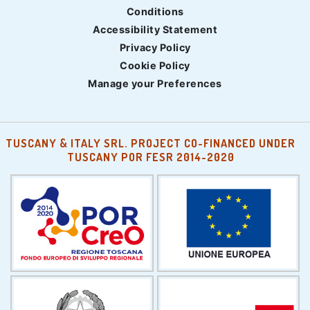
Conditions
Accessibility Statement
Privacy Policy
Cookie Policy
Manage your Preferences
TUSCANY & ITALY SRL. PROJECT CO-FINANCED UNDER
TUSCANY POR FESR 2014-2020