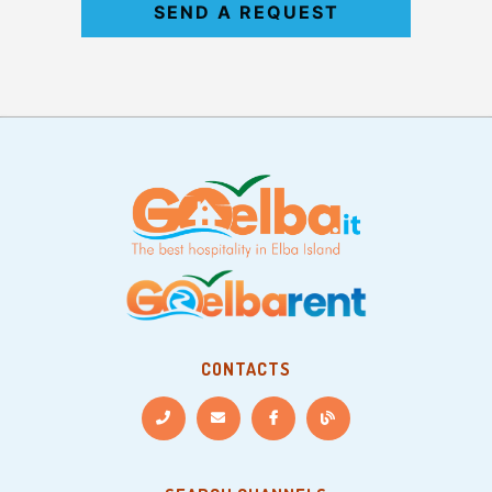
SEND A REQUEST
CONTACTS