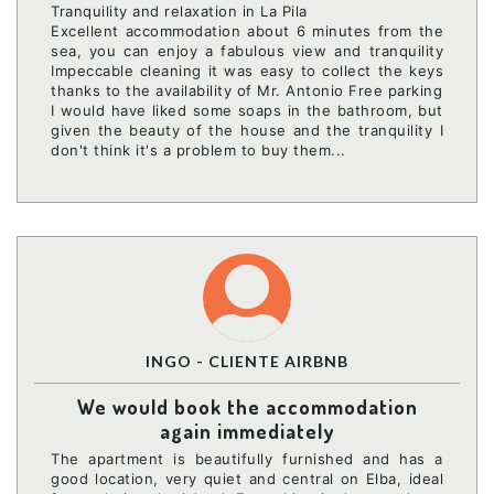
Tranquility and relaxation in La Pila
Excellent accommodation about 6 minutes from the
sea, you can enjoy a fabulous view and tranquility
Impeccable cleaning it was easy to collect the keys
thanks to the availability of Mr. Antonio Free parking
I would have liked some soaps in the bathroom, but
given the beauty of the house and the tranquility I
don't think it's a problem to buy them...
INGO - CLIENTE AIRBNB
We would book the accommodation
again immediately
The apartment is beautifully furnished and has a
good location, very quiet and central on Elba, ideal