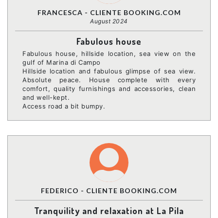
FRANCESCA - CLIENTE BOOKING.COM
August 2024
Fabulous house
Fabulous house, hillside location, sea view on the
gulf of Marina di Campo
Hillside location and fabulous glimpse of sea view.
Absolute peace. House complete with every
comfort, quality furnishings and accessories, clean
and well-kept.
Access road a bit bumpy.
FEDERICO - CLIENTE BOOKING.COM
Tranquility and relaxation at La Pila