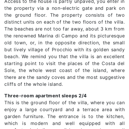
Access to the house is partly unpaved, you enter in
the property via a non-electric gate and park on
the ground floor. The property consists of two
distinct units on each of the two floors of the villa.
The beaches are not too far away, about 3 km from
the renowned Marina di Campo and its picturesque
old town, or, in the opposite direction, the small
but lively village of Procchio with its golden sandy
beach. We remind you that the villa is an excellent
starting point to visit the places of the Costa del
Sole, the whole west coast of the island, where
there are the sandy coves and the most suggestive
cliffs of the whole island.
Three-room apartment sleeps 2/4
This is the ground floor of the villa, where you can
enjoy a large courtyard and a terrace area with
garden furniture. The entrance is to the kitchen,
which is modern and well equipped with all