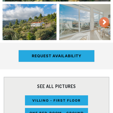
REQUEST AVAILABILITY
SEE ALL PICTURES
VILLINO - FIRST FLOOR
ONE BED-ROOM - GROUND