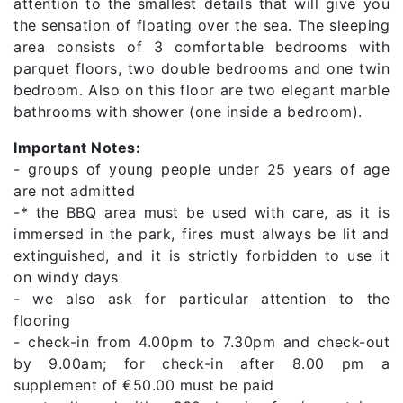
attention to the smallest details that will give you
the sensation of floating over the sea. The sleeping
area consists of 3 comfortable bedrooms with
parquet floors, two double bedrooms and one twin
bedroom. Also on this floor are two elegant marble
bathrooms with shower (one inside a bedroom).
Important Notes:
- groups of young people under 25 years of age
are not admitted
-* the BBQ area must be used with care, as it is
immersed in the park, fires must always be lit and
extinguished, and it is strictly forbidden to use it
on windy days
- we also ask for particular attention to the
flooring
- check-in from 4.00pm to 7.30pm and check-out
by 9.00am; for check-in after 8.00 pm a
supplement of €50.00 must be paid