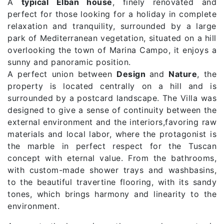
A
typical Elban house
, finely renovated and
perfect for those looking for a holiday in complete
relaxation and tranquility, surrounded by a large
park of Mediterranean vegetation, situated on a hill
overlooking the town of Marina Campo, it enjoys a
sunny and panoramic position.
A perfect union between
Design
and
Nature
, the
property is located centrally on a hill and is
surrounded by a postcard landscape. The Villa was
designed to give a sense of continuity between the
external environment and the interiors,favoring raw
materials and local labor, where the protagonist is
the marble in perfect respect for the Tuscan
concept with eternal value. From the bathrooms,
with custom-made shower trays and washbasins,
to the beautiful travertine flooring, with its sandy
tones, which brings harmony and linearity to the
environment.