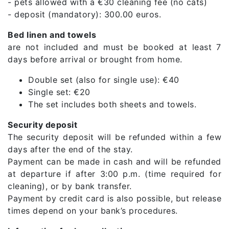
- pets allowed with a €30 cleaning fee (no cats)
- deposit (mandatory): 300.00 euros.
Bed linen and towels
are not included and must be booked at least 7
days before arrival or brought from home.
Double set (also for single use): €40
Single set: €20
The set includes both sheets and towels.
Security deposit
The security deposit will be refunded within a few
days after the end of the stay.
Payment can be made in cash and will be refunded
at departure if after 3:00 p.m. (time required for
cleaning), or by bank transfer.
Payment by credit card is also possible, but release
times depend on your bank’s procedures.