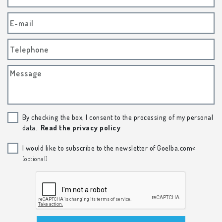
E-mail
Telephone
Message
By checking the box, I consent to the processing of my personal
data.
Read the privacy policy
I would like to subscribe to the newsletter of Goelba.com<
(optional)