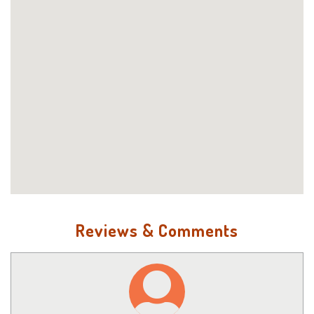
Reviews & Comments