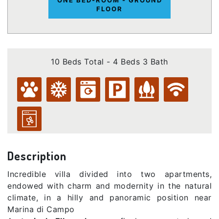
FLOOR
10 Beds Total - 4 Beds 3 Bath
Description
Incredible villa divided into two apartments,
endowed with charm and modernity in the natural
climate, in a hilly and panoramic position near
Marina di Campo