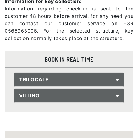
Information for key collection:
Information regarding check-in is sent to the
customer 48 hours before arrival, for any need you
can contact our customer service on +39
0565963006. For the selected structure, key
collection normally takes place at the structure.
BOOK IN REAL TIME
TRILOCALE
VILLINO