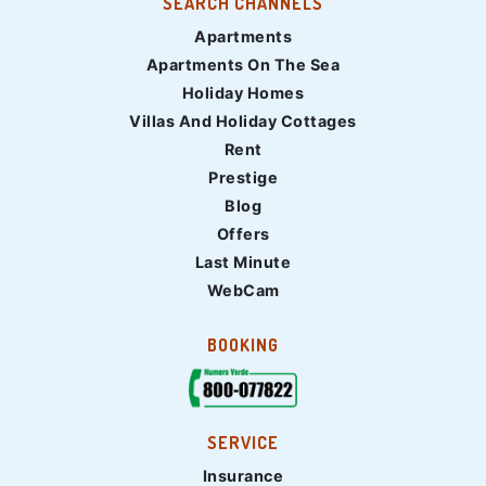
SEARCH CHANNELS
Apartments
Apartments On The Sea
Holiday Homes
Villas And Holiday Cottages
Rent
Prestige
Blog
Offers
Last Minute
WebCam
BOOKING
SERVICE
Insurance