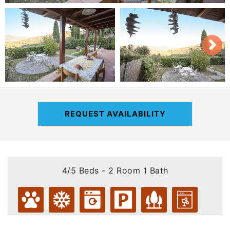
REQUEST AVAILABILITY
4/5 Beds - 2 Room 1 Bath