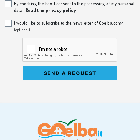
By checking the box, I consent to the processing of my personal
data.
Read the privacy policy
I would like to subscribe to the newsletter of Goelba.com<
(optional)
SEND A REQUEST