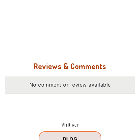
Reviews & Comments
No comment or review available
Visit our
BLOG