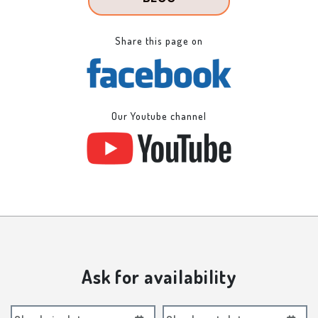
Share this page on
Our Youtube channel
Ask for availability