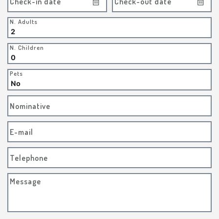
Check-in date
Check-out date
N. Adults
N. Children
Pets
Nominative
E-mail
Telephone
Message