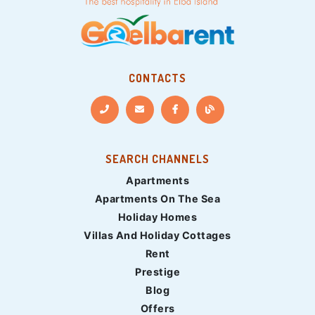
CONTACTS
SEARCH CHANNELS
Apartments
Apartments On The Sea
Holiday Homes
Villas And Holiday Cottages
Rent
Prestige
Blog
Offers