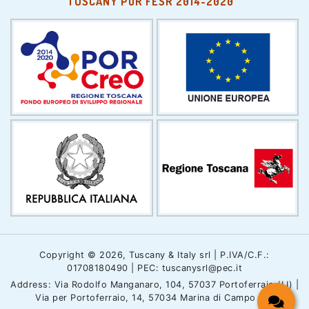
TUSCANY POR FESR 2014-2020
Copyright © 2026, Tuscany & Italy srl | P.IVA/C.F.:
01708180490 | PEC: tuscanysrl@pec.it
Address: Via Rodolfo Manganaro, 104, 57037 Portoferraio (LI) |
Via per Portoferraio, 14, 57034 Marina di Campo (LI)