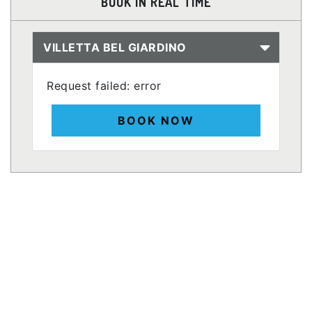
BOOK IN REAL TIME
VILLETTA BEL GIARDINO
Request failed: error
BOOK NOW