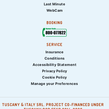
Last Minute
WebCam
BOOKING
SERVICE
Insurance
Conditions
Accessibility Statement
Privacy Policy
Cookie Policy
Manage your Preferences
TUSCANY & ITALY SRL. PROJECT CO-FINANCED UNDER