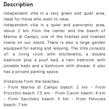
Description
Independent villa in a very green and quiet area,
ideal for those who want to relax.
Independent villa in a quiet and panoramic area,
about 2 km from the center and the beach of
Marina di Campo, one of the liveliest and liveliest
towns on our island. There is also a large garden
equipped for eating and relaxing. The Villa consists
of: a living room with kitchenette, a double
bedroom plus a pouf bed, a twin bedroom with
joinable beds and a bathroom with shower. It also
has a private parking space.
Distances from the beaches:
- From Marina di Campo beach: 2 km - From
Procchio beach: 7.5 km - From Cavoli beach: 4 km
- From Seccheto beach: 5 km - From Fetovaia
beach: 7 km