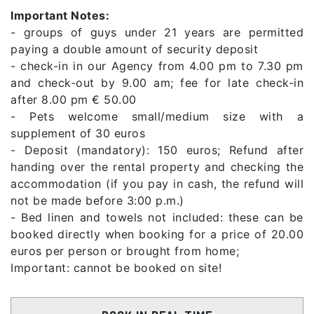
Important Notes:
- groups of guys under 21 years are permitted
paying a double amount of security deposit
- check-in in our Agency from 4.00 pm to 7.30 pm
and check-out by 9.00 am; fee for late check-in
after 8.00 pm € 50.00
- Pets welcome small/medium size with a
supplement of 30 euros
- Deposit (mandatory): 150 euros; Refund after
handing over the rental property and checking the
accommodation (if you pay in cash, the refund will
not be made before 3:00 p.m.)
- Bed linen and towels not included: these can be
booked directly when booking for a price of 20.00
euros per person or brought from home;
Important: cannot be booked on site!