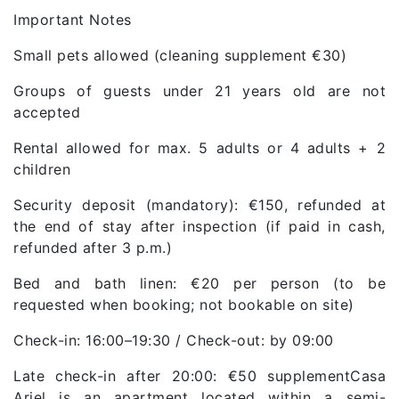
Important Notes
Small pets allowed (cleaning supplement €30)
Groups of guests under 21 years old are not
accepted
Rental allowed for max. 5 adults or 4 adults + 2
children
Security deposit (mandatory): €150, refunded at
the end of stay after inspection (if paid in cash,
refunded after 3 p.m.)
Bed and bath linen: €20 per person (to be
requested when booking; not bookable on site)
Check-in: 16:00–19:30 / Check-out: by 09:00
Late check-in after 20:00: €50 supplementCasa
Ariel is an apartment located within a semi-