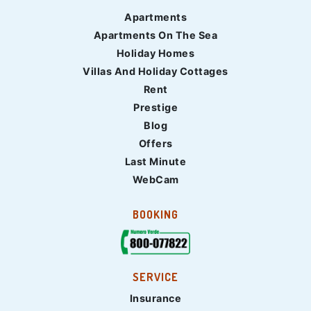
Apartments
Apartments On The Sea
Holiday Homes
Villas And Holiday Cottages
Rent
Prestige
Blog
Offers
Last Minute
WebCam
BOOKING
SERVICE
Insurance