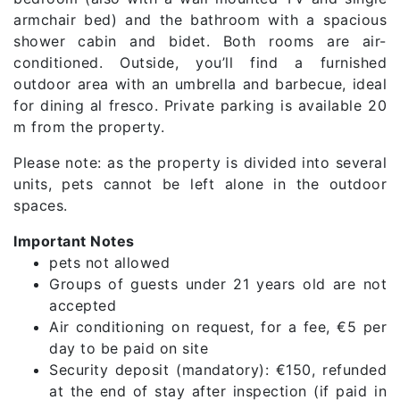
armchair bed) and the bathroom with a spacious
shower cabin and bidet. Both rooms are air-
conditioned. Outside, you’ll find a furnished
outdoor area with an umbrella and barbecue, ideal
for dining al fresco. Private parking is available 20
m from the property.
Please note: as the property is divided into several
units, pets cannot be left alone in the outdoor
spaces.
Important Notes
pets not allowed
Groups of guests under 21 years old are not
accepted
Air conditioning on request, for a fee, €5 per
day to be paid on site
Security deposit (mandatory): €150, refunded
at the end of stay after inspection (if paid in