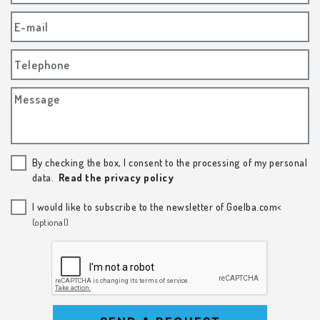
E-mail
Telephone
Message
By checking the box, I consent to the processing of my personal
data.
Read the privacy policy
I would like to subscribe to the newsletter of Goelba.com<
(optional)