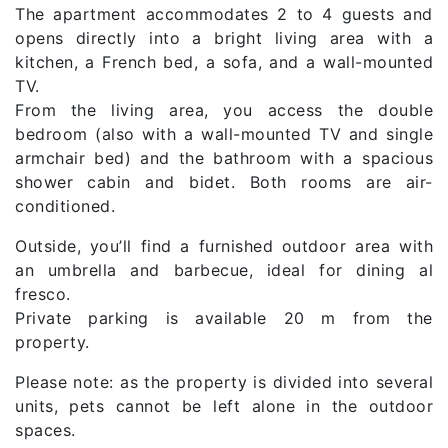
The apartment accommodates 2 to 4 guests and
opens directly into a bright living area with a
kitchen, a French bed, a sofa, and a wall-mounted
TV.
From the living area, you access the double
bedroom (also with a wall-mounted TV and single
armchair bed) and the bathroom with a spacious
shower cabin and bidet. Both rooms are air-
conditioned.
Outside, you’ll find a furnished outdoor area with
an umbrella and barbecue, ideal for dining al
fresco.
Private parking is available 20 m from the
property.
Please note: as the property is divided into several
units, pets cannot be left alone in the outdoor
spaces.