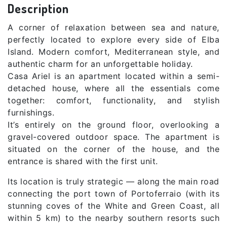
Description
A corner of relaxation between sea and nature,
perfectly located to explore every side of Elba
Island. Modern comfort, Mediterranean style, and
authentic charm for an unforgettable holiday.
Casa Ariel is an apartment located within a semi-
detached house, where all the essentials come
together: comfort, functionality, and stylish
furnishings.
It’s entirely on the ground floor, overlooking a
gravel-covered outdoor space. The apartment is
situated on the corner of the house, and the
entrance is shared with the first unit.
Its location is truly strategic — along the main road
connecting the port town of Portoferraio (with its
stunning coves of the White and Green Coast, all
within 5 km) to the nearby southern resorts such