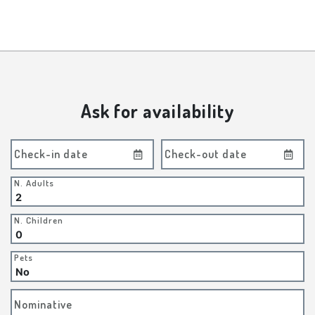
Ask for availability
Check-in date
Check-out date
N. Adults
N. Children
Pets
Nominative