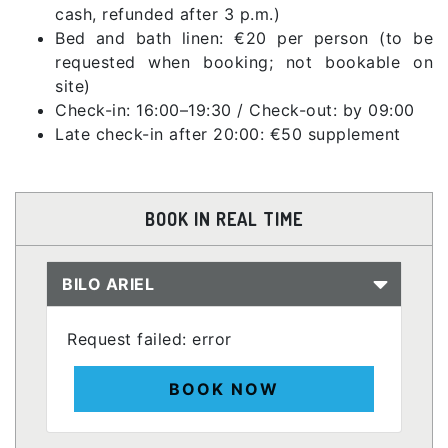
cash, refunded after 3 p.m.)
Bed and bath linen: €20 per person (to be
requested when booking; not bookable on
site)
Check-in: 16:00–19:30 / Check-out: by 09:00
Late check-in after 20:00: €50 supplement
BOOK IN REAL TIME
BILO ARIEL
Request failed: error
BOOK NOW