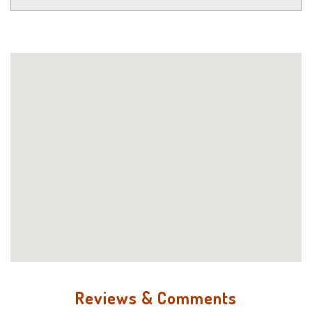
Reviews & Comments