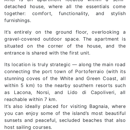
detached house, where all the essentials come
together: comfort, functionality, and stylish
furnishings.
It’s entirely on the ground floor, overlooking a
gravel-covered outdoor space. The apartment is
situated on the corner of the house, and the
entrance is shared with the first unit.
Its location is truly strategic — along the main road
connecting the port town of Portoferraio (with its
stunning coves of the White and Green Coast, all
within 5 km) to the nearby southern resorts such
as Lacona, Norsi, and Lido di Capoliveri, all
reachable within 7 km.
It’s also ideally placed for visiting Bagnaia, where
you can enjoy some of the island’s most beautiful
sunsets and peaceful, secluded beaches that also
host sailing courses.