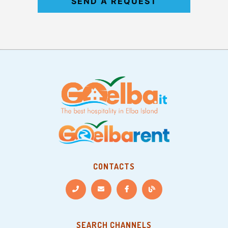
SEND A REQUEST
CONTACTS
SEARCH CHANNELS