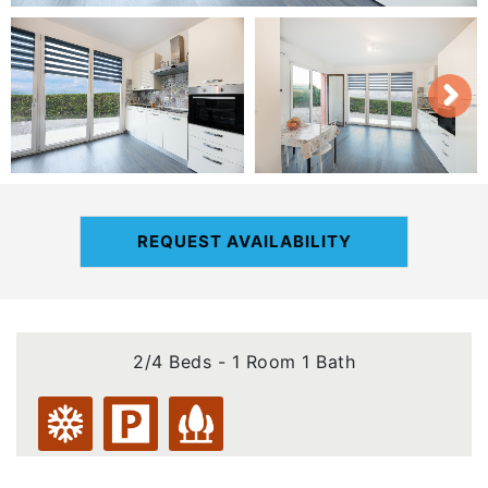
REQUEST AVAILABILITY
2/4 Beds - 1 Room 1 Bath