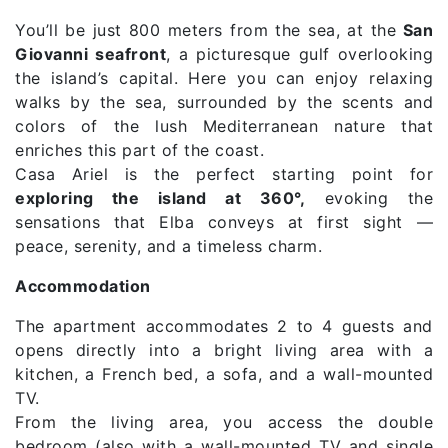
You’ll be just 800 meters from the sea, at the
San
Giovanni seafront
, a picturesque gulf overlooking
the island’s capital. Here you can enjoy relaxing
walks by the sea, surrounded by the scents and
colors of the lush Mediterranean nature that
enriches this part of the coast.
Casa Ariel is the perfect starting point for
exploring the island at 360°,
evoking the
sensations that Elba conveys at first sight —
peace, serenity, and a timeless charm.
Accommodation
The apartment accommodates 2 to 4 guests and
opens directly into a bright living area with a
kitchen, a French bed, a sofa, and a wall-mounted
TV.
From the living area, you access the double
bedroom (also with a wall-mounted TV and single