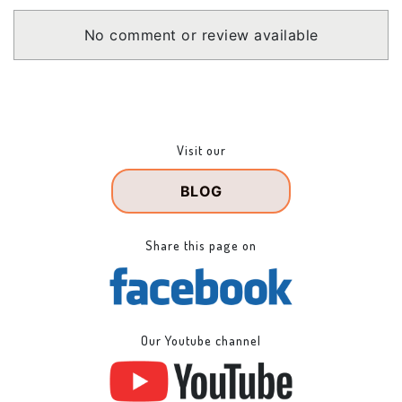
No comment or review available
Visit our
BLOG
Share this page on
Our Youtube channel