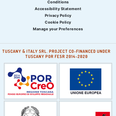
Conditions
Accessibility Statement
Privacy Policy
Cookie Policy
Manage your Preferences
TUSCANY & ITALY SRL. PROJECT CO-FINANCED UNDER
TUSCANY POR FESR 2014-2020