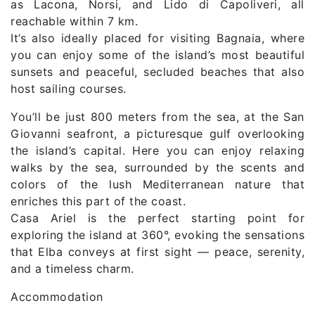
as Lacona, Norsi, and Lido di Capoliveri, all
reachable within 7 km.
It’s also ideally placed for visiting Bagnaia, where
you can enjoy some of the island’s most beautiful
sunsets and peaceful, secluded beaches that also
host sailing courses.
You’ll be just 800 meters from the sea, at the San
Giovanni seafront, a picturesque gulf overlooking
the island’s capital. Here you can enjoy relaxing
walks by the sea, surrounded by the scents and
colors of the lush Mediterranean nature that
enriches this part of the coast.
Casa Ariel is the perfect starting point for
exploring the island at 360°, evoking the sensations
that Elba conveys at first sight — peace, serenity,
and a timeless charm.
Accommodation