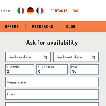
elba.it
CONTACTS
FAQ
OFFERS
FEEDBACKS
BLOG
Ask for availability
Check-in date
Check-out date
N. Adults
N. Children
Pets
Nominative
E-mail