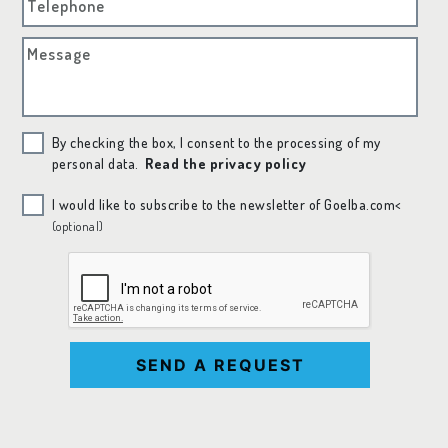
Telephone
Message
By checking the box, I consent to the processing of my
personal data.
Read the privacy policy
I would like to subscribe to the newsletter of Goelba.com<
(optional)
SEND A REQUEST