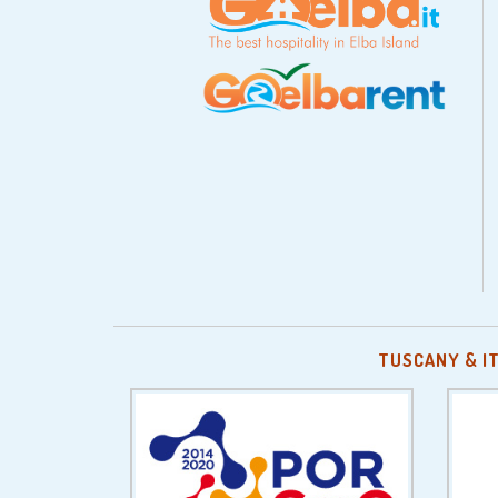
TUSCANY & I