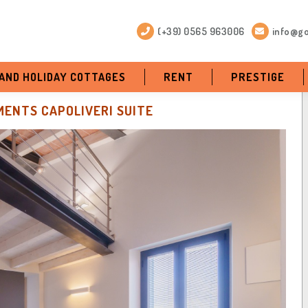
(+39) 0565 963006
info@go
 AND HOLIDAY COTTAGES
RENT
PRESTIGE
ENTS CAPOLIVERI SUITE