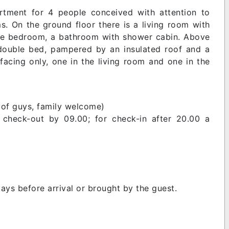
tment for 4 people conceived with attention to
. On the ground floor there is a living room with
uble bedroom, a bathroom with shower cabin. Above
 double bed, pampered by an insulated roof and a
facing only, one in the living room and one in the
 of guys, family welcome)
 check-out by 09.00; for check-in after 20.00 a
ays before arrival or brought by the guest.