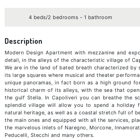
4 beds/2 bedrooms - 1 bathroom
Description
Modern Design Apartment with mezzanine and expos
detail, in the alleys of the characteristic village of C
We are in the land of bated breath characterized by s
its large squares where musical and theater performa
unique panoramas, in fact born as a high ground fort
historical charm of its alleys, with the sea that op
the gulf Stella. In Capoliveri you can breathe the s
splendid village will allow you to spend a holiday f
natural heritage, as well as a coastal stretch full o
the main ones and equipped with all the services, pla
the marvelous inlets of Naregno, Morcone, Innamorat
Peducelli, Stecchi and many others.