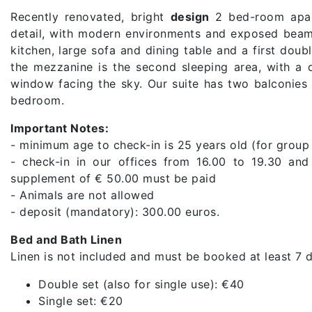
Recently renovated, bright
design
2 bed-room apar
detail, with modern environments and exposed beams
kitchen, large sofa and dining table and a first do
the mezzanine is the second sleeping area, with a
window facing the sky. Our suite has two balconies 
bedroom.
Important Notes:
- minimum age to check-in is 25 years old (for group
- check-in in our offices from 16.00 to 19.30 and
supplement of € 50.00 must be paid
- Animals are not allowed
- deposit (mandatory): 300.00 euros.
Bed and Bath Linen
Linen is not included and must be booked at least 7 d
Double set (also for single use): €40
Single set: €20