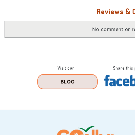
Reviews &
No comment or re
Visit our
Share this
BLOG