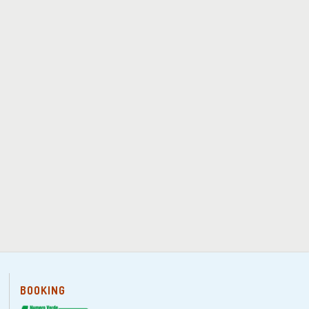
BOOKING