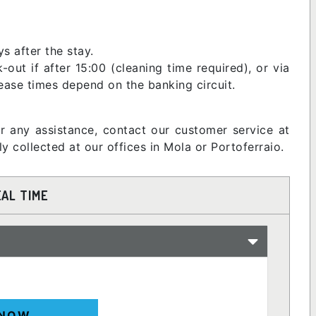
s after the stay.
ut if after 15:00 (cleaning time required), or via
lease times depend on the banking circuit.
or any assistance, contact our customer service at
 collected at our offices in Mola or Portoferraio.
EAL TIME
 NOW