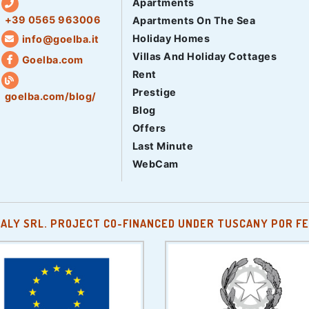
Apartments
+39 0565 963006
Apartments On The Sea
Holiday Homes
info@goelba.it
Villas And Holiday Cottages
Goelba.com
Rent
Prestige
goelba.com/blog/
Blog
Offers
Last Minute
WebCam
TALY SRL. PROJECT CO-FINANCED UNDER TUSCANY POR FE