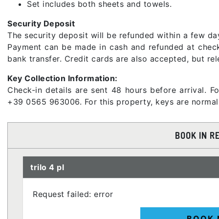
Set includes both sheets and towels.
Security Deposit
The security deposit will be refunded within a few day
Payment can be made in cash and refunded at check-o
bank transfer. Credit cards are also accepted, but re
Key Collection Information:
Check-in details are sent 48 hours before arrival. F
+39 0565 963006. For this property, keys are normally
BOOK IN R
trilo 4 pl
Request failed: error
BOOK