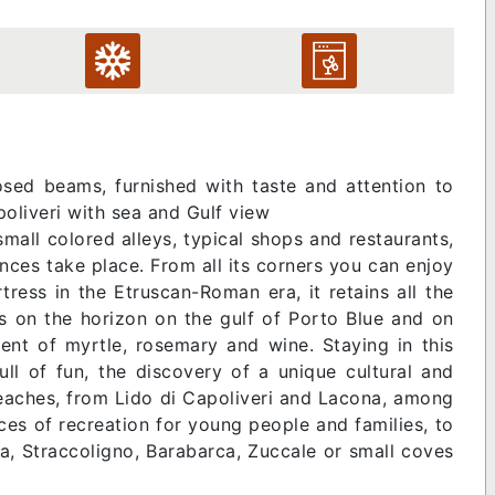
ed beams, furnished with taste and attention to
apoliveri with sea and Gulf view
mall colored alleys, typical shops and restaurants,
nces take place. From all its corners you can enjoy
ress in the Etruscan-Roman era, it retains all the
ens on the horizon on the gulf of Porto Blue and on
cent of myrtle, rosemary and wine. Staying in this
ull of fun, the discovery of a unique cultural and
f beaches, from Lido di Capoliveri and Lacona, among
ces of recreation for young people and families, to
a, Straccoligno, Barabarca, Zuccale or small coves