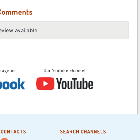
 Comments
view available
 page on
Our Youtube channel
CONTACTS
SEARCH CHANNELS