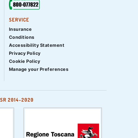
SERVICE
Insurance
Conditions
Accessibility Statement
Privacy Policy
Cookie Policy
Manage your Preferences
SR 2014-2020