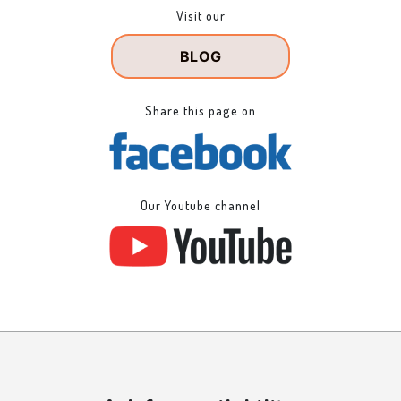
Visit our
BLOG
Share this page on
Our Youtube channel