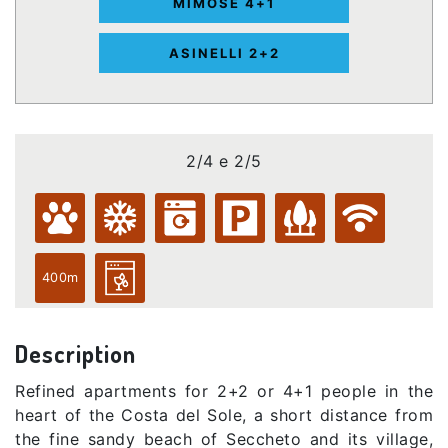
MIMOSE 4+1
ASINELLI 2+2
2/4 e 2/5
400m
Description
Refined apartments for 2+2 or 4+1 people in the
heart of the Costa del Sole, a short distance from
the fine sandy beach of Seccheto and its village,