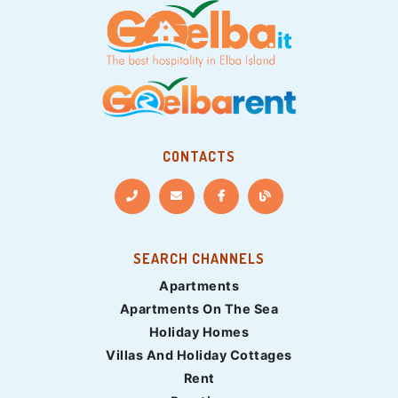
CONTACTS
SEARCH CHANNELS
Apartments
Apartments On The Sea
Holiday Homes
Villas And Holiday Cottages
Rent