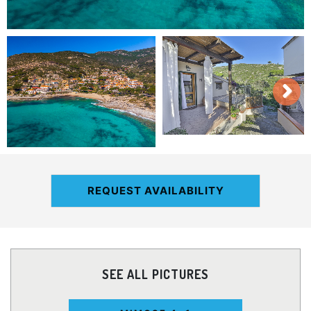
REQUEST AVAILABILITY
SEE ALL PICTURES