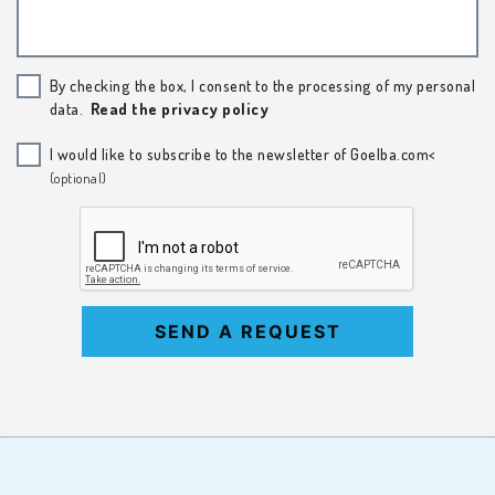
By checking the box, I consent to the processing of my personal
data.
Read the privacy policy
I would like to subscribe to the newsletter of Goelba.com<
(optional)
SEND A REQUEST