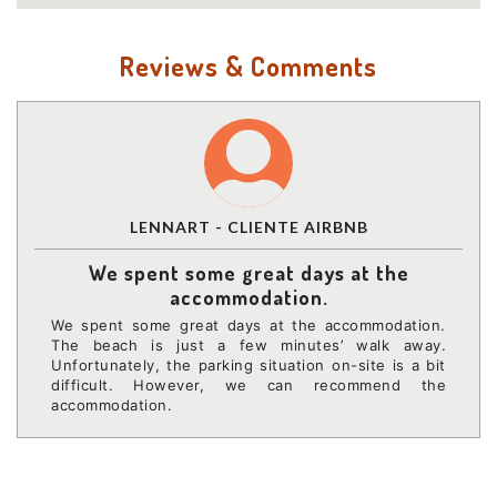
Reviews & Comments
LENNART - CLIENTE AIRBNB
We spent some great days at the
accommodation.
We spent some great days at the accommodation.
The beach is just a few minutes’ walk away.
Unfortunately, the parking situation on-site is a bit
difficult. However, we can recommend the
accommodation.