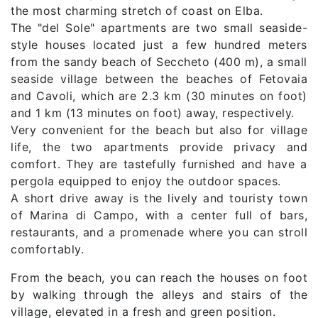
the most charming stretch of coast on Elba.
The "del Sole" apartments are two small seaside-
style houses located just a few hundred meters
from the sandy beach of Seccheto (400 m), a small
seaside village between the beaches of Fetovaia
and Cavoli, which are 2.3 km (30 minutes on foot)
and 1 km (13 minutes on foot) away, respectively.
Very convenient for the beach but also for village
life, the two apartments provide privacy and
comfort. They are tastefully furnished and have a
pergola equipped to enjoy the outdoor spaces.
A short drive away is the lively and touristy town
of Marina di Campo, with a center full of bars,
restaurants, and a promenade where you can stroll
comfortably.
From the beach, you can reach the houses on foot
by walking through the alleys and stairs of the
village, elevated in a fresh and green position.