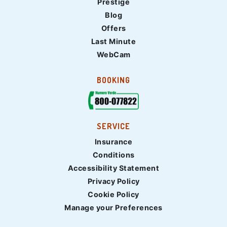
Prestige
Blog
Offers
Last Minute
WebCam
BOOKING
SERVICE
Insurance
Conditions
Accessibility Statement
Privacy Policy
Cookie Policy
Manage your Preferences