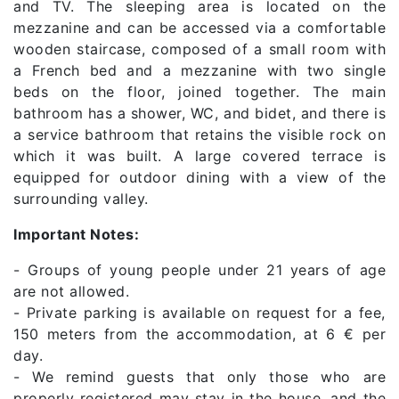
and TV. The sleeping area is located on the
mezzanine and can be accessed via a comfortable
wooden staircase, composed of a small room with
a French bed and a mezzanine with two single
beds on the floor, joined together. The main
bathroom has a shower, WC, and bidet, and there is
a service bathroom that retains the visible rock on
which it was built. A large covered terrace is
equipped for outdoor dining with a view of the
surrounding valley.
Important Notes:
- Groups of young people under 21 years of age
are not allowed.
- Private parking is available on request for a fee,
150 meters from the accommodation, at 6 € per
day.
- We remind guests that only those who are
properly registered may stay in the house, and the