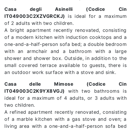
Casa degli Asinelli (Codice Cin
IT049003C2XZVGRCKJ)
is ideal for a maximum
of 2 adults with two children.
A bright apartment recently renovated, consisting
of a modern kitchen with induction cooktops and a
one-and-a-half-person sofa bed; a double bedroom
with an armchair and a bathroom with a large
shower and shower box. Outside, in addition to the
small covered terrace available to guests, there is
an outdoor work surface with a stove and sink.
Casa delle Mimose (Codice Cin
IT049003C2K9YX8VGJ)
with two bathrooms is
ideal for a maximum of 4 adults, or 3 adults with
two children.
A refined apartment recently renovated, consisting
of a marble kitchen with a gas stove and oven; a
living area with a one-and-a-half-person sofa bed