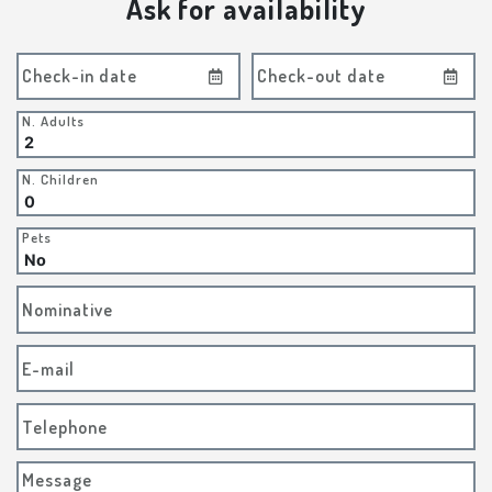
Ask for availability
Check-in date
Check-out date
N. Adults
N. Children
Pets
Nominative
E-mail
Telephone
Message