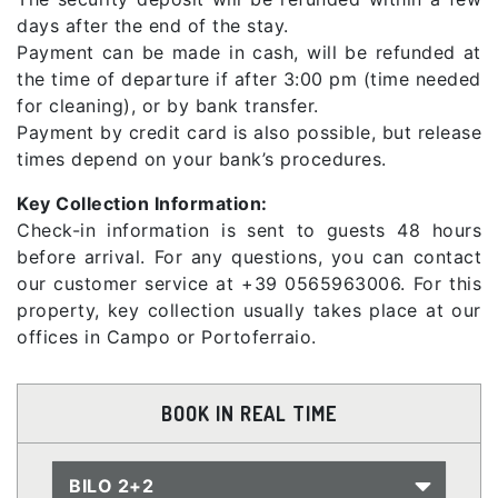
days after the end of the stay.
Payment can be made in cash, will be refunded at
the time of departure if after 3:00 pm (time needed
for cleaning), or by bank transfer.
Payment by credit card is also possible, but release
times depend on your bank’s procedures.
Key Collection Information:
Check-in information is sent to guests 48 hours
before arrival. For any questions, you can contact
our customer service at +39 0565963006. For this
property, key collection usually takes place at our
offices in Campo or Portoferraio.
BOOK IN REAL TIME
BILO 2+2