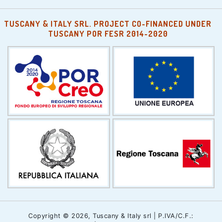
TUSCANY & ITALY SRL. PROJECT CO-FINANCED UNDER
TUSCANY POR FESR 2014-2020
Copyright © 2026, Tuscany & Italy srl | P.IVA/C.F.: