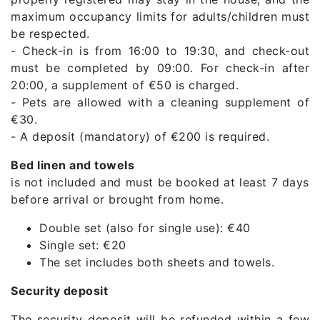
maximum occupancy limits for adults/children must
be respected.
- Check-in is from 16:00 to 19:30, and check-out
must be completed by 09:00. For check-in after
20:00, a supplement of €50 is charged.
- Pets are allowed with a cleaning supplement of
€30.
- A deposit (mandatory) of €200 is required.
Bed linen and towels
is not included and must be booked at least 7 days
before arrival or brought from home.
Double set (also for single use): €40
Single set: €20
The set includes both sheets and towels.
Security deposit
The security deposit will be refunded within a few