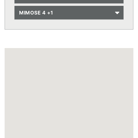
MIMOSE 4 +1