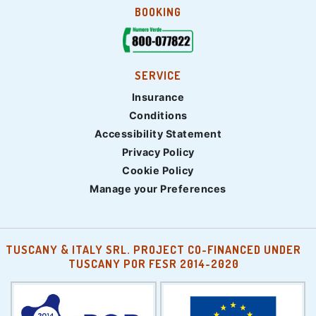
BOOKING
SERVICE
Insurance
Conditions
Accessibility Statement
Privacy Policy
Cookie Policy
Manage your Preferences
TUSCANY & ITALY SRL. PROJECT CO-FINANCED UNDER
TUSCANY POR FESR 2014-2020