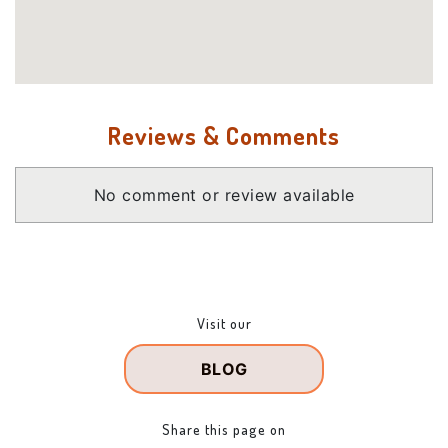
Reviews & Comments
No comment or review available
Visit our
BLOG
Share this page on