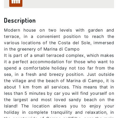
Description
Modern house on two levels with garden and
terrace, in a convenient position to reach the
various locations of the Costa del Sole, immersed
in the greenery of Marina di Campo
It is part of a small terraced complex, which makes
it a perfect accommodation for those who want to
spend a comfortable holiday not too far from the
sea, in a fresh and breezy position. Just outside
the village and the beach of Marina di Campo, it is
about 1 km from all services. This means that in
less than 5 minutes by car you will find yourself on
the largest and most loved sandy beach on the
Island! The location allows you to enjoy your
holiday in complete tranquility and relaxation, in