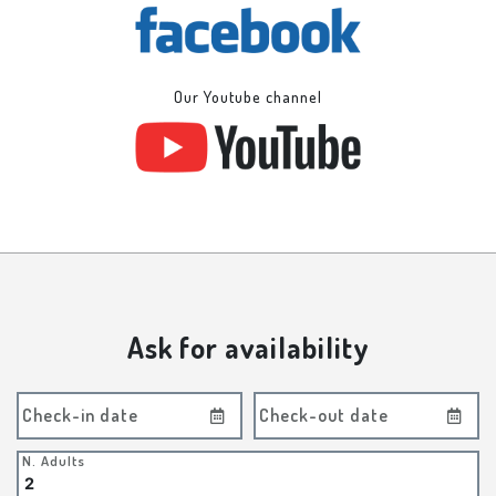
Our Youtube channel
Ask for availability
Check-in date
Check-out date
N. Adults