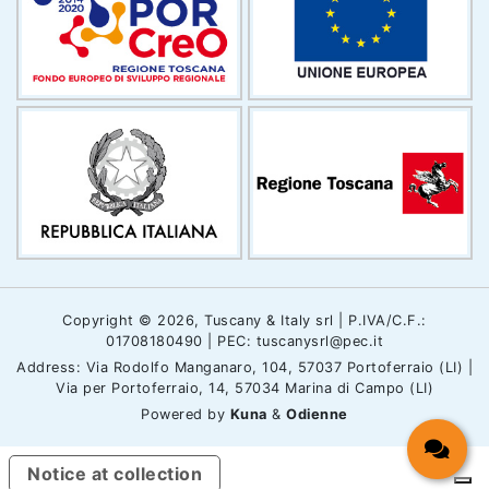
Copyright © 2026, Tuscany & Italy srl | P.IVA/C.F.:
01708180490 | PEC: tuscanysrl@pec.it
Address: Via Rodolfo Manganaro, 104, 57037 Portoferraio (LI) |
Via per Portoferraio, 14, 57034 Marina di Campo (LI)
Powered by
Kuna
&
Odienne
Notice at collection