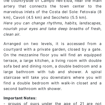
the countryside of Campo nell'Elba, near the main
artery that connects the town center to the
marvelous inlets of the Costa del Sole: Fetovaia (8
km), Cavoli (4.5 km) and Seccheto (5.5 km).
Here you can change rhythms, habits, landscapes,
nourish your eyes and take deep breaths of fresh,
clean air.
Arranged on two levels, it is accessed from a
courtyard with a private garden, closed by a gate.
On the mezzanine floor you will find an equipped
terrace, a large kitchen, a living room with double
sofa bed and dining room, a double bedroom and a
large bathroom with tub and shower. A spiral
staircase will take you downstairs where you will
find a double bedroom with walk-in closet and a
second bathroom with shower.
Important Notes:
- groups of guys under the age of 21 are not