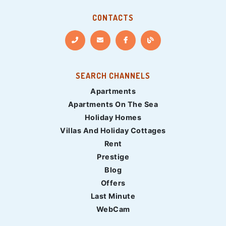
CONTACTS
SEARCH CHANNELS
Apartments
Apartments On The Sea
Holiday Homes
Villas And Holiday Cottages
Rent
Prestige
Blog
Offers
Last Minute
WebCam