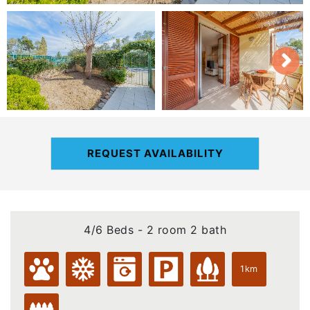
REQUEST AVAILABILITY
4/6 Beds - 2 room 2 bath
1km