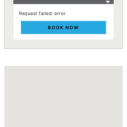
Request failed: error
BOOK NOW