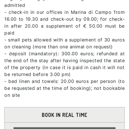
admitted
- check-in in our offices in Marina di Campo from
16.00 to 19.30 and check-out by 09.00; for check-
in after 20.00 a supplement of € 50.00 must be
paid
- small pets allowed with a supplement of 30 euros
on cleaning (more than one animal on request)
- deposit (mandatory): 300.00 euros; refunded at
the end of the stay after having inspected the state
of the property (in case it is paid in cash it will not
be returned before 3.00 pm)
- bed linen and towels: 20.00 euros per person (to
be requested at the time of booking); not bookable
on site
BOOK IN REAL TIME