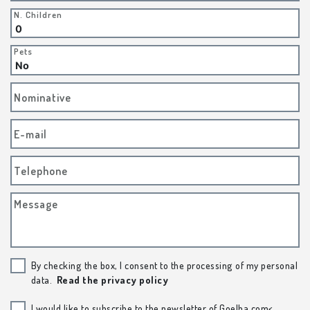
N. Children
Pets
Nominative
E-mail
Telephone
Message
By checking the box, I consent to the processing of my personal
data.
Read the privacy policy
I would like to subscribe to the newsletter of Goelba.com<