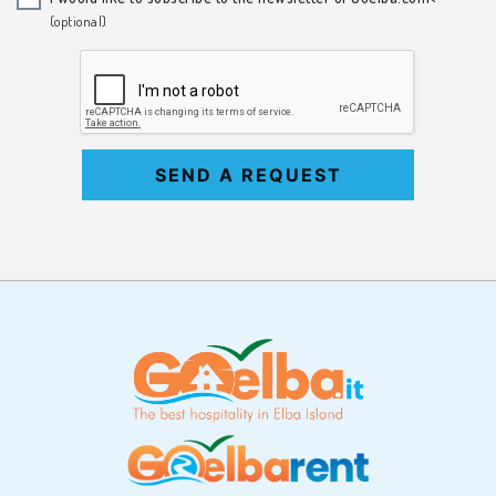
(optional)
SEND A REQUEST