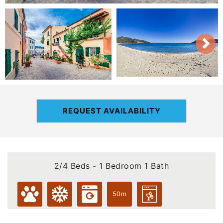
REQUEST AVAILABILITY
2/4 Beds - 1 Bedroom 1 Bath
50m