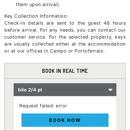
them upon arrival).
Key Collection Information:
Check-in details are sent to the guest 48 hours
before arrival. For any needs, you can contact our
customer service. For the selected property, keys
are usually collected either at the accommodation
or at our offices in Campo or Portoferraio.
BOOK IN REAL TIME
bilo 2/4 pl
Request failed: error
BOOK NOW