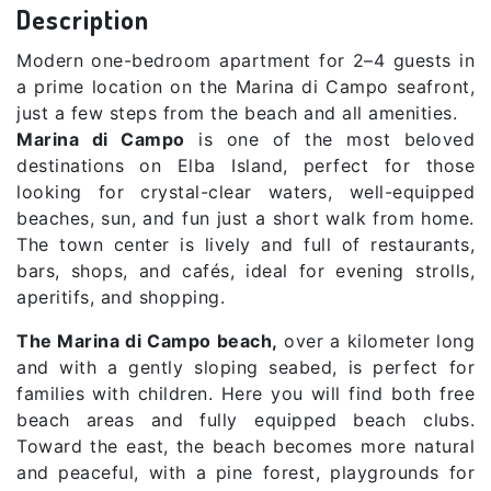
Description
Modern one-bedroom apartment for 2–4 guests in
a prime location on the Marina di Campo seafront,
just a few steps from the beach and all amenities.
Marina di Campo
is one of the most beloved
destinations on Elba Island, perfect for those
looking for crystal-clear waters, well-equipped
beaches, sun, and fun just a short walk from home.
The town center is lively and full of restaurants,
bars, shops, and cafés, ideal for evening strolls,
aperitifs, and shopping.
The Marina di Campo beach,
over a kilometer long
and with a gently sloping seabed, is perfect for
families with children. Here you will find both free
beach areas and fully equipped beach clubs.
Toward the east, the beach becomes more natural
and peaceful, with a pine forest, playgrounds for