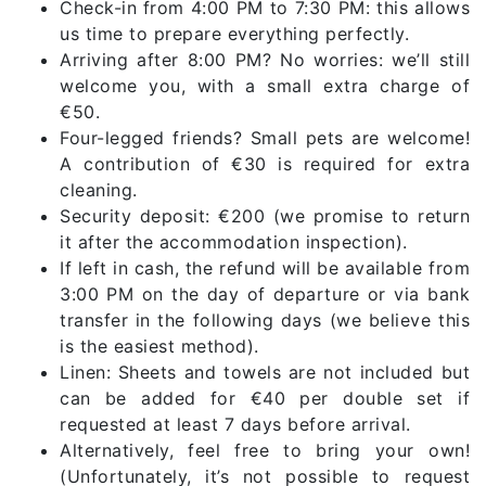
Check-in from 4:00 PM to 7:30 PM: this allows
us time to prepare everything perfectly.
Arriving after 8:00 PM? No worries: we’ll still
welcome you, with a small extra charge of
€50.
Four-legged friends? Small pets are welcome!
A contribution of €30 is required for extra
cleaning.
Security deposit: €200 (we promise to return
it after the accommodation inspection).
If left in cash, the refund will be available from
3:00 PM on the day of departure or via bank
transfer in the following days (we believe this
is the easiest method).
Linen: Sheets and towels are not included but
can be added for €40 per double set if
requested at least 7 days before arrival.
Alternatively, feel free to bring your own!
(Unfortunately, it’s not possible to request