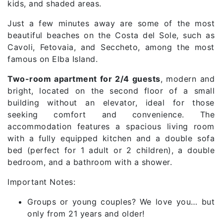
kids, and shaded areas.
Just a few minutes away are some of the most
beautiful beaches on the Costa del Sole, such as
Cavoli, Fetovaia, and Seccheto, among the most
famous on Elba Island.
Two-room apartment for 2/4 guests
, modern and
bright, located on the second floor of a small
building without an elevator, ideal for those
seeking comfort and convenience. The
accommodation features a spacious living room
with a fully equipped kitchen and a double sofa
bed (perfect for 1 adult or 2 children), a double
bedroom, and a bathroom with a shower.
Important Notes:
Groups or young couples? We love you… but
only from 21 years and older!