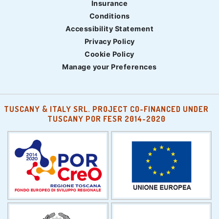
Insurance
Conditions
Accessibility Statement
Privacy Policy
Cookie Policy
Manage your Preferences
TUSCANY & ITALY SRL. PROJECT CO-FINANCED UNDER
TUSCANY POR FESR 2014-2020