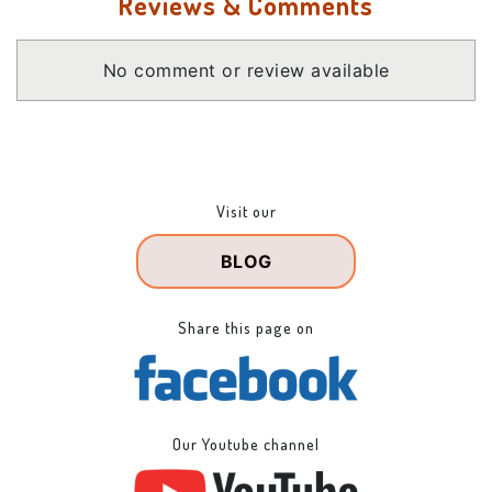
Reviews & Comments
No comment or review available
Visit our
BLOG
Share this page on
Our Youtube channel