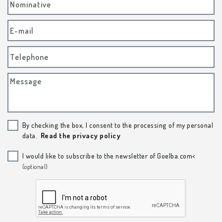
Nominative
E-mail
Telephone
Message
By checking the box, I consent to the processing of my personal
data.
Read the privacy policy
I would like to subscribe to the newsletter of Goelba.com<
(optional)