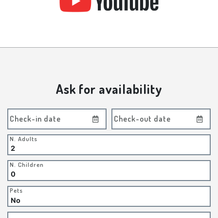
Ask for availability
Check-in date
Check-out date
N. Adults
N. Children
Pets