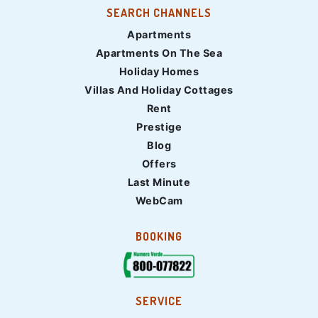
SEARCH CHANNELS
Apartments
Apartments On The Sea
Holiday Homes
Villas And Holiday Cottages
Rent
Prestige
Blog
Offers
Last Minute
WebCam
BOOKING
SERVICE