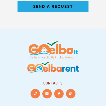
SEND A REQUEST
CONTACTS