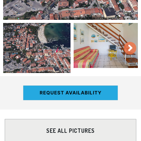
REQUEST AVAILABILITY
SEE ALL PICTURES