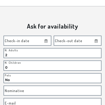
Ask for availability
Check-in date
Check-out date
N. Adults
N. Children
Pets
Nominative
E-mail