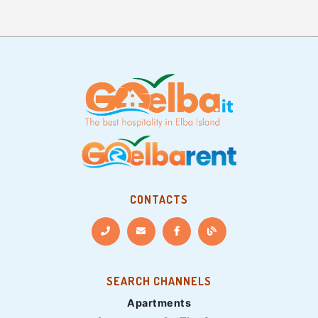
CONTACTS
SEARCH CHANNELS
Apartments