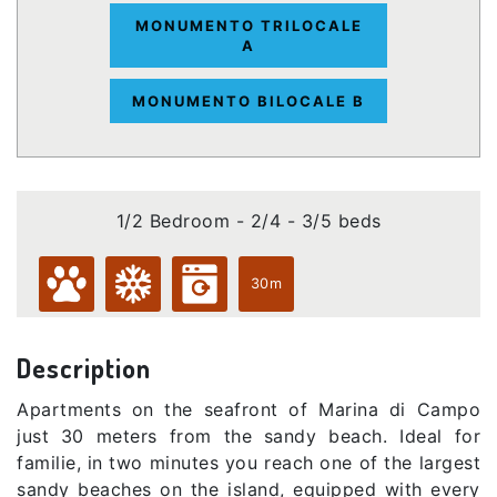
MONUMENTO TRILOCALE
A
MONUMENTO BILOCALE B
1/2 Bedroom - 2/4 - 3/5 beds
30m
Description
Apartments on the seafront of Marina di Campo
just 30 meters from the sandy beach. Ideal for
familie, in two minutes you reach one of the largest
sandy beaches on the island, equipped with every