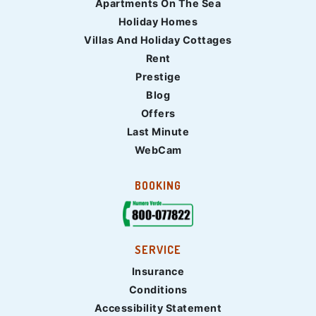
Apartments On The Sea
Holiday Homes
Villas And Holiday Cottages
Rent
Prestige
Blog
Offers
Last Minute
WebCam
BOOKING
SERVICE
Insurance
Conditions
Accessibility Statement