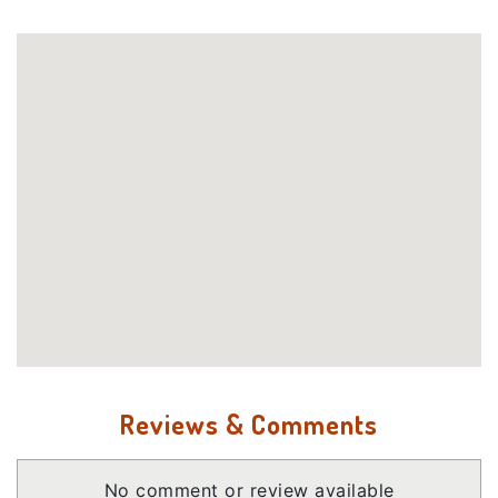
Reviews & Comments
No comment or review available