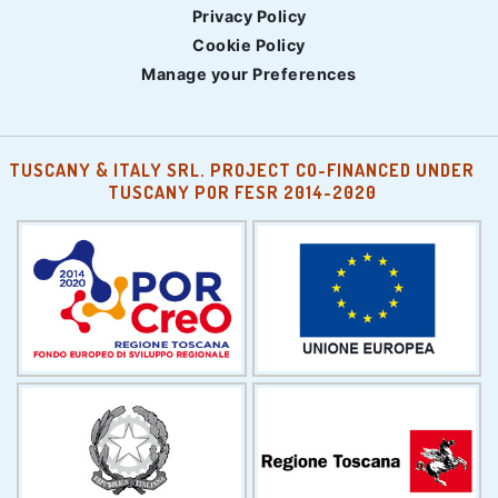
Privacy Policy
Cookie Policy
Manage your Preferences
TUSCANY & ITALY SRL. PROJECT CO-FINANCED UNDER
TUSCANY POR FESR 2014-2020