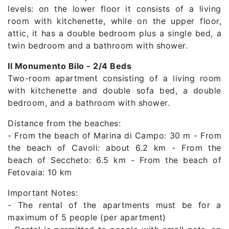
levels: on the lower floor it consists of a living
room with kitchenette, while on the upper floor,
attic, it has a double bedroom plus a single bed, a
twin bedroom and a bathroom with shower.
Il Monumento Bilo - 2/4 Beds
Two-room apartment consisting of a living room
with kitchenette and double sofa bed, a double
bedroom, and a bathroom with shower.
Distance from the beaches:
- From the beach of Marina di Campo: 30 m - From
the beach of Cavoli: about 6.2 km - From the
beach of Seccheto: 6.5 km - From the beach of
Fetovaia: 10 km
Important Notes:
- The rental of the apartments must be for a
maximum of 5 people (per apartment)