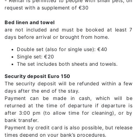
- Rental is permitted to people with small pets, on
request with a supplement of €30
Bed linen and towel
are not included and must be booked at least 7
days before arrival or brought from home.
Double set (also for single use): €40
Single set: €20
The set includes both sheets and towels.
Security deposit Euro 150
The security deposit will be refunded within a few
days after the end of the stay.
Payment can be made in cash, which will be
returned at the time of departure if departure is
after 3:00 pm (to allow time for cleaning), or by
bank transfer.
Payment by credit card is also possible, but release
times depend on your bank’s procedures.