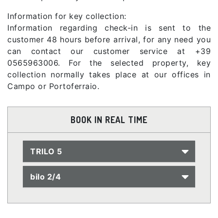
Information for key collection:
Information regarding check-in is sent to the
customer 48 hours before arrival, for any need you
can contact our customer service at +39
0565963006. For the selected property, key
collection normally takes place at our offices in
Campo or Portoferraio.
BOOK IN REAL TIME
TRILO 5
bilo 2/4