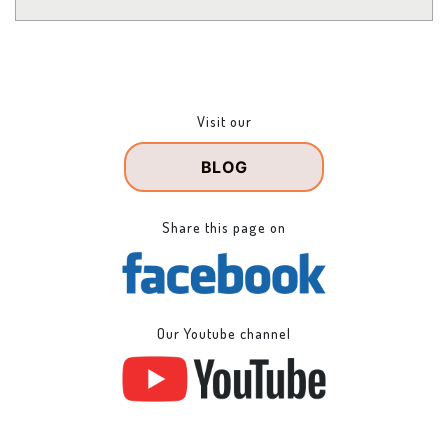
Visit our
BLOG
Share this page on
Our Youtube channel