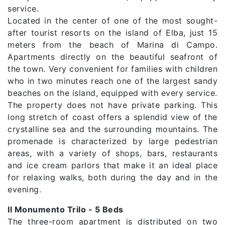
service.
Located in the center of one of the most sought-
after tourist resorts on the island of Elba, just 15
meters from the beach of Marina di Campo.
Apartments directly on the beautiful seafront of
the town. Very convenient for families with children
who in two minutes reach one of the largest sandy
beaches on the island, equipped with every service.
The property does not have private parking. This
long stretch of coast offers a splendid view of the
crystalline sea and the surrounding mountains. The
promenade is characterized by large pedestrian
areas, with a variety of shops, bars, restaurants
and ice cream parlors that make it an ideal place
for relaxing walks, both during the day and in the
evening.
Il Monumento Trilo - 5 Beds
The three-room apartment is distributed on two