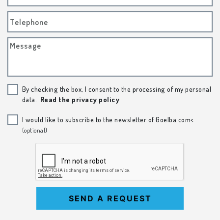
Telephone
Message
By checking the box, I consent to the processing of my personal
data.
Read the privacy policy
I would like to subscribe to the newsletter of Goelba.com<
(optional)
SEND A REQUEST