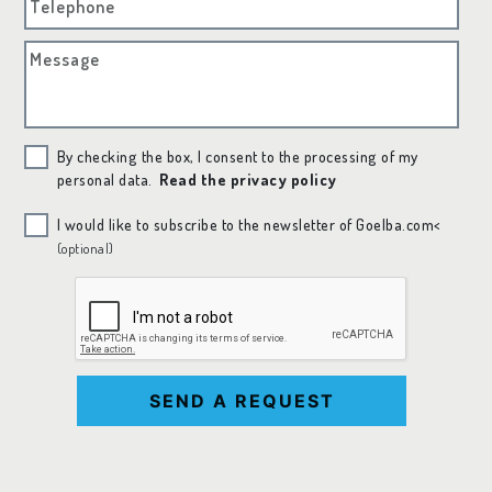
Telephone
Message
By checking the box, I consent to the processing of my
personal data.
Read the privacy policy
I would like to subscribe to the newsletter of Goelba.com<
(optional)
SEND A REQUEST