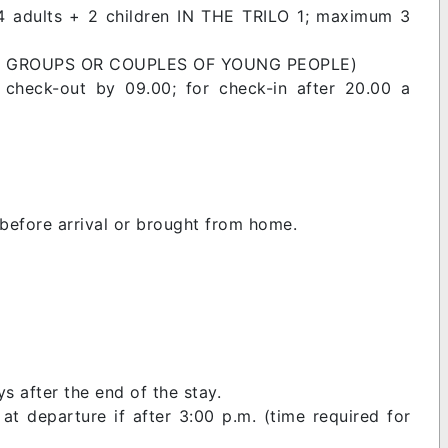
 4 adults + 2 children IN THE TRILO 1; maximum 3
FOR GROUPS OR COUPLES OF YOUNG PEOPLE)
 check-out by 09.00; for check-in after 20.00 a
before arrival or brought from home.
s after the end of the stay.
t departure if after 3:00 p.m. (time required for