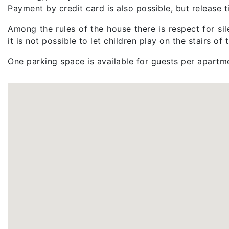
Payment by credit card is also possible, but release
Among the rules of the house there is respect for sile
it is not possible to let children play on the stairs of
One parking space is available for guests per apartm