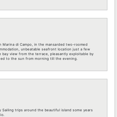
 in Marina di Campo, in the mansarded two-roomed
modation, unbeatable seafront location just a few
 bay view from the terrace, pleasantly exploitable by
sed to the sun from morning till the evening.
y Sailing trips around the beautiful island some years
io.