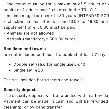
- the rental must be for a maximum of 5 adults or
adults or 2 adults and 2 children in the TRILO 2
- minimum age for check-in 30 years (INTENDED 
- check-in in our offices from 16.00 to 19.30 and
supplement of € 50.00 must be paid
- Animals are not allowed
- deposit (mandatory): 500.00 euros
Bed linen and towels
are not included and must be booked at least 7 days 
Double set (also for single use): €40
Single set: €20
The set includes both sheets and towels.
Security deposit
The security deposit will be refunded within a few day
Payment can be made in cash and will be refunded a
cleaning), or by bank transfer.