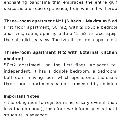
enchanting panorama that embraces the entire gulf
spaces is a unique experience, from which it will prob
Three-room apartment N°1 (6 beds - Maximum 5 adul
First floor apartment, 50 m2, with 2 double bedro
and living room, opening onto a 15 m2 terrace equip
the splendid sea view. The two three-room apartment
Three-room apartment N°2 with External Kitche
children)
50m2 apartment. on the first floor. Adjacent t
independent, it has a double bedroom, a bedroom 
bathroom, a living room which opens onto the sea v
three-room apartments can be connected by an intern
Important Notes:
- the obligation to register is necessary even if the
less than an hour), therefore we inform guests that 
structure in advance