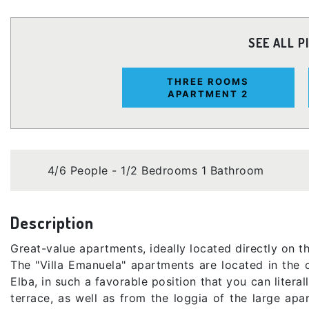
SEE ALL P
THREE ROOMS
APARTMENT 2
4/6 People - 1/2 Bedrooms 1 Bathroom
Description
Great-value apartments, ideally located directly on 
The "Villa Emanuela" apartments are located in the 
Elba, in such a favorable position that you can litera
terrace, as well as from the loggia of the large apa