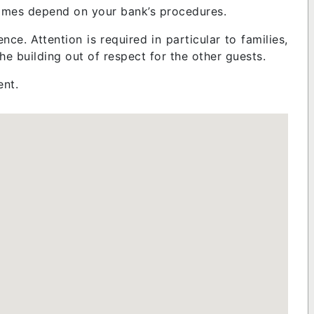
 times depend on your bank’s procedures.
nce. Attention is required in particular to families,
 the building out of respect for the other guests.
ent.