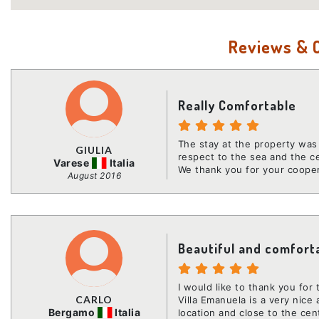
Reviews &
Really Comfortable
The stay at the property was 
GIULIA
respect to the sea and the c
Varese
Italia
We thank you for your coope
August 2016
Beautiful and comfort
I would like to thank you for
CARLO
Villa Emanuela is a very nice
Bergamo
Italia
location and close to the cen