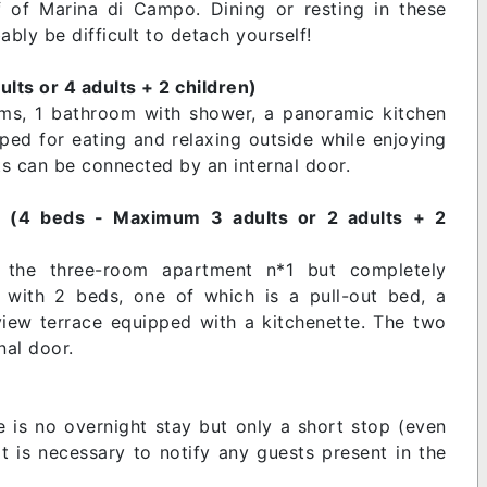
 of Marina di Campo. Dining or resting in these
ably be difficult to detach yourself!
ts or 4 adults + 2 children)
oms, 1 bathroom with shower, a panoramic kitchen
ped for eating and relaxing outside while enjoying
s can be connected by an internal door.
n (4 beds - Maximum 3 adults or 2 adults + 2
o the three-room apartment n*1 but completely
with 2 beds, one of which is a pull-out bed, a
iew terrace equipped with a kitchenette. The two
al door.
re is no overnight stay but only a short stop (even
it is necessary to notify any guests present in the