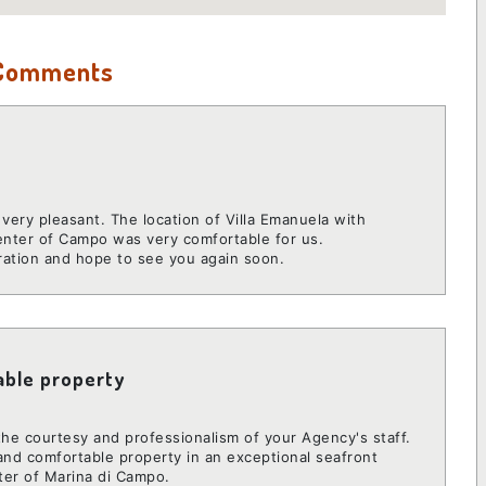
 Comments
very pleasant. The location of Villa Emanuela with
enter of Campo was very comfortable for us.
ration and hope to see you again soon.
able property
 the courtesy and professionalism of your Agency's staff.
 and comfortable property in an exceptional seafront
ter of Marina di Campo.