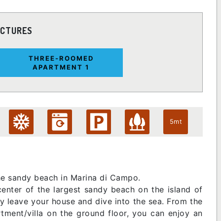
ICTURES
THREE-ROOMED
APARTMENT 1
5mt
the sandy beach in Marina di Campo.
center of the largest sandy beach on the island of
lly leave your house and dive into the sea. From the
rtment/villa on the ground floor, you can enjoy an