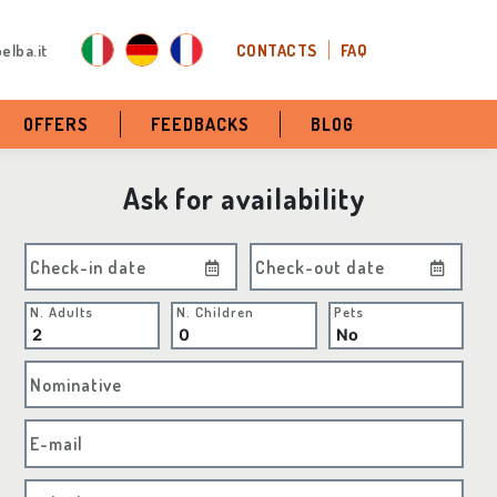
elba.it
CONTACTS
FAQ
OFFERS
FEEDBACKS
BLOG
Ask for availability
Check-in date
Check-out date
N. Adults
N. Children
Pets
Nominative
E-mail