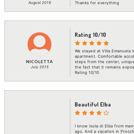
August 2016
Thanks for everything
Rating 10/10
We stayed at Villa Emanuela
apartment. Comfortable accom
NICOLETTA
steps from the center, unique
July 2015
the fact that it remains expo
Rating 10/10
Beautiful Elba
I know Isola di Elba from man
ago. And a vacation in Procch