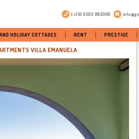
(+39) 0565 963006
info@go
 AND HOLIDAY COTTAGES
RENT
PRESTIGE
ARTMENTS VILLA EMANUELA