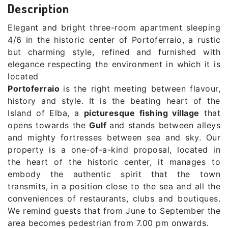
Description
Elegant and bright three-room apartment sleeping
4/6 in the historic center of Portoferraio, a rustic
but charming style, refined and furnished with
elegance respecting the environment in which it is
located
Portoferraio
is the right meeting between flavour,
history and style. It is the beating heart of the
Island of Elba, a
picturesque fishing village
that
opens towards the
Gulf
and stands between alleys
and mighty fortresses between sea and sky. Our
property is a one-of-a-kind proposal, located in
the heart of the historic center, it manages to
embody the authentic spirit that the town
transmits, in a position close to the sea and all the
conveniences of restaurants, clubs and boutiques.
We remind guests that from June to September the
area becomes pedestrian from 7.00 pm onwards.