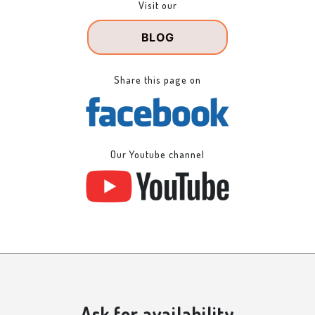
Visit our
BLOG
Share this page on
Our Youtube channel
Ask for availability