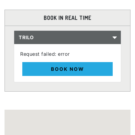
BOOK IN REAL TIME
TRILO
Request failed: error
BOOK NOW