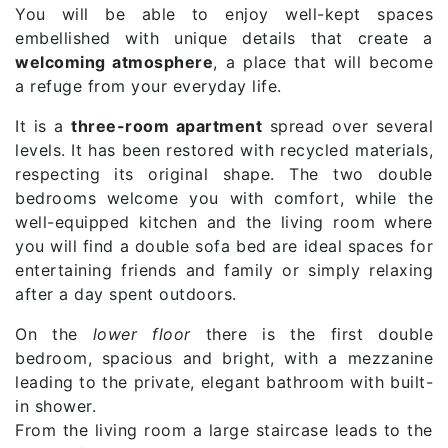
You will be able to enjoy well-kept spaces
embellished with unique details that create a
welcoming atmosphere
, a place that will become
a refuge from your everyday life.
It is a
three-room apartment
spread over several
levels. It has been restored with recycled materials,
respecting its original shape. The two double
bedrooms welcome you with comfort, while the
well-equipped kitchen and the living room where
you will find a double sofa bed are ideal spaces for
entertaining friends and family or simply relaxing
after a day spent outdoors.
On the
lower floor
there is the first double
bedroom, spacious and bright, with a mezzanine
leading to the private, elegant bathroom with built-
in shower.
From the living room a large staircase leads to the