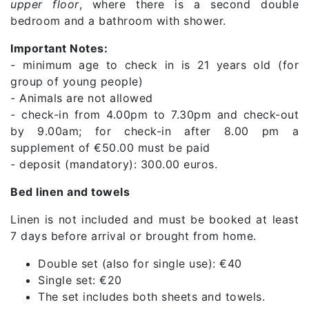
upper floor
, where there is a second double
bedroom and a bathroom with shower.
Important Notes:
- minimum age to check in is 21 years old (for
group of young people)
- Animals are not allowed
- check-in from 4.00pm to 7.30pm and check-out
by 9.00am; for check-in after 8.00 pm a
supplement of €50.00 must be paid
- deposit (mandatory): 300.00 euros.
Bed linen and towels
Linen is not included and must be booked at least
7 days before arrival or brought from home.
Double set (also for single use): €40
Single set: €20
The set includes both sheets and towels.