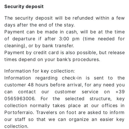
Security deposit
The security deposit will be refunded within a few
days after the end of the stay.
Payment can be made in cash, will be at the time
of departure if after 3:00 pm (time needed for
cleaning), or by bank transfer.
Payment by credit card is also possible, but release
times depend on your bank’s procedures.
Information for key collection:
Information regarding check-in is sent to the
customer 48 hours before arrival, for any need you
can contact our customer service on +39
0565963006. For the selected structure, key
collection normally takes place at our offices in
Portoferraio. Travelers on foot are asked to inform
our staff so that we can organize an easier key
collection.