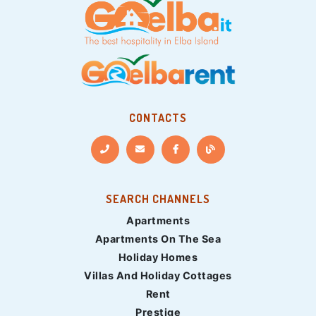
CONTACTS
SEARCH CHANNELS
Apartments
Apartments On The Sea
Holiday Homes
Villas And Holiday Cottages
Rent
Prestige