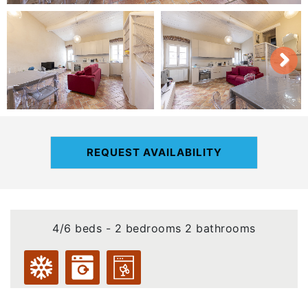
REQUEST AVAILABILITY
4/6 beds - 2 bedrooms 2 bathrooms