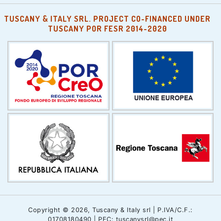
TUSCANY & ITALY SRL. PROJECT CO-FINANCED UNDER
TUSCANY POR FESR 2014-2020
Copyright © 2026, Tuscany & Italy srl | P.IVA/C.F.:
01708180490 | PEC: tuscanysrl@pec.it