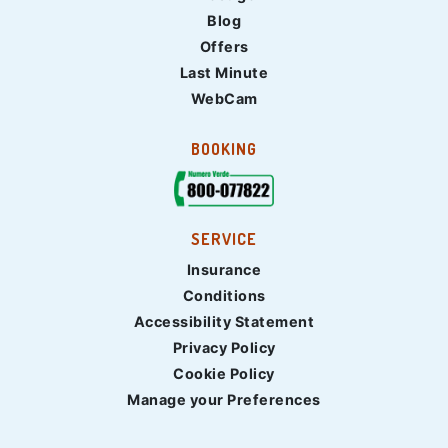
Blog
Offers
Last Minute
WebCam
BOOKING
SERVICE
Insurance
Conditions
Accessibility Statement
Privacy Policy
Cookie Policy
Manage your Preferences