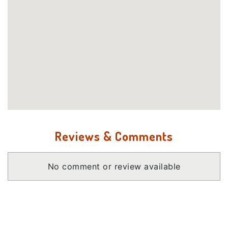
Reviews & Comments
No comment or review available