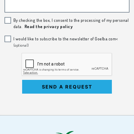
By checking the box, I consent to the processing of my personal
data.
Read the privacy policy
I would like to subscribe to the newsletter of Goelba.com<
(optional)
SEND A REQUEST