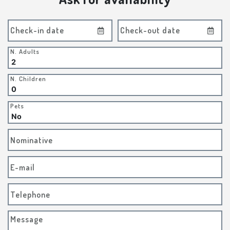
Check-in date
Check-out date
N. Adults
N. Children
Pets
Nominative
E-mail
Telephone
Message