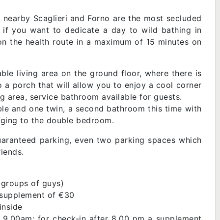
e nearby Scaglieri and Forno are the most secluded
or if you want to dedicate a day to wild bathing in
 on the health route in a maximum of 15 minutes on
le living area on the ground floor, where there is
o a porch that will allow you to enjoy a cool corner
ng area, service bathroom available for guests.
le and one twin, a second bathroom this time with
nging to the double bedroom.
 guaranteed parking, even two parking spaces which
iends.
 groups of guys)
g supplement of €30
 inside
 9.00am; for check-in after 8.00 pm a supplement