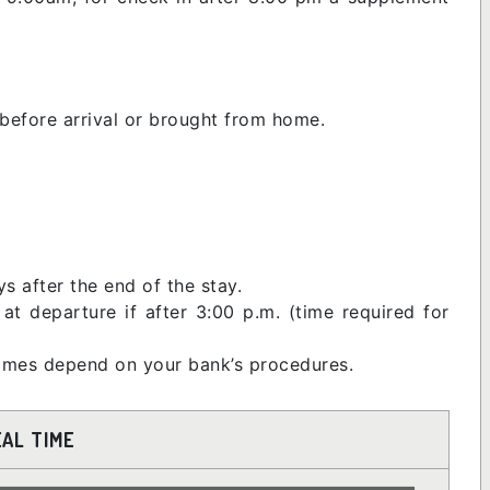
before arrival or brought from home.
s after the end of the stay.
t departure if after 3:00 p.m. (time required for
 times depend on your bank’s procedures.
EAL TIME