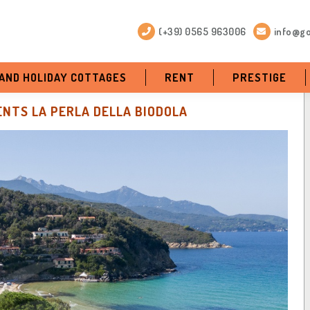
(+39) 0565 963006
info@go
 AND HOLIDAY COTTAGES
RENT
PRESTIGE
NTS LA PERLA DELLA BIODOLA