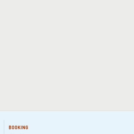
BOOKING