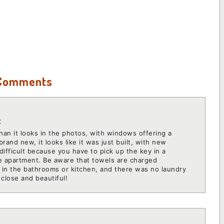
 Comments
t
han it looks in the photos, with windows offering a
brand new, it looks like it was just built, with new
 difficult because you have to pick up the key in a
the apartment. Be aware that towels are charged
s in the bathrooms or kitchen, and there was no laundry
close and beautiful!