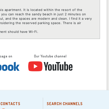
this apartment. It is located within the resort of the
d you can reach the sandy beach in just 2 minutes on
ful, and the spaces are modern and clean. I find it a very
onsidering the reserved parking space. There is air
tment should have Wi-Fi.
 page on
Our Youtube channel
CONTACTS
SEARCH CHANNELS