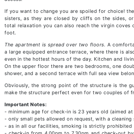
If you want to change you are spoiled for choice! th
sisters, as they are closed by cliffs on the sides, 
total relaxation you can also reach the virgin coves
foot.
The apartment is spread over two floors.
A comfortab
a large equipped entrance terrace, where there is als
even in the hottest hours of the day. Kitchen and livi
On the upper floor there are two bedrooms, one doub
shower, and a second terrace with full sea view belo
Obviously, the strong point of the structure is the
make the structure perfect even for two couples of fr
Important Notes:
- minimum age for check-in is 23 years old (aimed at
- only small pets allowed on request, with a cleanin
- as in all our facilities, smoking is strictly prohibited
- check-in from 4.00pm to 7.30pm and check-out by