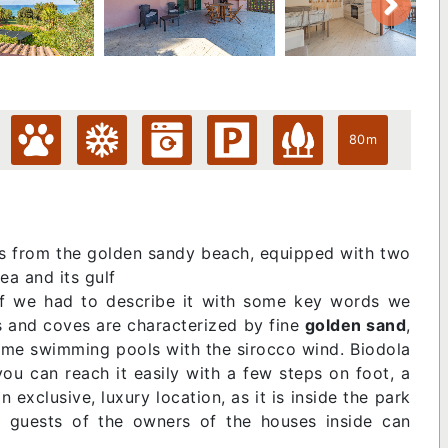
80m
s from the golden sandy beach, equipped with two
ea and its gulf
. If we had to describe it with some key words we
es and coves are characterized by fine
golden sand
,
ome swimming pools with the sirocco wind. Biodola
you can reach it easily with a few steps on foot, a
 an exclusive, luxury location, as it is inside the park
d guests of the owners of the houses inside can