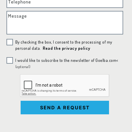
Telephone
Message
By checking the box, I consent to the processing of my
personal data.
Read the privacy policy
I would like to subscribe to the newsletter of Goelba.com<
(optional)
SEND A REQUEST