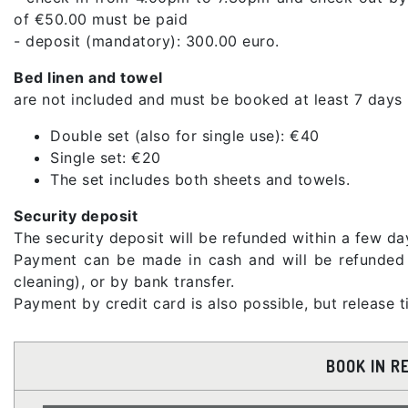
of €50.00 must be paid
- deposit (mandatory): 300.00 euro.
Bed linen and towel
are not included and must be booked at least 7 days 
Double set (also for single use): €40
Single set: €20
The set includes both sheets and towels.
Security deposit
The security deposit will be refunded within a few day
Payment can be made in cash and will be refunded a
cleaning), or by bank transfer.
Payment by credit card is also possible, but release
BOOK IN R