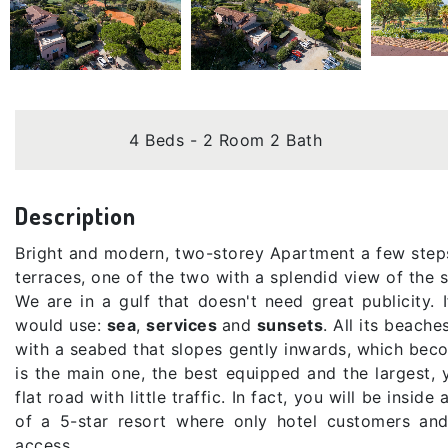
4 Beds - 2 Room 2 Bath
Description
Bright and modern, two-storey Apartment a few step
terraces, one of the two with a splendid view of the s
We are in a gulf that doesn't need great publicity
would use:
sea
,
services
and
sunsets
. All its beach
with a seabed that slopes gently inwards, which bec
is the main one, the best equipped and the largest, 
flat road with little traffic. In fact, you will be inside
of a 5-star resort where only hotel customers an
access.