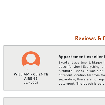
Reviews &
Appartement excellen
Excellent apartment, bigger t
beautiful view! Everything is 
furniture! Check-in was a bit
WILLIAM - CLIENTE
different location far from 
AIRBNB
separately, there are no rug
July 2025
detergent. The beach is very 