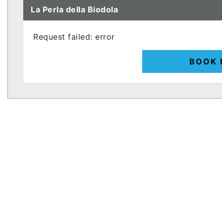
La Perla della Biodola
Request failed: error
BOOK