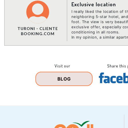
Exclusive location
I really liked the location of 
neighboring 5-star hotel, an
foot. The view is very beauti
exclusive offer, especially c
TURONI - CLIENTE
conditioning in all rooms.
BOOKING.COM
In my opinion, a similar apar
Visit our
Share this
BLOG