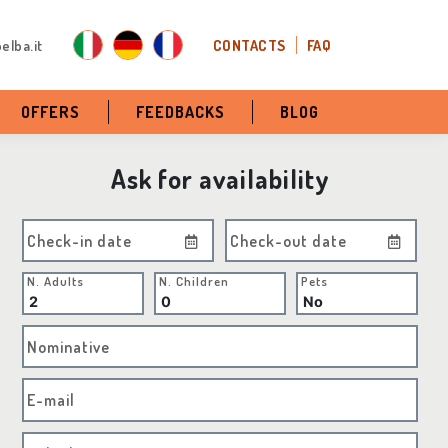
elba.it
CONTACTS
FAQ
OFFERS
FEEDBACKS
BLOG
Ask for availability
Check-in date
Check-out date
N. Adults
N. Children
Pets
Nominative
E-mail