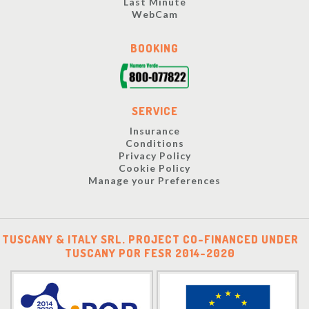
Last Minute
WebCam
BOOKING
SERVICE
Insurance
Conditions
Privacy Policy
Cookie Policy
Manage your Preferences
TUSCANY & ITALY SRL. PROJECT CO-FINANCED UNDER
TUSCANY POR FESR 2014-2020