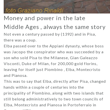
Money and power in the late
Middle Ages , always the same story
Not even a century passed by (1392) and in Pisa,
there was a coup.
Elba passed over to the Appiani dynasty, whose boss
was Jacopo the conspirator who was succeeded by a
son who sold Pisa to the Milanese, Gian Galeazzo
Visconti, Duke of Milan, for 200,000 gold florins,
leaving for itself just Piombino , Elba, Montecristo
and Pianosa.
This was to say that Elba, directly after Pisa, changed
hands within a couple of centuries into the
principality of Piombino, along with two islands that
still belong administratively to two town councils of
Elba, Montecristo and Pianosa in Portoferraio in