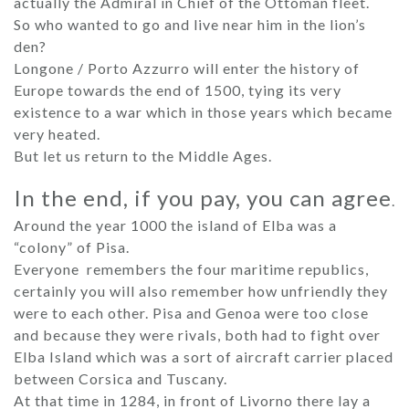
actually the Admiral in Chief of the Ottoman fleet.
So who wanted to go and live near him in the lion’s
den?
Longone / Porto Azzurro will enter the history of
Europe towards the end of 1500, tying its very
existence to a war which in those years which became
very heated.
But let us return to the Middle Ages.
In the end, if you pay, you can agree
.
Around the year 1000 the island of Elba was a
“colony” of Pisa.
Everyone remembers the four maritime republics,
certainly you will also remember how unfriendly they
were to each other. Pisa and Genoa were too close
and because they were rivals, both had to fight over
Elba Island which was a sort of aircraft carrier placed
between Corsica and Tuscany.
At that time in 1284, in front of Livorno there lay a