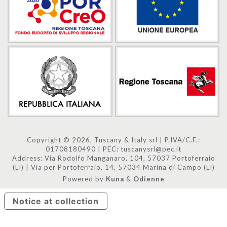
Copyright © 2026, Tuscany & Italy srl | P.IVA/C.F.:
01708180490 | PEC: tuscanysrl@pec.it
Address: Via Rodolfo Manganaro, 104, 57037 Portoferraio
(LI) | Via per Portoferraio, 14, 57034 Marina di Campo (LI)
Powered by
Kuna
&
Odienne
Notice at collection