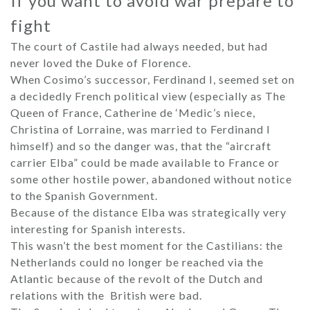
If you want to avoid war prepare to
fight
The court of Castile had always needed, but had
never loved the Duke of Florence.
When Cosimo’s successor, Ferdinand I, seemed set on
a decidedly French political view (especially as The
Queen of France, Catherine de ‘Medic’s niece,
Christina of Lorraine, was married to Ferdinand I
himself) and so the danger was, that the “aircraft
carrier Elba” could be made available to France or
some other hostile power, abandoned without notice
to the Spanish Government.
Because of the distance Elba was strategically very
interesting for Spanish interests.
This wasn’t the best moment for the Castilians: the
Netherlands could no longer be reached via the
Atlantic because of the revolt of the Dutch and
relations with the British were bad.