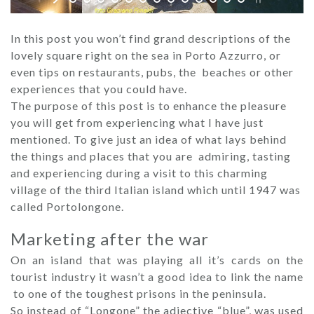
In this post you won’t find grand descriptions of the
lovely square right on the sea in ​​Porto Azzurro, or
even tips on restaurants, pubs, the beaches or other
experiences that you could have.
The purpose of this post is to enhance the pleasure
you will get from experiencing what I have just
mentioned. To give just an idea of ​​what lays behind
the things and places that you are admiring, tasting
and experiencing during a visit to this charming
village of the third Italian island which until 1947 was
called Portolongone.
Marketing after the war
On an island that was playing all it’s cards on the
tourist industry it wasn’t a good idea to link the name
to one of the toughest prisons in the peninsula.
So instead of “Longone” the adjective “blue”, was used