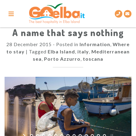
Skip
to
content
A name that says nothing
28 December 2015
-
Posted in
Information
,
Where
to stay
|
Tagged
Elba Island
,
italy
,
Mediterranean
sea
,
Porto Azzurro
,
toscana