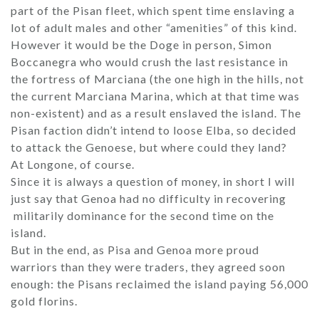
part of the Pisan fleet, which spent time enslaving a
lot of adult males and other “amenities” of this kind.
However it would be the Doge in person, Simon
Boccanegra who would crush the last resistance in
the fortress of Marciana (the one high in the hills, not
the current Marciana Marina, which at that time was
non-existent) and as a result enslaved the island. The
Pisan faction didn’t intend to loose Elba, so decided
to attack the Genoese, but where could they land?
At Longone, of course.
Since it is always a question of money, in short I will
just say that Genoa had no difficulty in recovering
militarily dominance for the second time on the
island.
But in the end, as Pisa and Genoa more proud
warriors than they were traders, they agreed soon
enough: the Pisans reclaimed the island paying 56,000
gold florins.