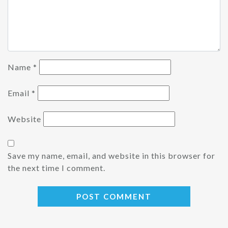
Name
*
Email
*
Website
Save my name, email, and website in this browser for
the next time I comment.