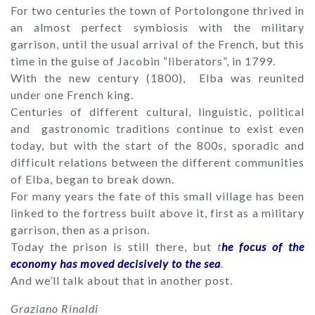
For two centuries the town of Portolongone thrived in
an almost perfect symbiosis with the military
garrison, until the usual arrival of the French, but this
time in the guise of Jacobin “liberators”, in 1799.
With the new century (1800), Elba was reunited
under one French king.
Centuries of different cultural, linguistic, political
and gastronomic traditions continue to exist even
today, but with the start of the 800s, sporadic and
difficult relations between the different communities
of Elba, began to break down.
For many years the fate of this small village has been
linked to the fortress built above it, first as a military
garrison, then as a prison.
Today the prison is still there, but
t
he focus of the
economy has moved decisively to the sea
.
And we’ll talk about that in another post.
Graziano Rinaldi