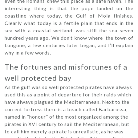
even the Romans knew this place as a safe haven. The
interesting thing is that the pope landed on the
coastline where today, the Gulf of Mola finishes.
Clearly what today is a fertile plain that ends in the
sea with a coastal wetland, was still the sea seven
hundred years ago. We don’t know where the town of
Longone, a few centuries later began, and I’ll explain
why in a few words.
The fortunes and misfortunes of a
well protected bay
As the gulf was so well protected pirates have always
used this as a point of departure for their raids which
have always plagued the Mediterranean. Next to the
current fortress there is a beach called Barbarossa,
named in “honour” of the most organized among the
pirates in XVI century to sail the Mediterranean, but
to call him merely a pirate is unrealistic, as he was