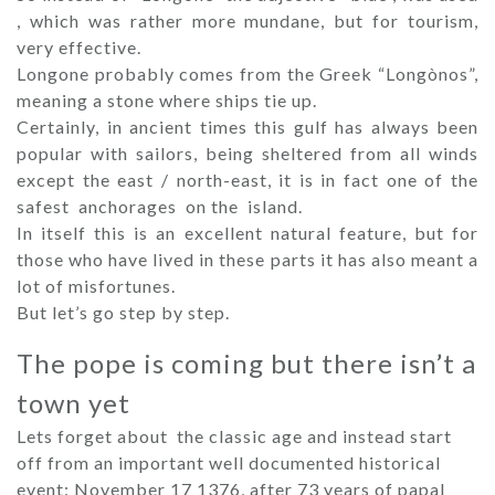
, which was rather more mundane, but for tourism,
very effective.
Longone probably comes from the Greek “Longònos”,
meaning a stone where ships tie up.
Certainly, in ancient times this gulf has always been
popular with sailors, being sheltered from all winds
except the east / north-east, it is in fact one of the
safest anchorages on the island.
In itself this is an excellent natural feature, but for
those who have lived in these parts it has also meant a
lot of misfortunes.
But let’s go step by step.
The pope is coming but there isn’t a
town yet
Lets forget about the classic age and instead start
off from an important well documented historical
event: November 17 1376, after 73 years of papal