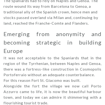
The Spaniards had to rely on Naples and Genoa. The
route wound its way from Barcelona to Genoa, a
traditional ally of the Spanish crown, hence men and
stocks passed overland via Milan and, continuing by
land, reached the Franche-Comte and Flanders.
Emerging from anonymity and
becoming strategic in building
Europe
It was not acceptable to the Spaniards that in the
region of the Tyrrhenian, between Naples and Genoa,
there was a fortress-like construction in Cosmopolis
Portoferraio without an adequate counterbalance.
For this reason Fort St. Giacomo was built.
Alongside the fort the village we now call Porto
Azzurro came to life, it is now the beautiful harbour
town, and today we can admire it shimmering with a
flourishing tourist trade.