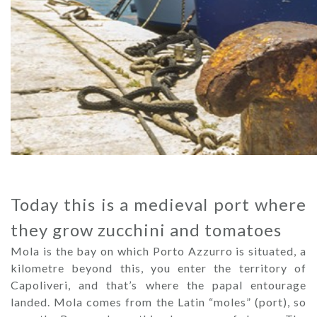
Today this is a medieval port where
they grow zucchini and tomatoes
Mola is the bay on which Porto Azzurro is situated, a
kilometre beyond this, you enter the territory of
Capoliveri, and that’s where the papal entourage
landed. Mola comes from the Latin “moles” (port), so