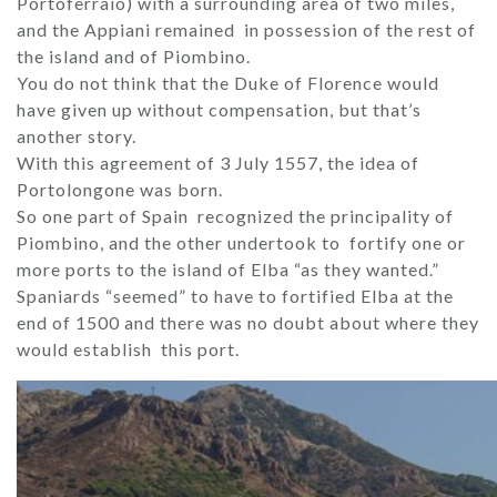
Portoferraio) with a surrounding area of ​​two miles,
and the Appiani remained in possession of the rest of
the island and of Piombino.
You do not think that the Duke of Florence would
have given up without compensation, but that’s
another story.
With this agreement of 3 July 1557, the idea of ​​
Portolongone was born.
So one part of Spain recognized the principality of
Piombino, and the other undertook to fortify one or
more ports to the island of Elba “as they wanted.”
Spaniards “seemed” to have to fortified Elba at the
end of 1500 and there was no doubt about where they
would establish this port.