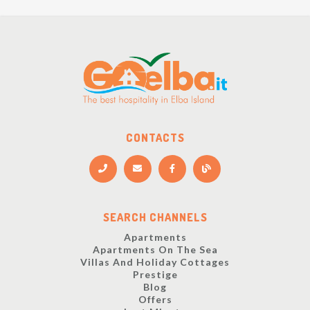
CONTACTS
SEARCH CHANNELS
Apartments
Apartments On The Sea
Villas And Holiday Cottages
Prestige
Blog
Offers