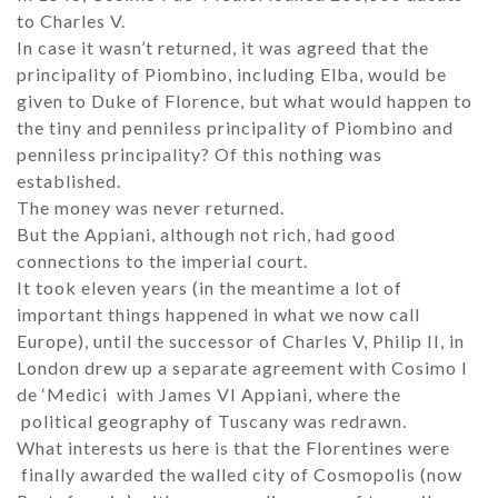
to Charles V.
In case it wasn’t returned, it was agreed that the
principality of Piombino, including Elba, would be
given to Duke of Florence, but what would happen to
the tiny and penniless principality of Piombino and
penniless principality? Of this nothing was
established.
The money was never returned.
But the Appiani, although not rich, had good
connections to the imperial court.
It took eleven years (in the meantime a lot of
important things happened in what we now call
Europe), until the successor of Charles V, Philip II, in
London drew up a separate agreement with Cosimo I
de ‘Medici with James VI Appiani, where the
political geography of Tuscany was redrawn.
What interests us here is that the Florentines were
finally awarded the walled city of Cosmopolis (now