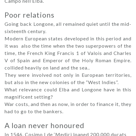
Campo nell’Elba.
Poor relations
Going back Longone, all remained quiet until the mid-
sixteenth century.
Modern European states developed in this period and
it was also the time when the two superpowers of the
time, the French King Francis 1 of Valois and Charles
V of Spain and Emperor of the Holy Roman Empire.
collided heavily on land and the sea..
They were involved not only in European territories,
but also in the new colonies of the “West Indies”.
What relevance could Elba and Longone have in this
magnificent setting?
War costs, and then as now, in order to finance it, they
had to go to the bankers.
A loan never honoured
In 1546, Cosimo I de ‘Medici loaned 200,000 ducats