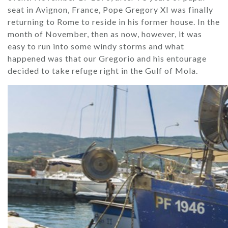
seat in Avignon, France, Pope Gregory XI was finally
returning to Rome to reside in his former house. In the
month of November, then as now, however, it was
easy to run into some windy storms and what
happened was that our Gregorio and his entourage
decided to take refuge right in the Gulf of Mola.