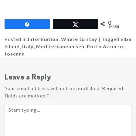
0
Share
Tweet
SHARES
Posted in
Information
,
Where to stay
|
Tagged
Elba
Island
,
italy
,
Mediterranean sea
,
Porto Azzurro
,
toscana
Leave a Reply
Your email address will not be published.
Required
fields are marked
*